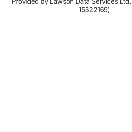
Provided by Lawson Data Services Ltd
15322169)