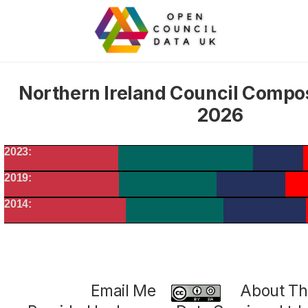
Northern Ireland Council Compo
2026
2023:
2019:
2014:
Email Me
About Thi