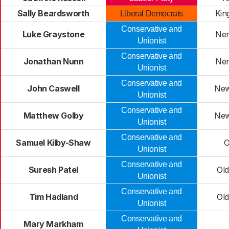
Sally Beardsworth
Kin
Liberal Democrats
Conservative and
Luke Graystone
Nen
Unionist
Conservative and
Jonathan Nunn
Nen
Unionist
Conservative and
John Caswell
New
Unionist
Conservative and
Matthew Golby
New
Unionist
Conservative and
Samuel Kilby-Shaw
O
Unionist
Conservative and
Suresh Patel
Ol
Unionist
Conservative and
Tim Hadland
Ol
Unionist
Conservative and
Mary Markham