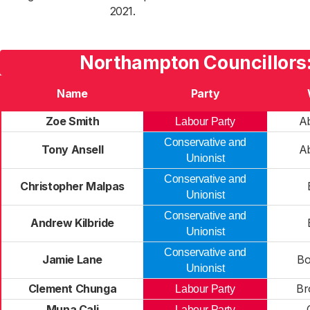
2021.
Northampton Councillors
Name
Party
Zoe Smith
A
Labour Party
Conservative and
Tony Ansell
A
Unionist
Conservative and
Christopher Malpas
Unionist
Conservative and
Andrew Kilbride
Unionist
Conservative and
Jamie Lane
Bo
Unionist
Clement Chunga
Br
Labour Party
Muna Cali
Labour Party