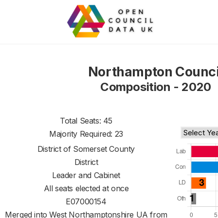
Northampton Counci
Composition - 2020
Total Seats: 45
Majority Required: 23
District of
Somerset County
District
Leader and Cabinet
All seats elected at once
E07000154
Merged into West Northamptonshire UA from