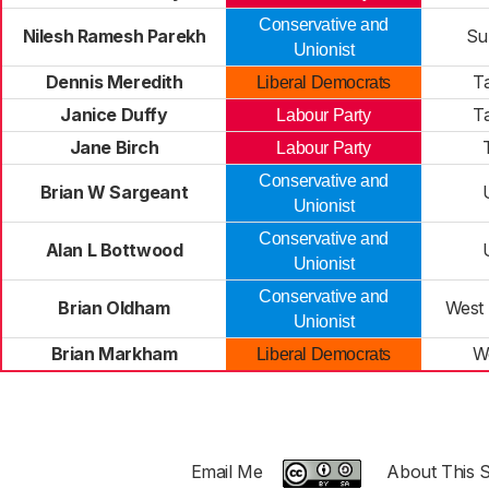
Conservative and
Nilesh Ramesh Parekh
Su
Unionist
Dennis Meredith
T
Liberal Democrats
Janice Duffy
T
Labour Party
Jane Birch
Labour Party
Conservative and
Brian W Sargeant
Unionist
Conservative and
Alan L Bottwood
Unionist
Conservative and
Brian Oldham
West
Unionist
Brian Markham
W
Liberal Democrats
Email Me
About This S