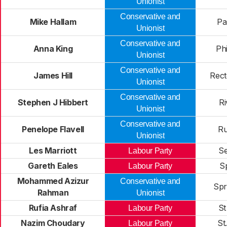
Unionist
Conservative and
Mike Hallam
Pa
Unionist
Conservative and
Anna King
Phi
Unionist
Conservative and
James Hill
Rect
Unionist
Conservative and
Stephen J Hibbert
Ri
Unionist
Conservative and
Penelope Flavell
Ru
Unionist
Les Marriott
Se
Labour Party
Gareth Eales
S
Labour Party
Mohammed Azizur
Conservative and
Spr
Rahman
Unionist
Rufia Ashraf
St
Labour Party
Nazim Choudary
St
Labour Party