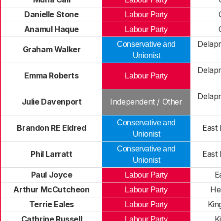
Danielle Stone
Labour Party
Anamul Haque
Labour Party
Delapr
Conservative and
Graham Walker
Unionist
Delapr
Emma Roberts
Labour Party
Delapr
Julie Davenport
Independent / Other
Conservative and
Brandon RE Eldred
East
Unionist
Conservative and
Phil Larratt
East
Unionist
Paul Joyce
Ea
Labour Party
Arthur McCutcheon
He
Labour Party
Terrie Eales
Kin
Labour Party
Cathrine Russell
K
Labour Party