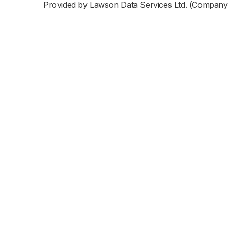
Provided by Lawson Data Services Ltd. (Company