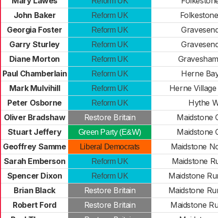
Mary Lawes
Folkestone
Reform UK
John Baker
Folkeston
Reform UK
Georgia Foster
Gravesend
Reform UK
Garry Sturley
Gravesend
Reform UK
Diane Morton
Gravesham
Reform UK
Paul Chamberlain
Herne Bay
Reform UK
Mark Mulvihill
Herne Village
Reform UK
Peter Osborne
Hythe W
Reform UK
Oliver Bradshaw
Restore Britain
Maidstone 
Stuart Jeffery
Maidstone 
Green Party (E&W)
Geoffrey Samme
Maidstone No
Liberal Democrats
Sarah Emberson
Maidstone Ru
Reform UK
Spencer Dixon
Maidstone Ru
Reform UK
Brian Black
Restore Britain
Maidstone Ru
Robert Ford
Restore Britain
Maidstone Ru