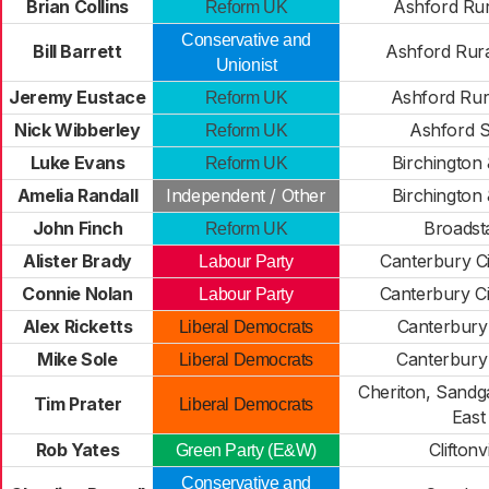
Brian Collins
Ashford Rur
Reform UK
Conservative and
Bill Barrett
Ashford Rur
Unionist
Jeremy Eustace
Ashford Rur
Reform UK
Nick Wibberley
Ashford 
Reform UK
Luke Evans
Birchington 
Reform UK
Amelia Randall
Independent / Other
Birchington 
John Finch
Broadsta
Reform UK
Alister Brady
Canterbury C
Labour Party
Connie Nolan
Canterbury C
Labour Party
Alex Ricketts
Canterbury
Liberal Democrats
Mike Sole
Canterbury
Liberal Democrats
Cheriton, Sandg
Tim Prater
Liberal Democrats
East
Rob Yates
Cliftonvi
Green Party (E&W)
Conservative and