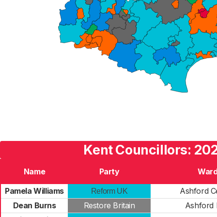
Kent Councillors: 20
Name
Party
War
Pamela Williams
Ashford C
Reform UK
Dean Burns
Restore Britain
Ashford 