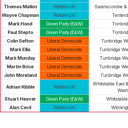
Thomas Mallon
Swanscombe & 
Reform UK
Wayne Chapman
Tenter
Reform UK
Mark Hood
Tonbri
Green Party (E&W)
Paul Stepto
Tonbri
Green Party (E&W)
Colin Sefton
Tunbridge We
Liberal Democrats
Mark Ellis
Tunbridge We
Liberal Democrats
Mark Munday
Tunbridge Wel
Liberal Democrats
Martin Brice
Tunbridge We
Liberal Democrats
John Moreland
Tunbridge We
Liberal Democrats
Whitstable East
Adrian Kibble
Reform UK
West
Stuart Heaver
Whitstabl
Green Party (E&W)
Alan Cecil
Wilming
Reform UK