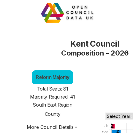
Kent Council
Composition - 2026
Reform Majority
Total Seats: 81
Majority Required: 41
South East Region
County
More Council Details