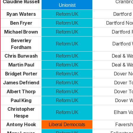
Claudine Russell
Cranbr
Unionist
Ryan Waters
Dartford 
Reform UK
Ben Fryer
Dartford No
Reform UK
Michael Brown
Dartford 
Reform UK
Beverley
Dartford
Reform UK
Fordham
Chris Burwash
Deal & W
Reform UK
Martin Paul
Deal & W
Reform UK
Bridget Porter
Dover N
Reform UK
James Defriend
Dover T
Reform UK
Albert Thorp
Dover T
Reform UK
Paul King
Dover W
Reform UK
Christopher
Elham Va
Reform UK
Hespe
Antony Hook
Favers
Liberal Democrats