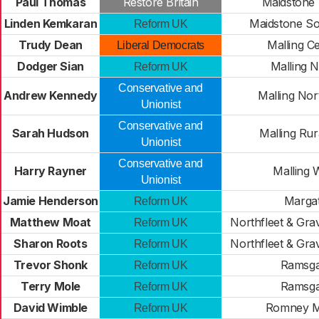
Paul Thomas
Restore Britain
Maidstone
Linden Kemkaran
Maidstone So
Reform UK
Trudy Dean
Malling Ce
Liberal Democrats
Dodger Sian
Malling 
Reform UK
Conservative and
Andrew Kennedy
Malling Nor
Unionist
Conservative and
Sarah Hudson
Malling Rur
Unionist
Conservative and
Harry Rayner
Malling 
Unionist
Jamie Henderson
Marga
Reform UK
Matthew Moat
Northfleet & Gr
Reform UK
Sharon Roots
Northfleet & Gr
Reform UK
Trevor Shonk
Ramsga
Reform UK
Terry Mole
Ramsga
Reform UK
David Wimble
Romney M
Reform UK