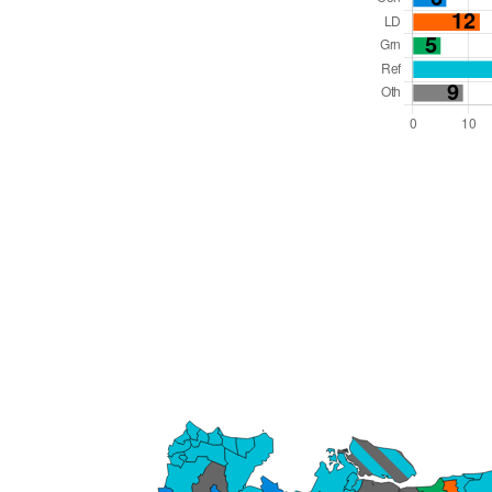
Total Seats: 81
Majority Required: 41
South East Region
County
Leader and Cabinet
All seats elected at once
E10000016
New authority elections 2027.
To be abolished 2028.