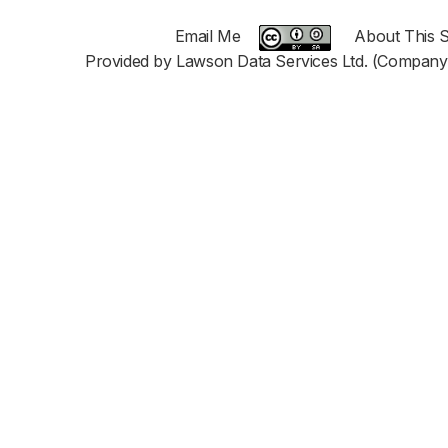
Email Me
About This S
Provided by Lawson Data Services Ltd. (Company