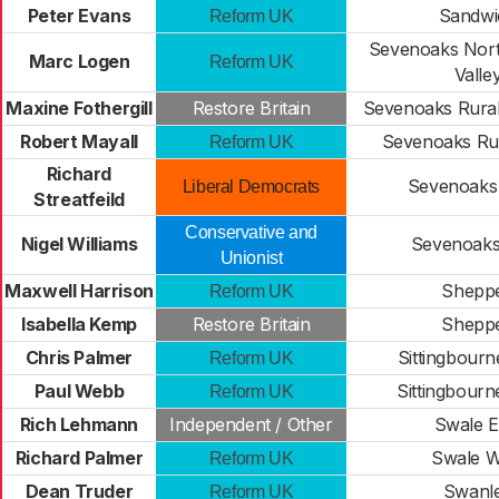
Peter Evans
Sandwi
Reform UK
Sevenoaks Nort
Marc Logen
Reform UK
Valle
Maxine Fothergill
Restore Britain
Sevenoaks Rural
Robert Mayall
Sevenoaks Ru
Reform UK
Richard
Sevenoaks
Liberal Democrats
Streatfeild
Conservative and
Nigel Williams
Sevenoaks
Unionist
Maxwell Harrison
Shepp
Reform UK
Isabella Kemp
Restore Britain
Shepp
Chris Palmer
Sittingbour
Reform UK
Paul Webb
Sittingbour
Reform UK
Rich Lehmann
Independent / Other
Swale E
Richard Palmer
Swale W
Reform UK
Dean Truder
Swanl
Reform UK