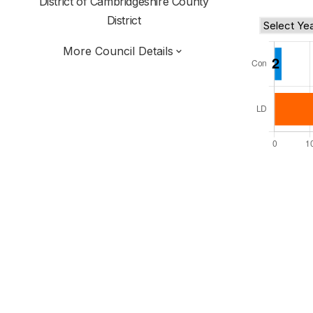
District of
Cambridgeshire County
District
More Council Details
Total Seats: 45
Majority Required: 23
East of England Region
Cambridgeshire and Peterborough Combined
Authority
District of
Cambridgeshire County
District
Leader and Cabinet
All seats elected at once
E07000012
New authority elections 2027.
To be abolished 2028.