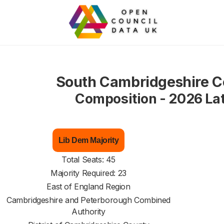
South Cambridgeshire C
Composition - 2026 La
Lib Dem Majority
Total Seats: 45
Majority Required: 23
East of England Region
Cambridgeshire and Peterborough Combined
Authority