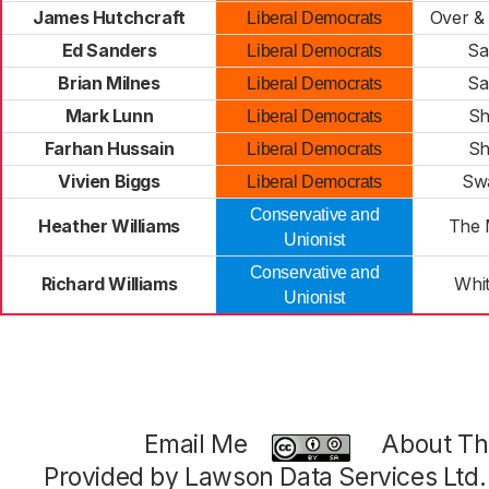
James Hutchcraft
Over &
Liberal Democrats
Ed Sanders
Sa
Liberal Democrats
Brian Milnes
Sa
Liberal Democrats
Mark Lunn
Sh
Liberal Democrats
Farhan Hussain
Sh
Liberal Democrats
Vivien Biggs
Sw
Liberal Democrats
Conservative and
Heather Williams
The 
Unionist
Conservative and
Richard Williams
Whit
Unionist
Email Me
About Thi
Provided by Lawson Data Services Ltd