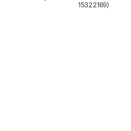
15322169)