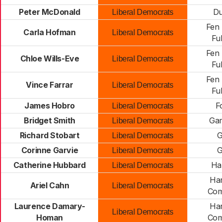
Peter McDonald
Du
Liberal Democrats
Fen 
Carla Hofman
Liberal Democrats
Fu
Fen 
Chloe Wills-Eve
Liberal Democrats
Fu
Fen 
Vince Farrar
Liberal Democrats
Fu
James Hobro
F
Liberal Democrats
Bridget Smith
Gam
Liberal Democrats
Richard Stobart
G
Liberal Democrats
Corinne Garvie
G
Liberal Democrats
Catherine Hubbard
Ha
Liberal Democrats
Har
Ariel Cahn
Liberal Democrats
Com
Laurence Damary-
Har
Liberal Democrats
Homan
Com