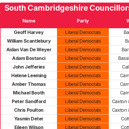
South Cambridgeshire Councillor
Name
Party
Geoff Harvey
Ba
Liberal Democrats
William Scantlebury
Ba
Liberal Democrats
Aidan Van De Weyer
Bar
Liberal Democrats
Adam Bostanci
Bass
Liberal Democrats
John Jefferies
Ca
Liberal Democrats
Helene Leeming
Cam
Liberal Democrats
Amber Thomas
Cam
Liberal Democrats
Michael Booth
Cam
Liberal Democrats
Peter Sandford
Caxton 
Liberal Democrats
Chris Poulton
Caxton 
Liberal Democrats
Yasmin Deter
Cot
Liberal Democrats
Eileen Wilson
Cot
Liberal Democrats