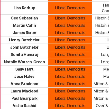
Har
Lisa Redrup
Liberal Democrats
Com
Geo Sebastian
Histon 
Liberal Democrats
Martin Cahn
Histon 
Liberal Democrats
James Rixon
Histon 
Liberal Democrats
Henry Batchelor
L
Liberal Democrats
John Batchelor
L
Liberal Democrats
Sunita Hansraj
Long
Liberal Democrats
Natalie Warren-Green
Long
Liberal Democrats
Sally Hart
Me
Liberal Democrats
Jose Hales
Me
Liberal Democrats
Anna Bradnam
Milton 
Liberal Democrats
Laura Macleod
Milton 
Liberal Democrats
Paul Bearpark
Milton 
Liberal Democrats
Aisha Rashid
Over &
Liberal Democrats