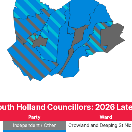
uth Holland Councillors: 2026 Lat
Party
Ward
Independent / Other
Crowland and Deeping St Nic