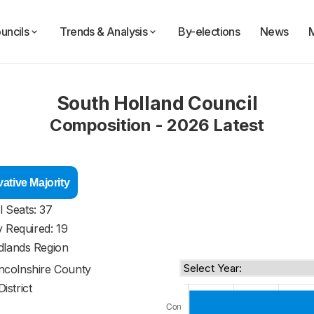
uncils
Trends & Analysis
By-elections
News
South Holland Council
Composition - 2026 Latest
ative Majority
l Seats: 37
y Required: 19
dlands Region
incolnshire County
District