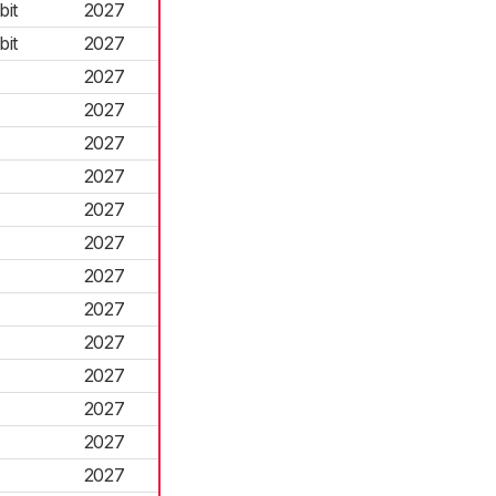
it
2027
it
2027
2027
2027
2027
2027
2027
2027
2027
2027
2027
2027
2027
2027
2027