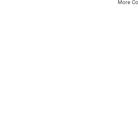
More Cou
Tota
Majorit
East Mi
District of
L
Leader
All seats
E0
New authori
To be a