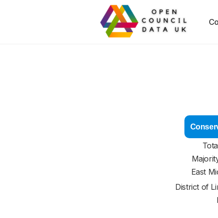
Co
Conserv
Tota
Majorit
East Mi
District of
L