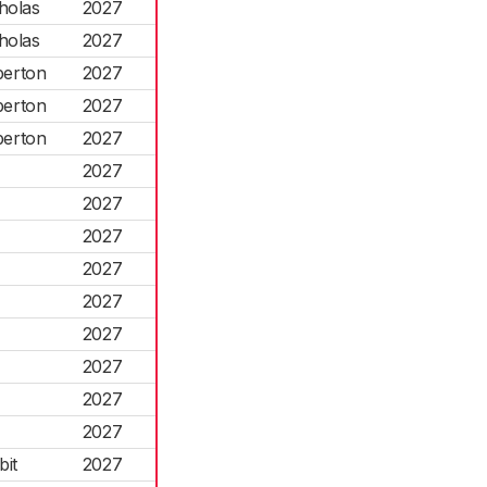
holas
2027
holas
2027
berton
2027
berton
2027
berton
2027
2027
2027
2027
2027
2027
2027
2027
2027
2027
it
2027