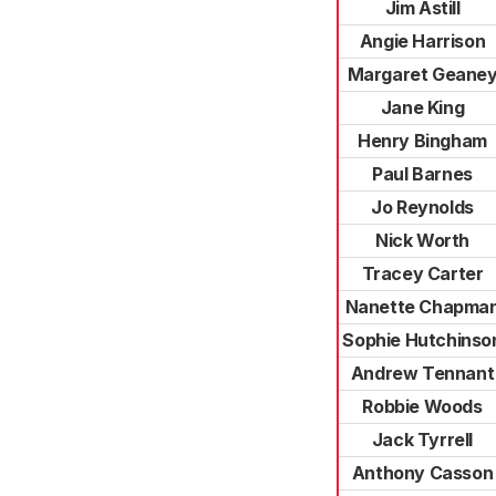
Jim Astill
Angie Harrison
Margaret Geane
Jane King
Henry Bingham
Paul Barnes
Jo Reynolds
Nick Worth
Tracey Carter
Nanette Chapma
Sophie Hutchinso
Andrew Tennant
Robbie Woods
Jack Tyrrell
Anthony Casson