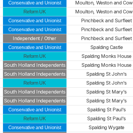
Moulton, Weston and Cowb
Conservative and Unionist
Moulton, Weston and Cowb
Reform UK
Pinchbeck and Surfleet
Conservative and Unionist
Pinchbeck and Surfleet
Conservative and Unionist
Independent / Other
Pinchbeck and Surfleet
Spalding Castle
Conservative and Unionist
Spalding Monks House
Reform UK
South Holland Independents
Spalding Monks House
South Holland Independents
Spalding St John's
Spalding St John's
Reform UK
South Holland Independents
Spalding St Mary's
South Holland Independents
Spalding St Mary's
Spalding St Paul's
Conservative and Unionist
Spalding St Paul's
Reform UK
Spalding Wygate
Conservative and Unionist