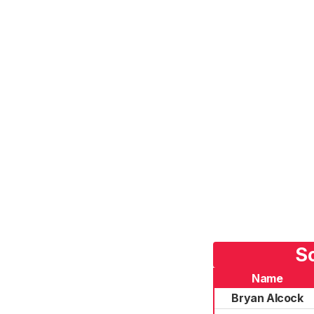
So
Name
Bryan Alcock