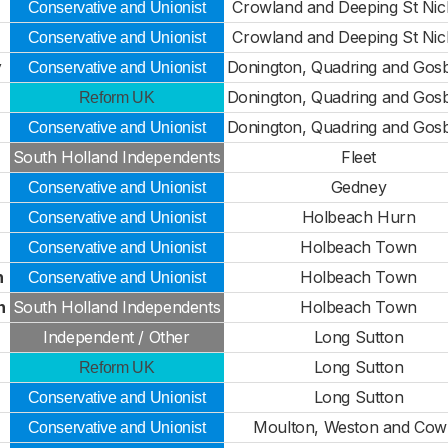
Crowland and Deeping St Nic
Conservative and Unionist
Crowland and Deeping St Nic
Conservative and Unionist
y
Donington, Quadring and Gos
Conservative and Unionist
Donington, Quadring and Gos
Reform UK
Donington, Quadring and Gos
Conservative and Unionist
South Holland Independents
Fleet
Gedney
Conservative and Unionist
Holbeach Hurn
Conservative and Unionist
Holbeach Town
Conservative and Unionist
n
Holbeach Town
Conservative and Unionist
n
South Holland Independents
Holbeach Town
Independent / Other
Long Sutton
Long Sutton
Reform UK
Long Sutton
Conservative and Unionist
Moulton, Weston and Cowb
Conservative and Unionist