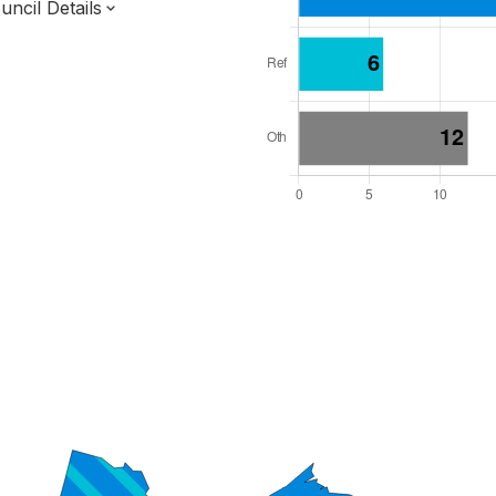
ncil Details
l Seats: 37
y Required: 19
dlands Region
incolnshire County
District
 and Cabinet
 elected at once
7000140
ty elections 2027.
bolished 2028.