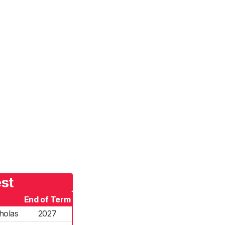
est
End of Term
holas
2027