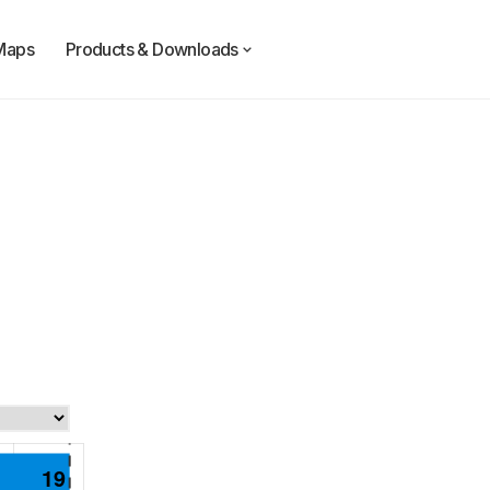
Maps
Products & Downloads