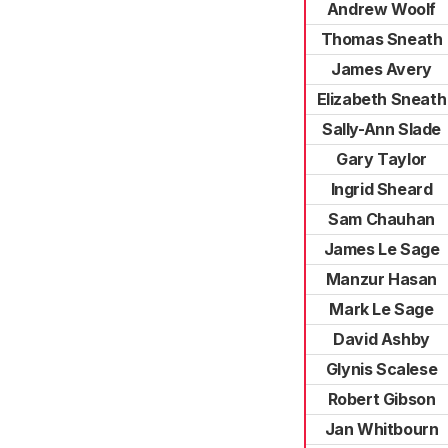
Andrew Woolf
Thomas Sneath
James Avery
Elizabeth Sneath
Sally-Ann Slade
Gary Taylor
Ingrid Sheard
Sam Chauhan
James Le Sage
Manzur Hasan
Mark Le Sage
David Ashby
Glynis Scalese
Robert Gibson
Jan Whitbourn