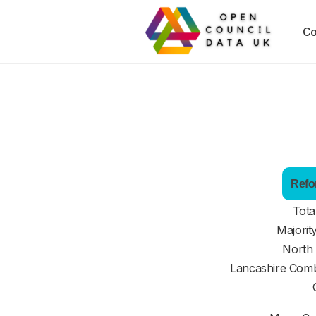
Co
Refo
Tota
Majorit
North
Lancashire Comb