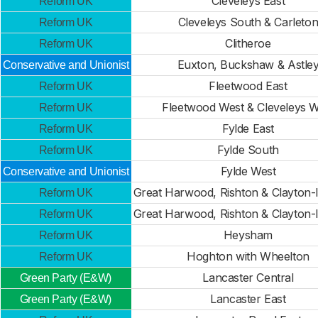
Cleveleys East
Reform UK
Cleveleys South & Carleto
Reform UK
Clitheroe
Reform UK
Euxton, Buckshaw & Astle
Conservative and Unionist
Fleetwood East
Reform UK
Fleetwood West & Cleveleys W
Reform UK
Fylde East
Reform UK
Fylde South
Reform UK
Fylde West
Conservative and Unionist
Great Harwood, Rishton & Clayton
Reform UK
Great Harwood, Rishton & Clayton
Reform UK
Heysham
Reform UK
Hoghton with Wheelton
Reform UK
Lancaster Central
Green Party (E&W)
Lancaster East
Green Party (E&W)