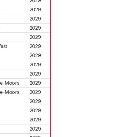
2029
n
2029
2029
y
2029
2029
est
2029
2029
2029
2029
-le-Moors
2029
-le-Moors
2029
2029
2029
2029
2029