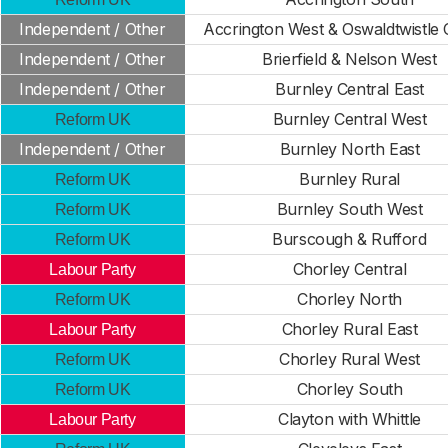
Independent / Other
Accrington West & Oswaldtwistle 
Independent / Other
Brierfield & Nelson West
Independent / Other
Burnley Central East
Burnley Central West
Reform UK
Independent / Other
Burnley North East
Burnley Rural
Reform UK
Burnley South West
Reform UK
Burscough & Rufford
Reform UK
Chorley Central
Labour Party
Chorley North
Reform UK
Chorley Rural East
Labour Party
Chorley Rural West
Reform UK
Chorley South
Reform UK
Clayton with Whittle
Labour Party