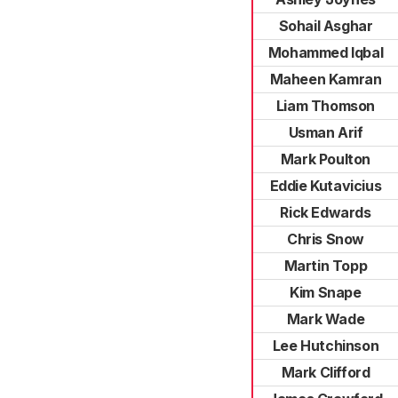
Sohail Asghar
Mohammed Iqbal
Maheen Kamran
Liam Thomson
Usman Arif
Mark Poulton
Eddie Kutavicius
Rick Edwards
Chris Snow
Martin Topp
Kim Snape
Mark Wade
Lee Hutchinson
Mark Clifford