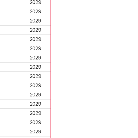
2029
2029
2029
2029
2029
2029
2029
2029
2029
2029
2029
2029
2029
2029
2029