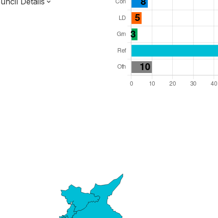
ncil Details
l Seats: 84
y Required: 43
 West Region
ined County Authority
County
 and Cabinet
 elected at once
0000017
ty elections 2027.
bolished 2028.