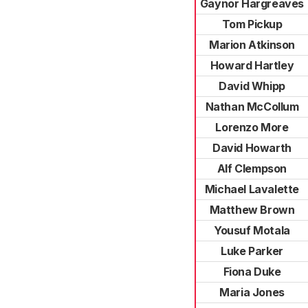
Gaynor Hargreaves
Tom Pickup
Marion Atkinson
Howard Hartley
David Whipp
Nathan McCollum
Lorenzo More
David Howarth
Alf Clempson
Michael Lavalette
Matthew Brown
Yousuf Motala
Luke Parker
Fiona Duke
Maria Jones