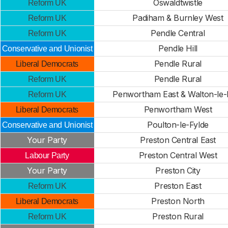
Oswaldtwistle
Reform UK
Padiham & Burnley West
Reform UK
Pendle Central
Reform UK
Pendle Hill
Conservative and Unionist
Pendle Rural
Liberal Democrats
Pendle Rural
Reform UK
Penwortham East & Walton-le-
Reform UK
Penwortham West
Liberal Democrats
Poulton-le-Fylde
Conservative and Unionist
Your Party
Preston Central East
Preston Central West
Labour Party
Your Party
Preston City
Preston East
Reform UK
Preston North
Liberal Democrats
Preston Rural
Reform UK