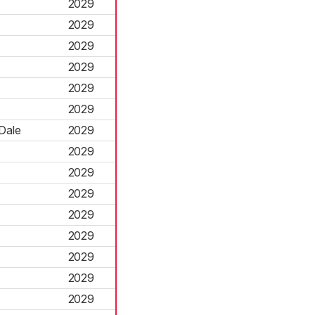
2029
2029
2029
2029
2029
2029
Dale
2029
2029
2029
2029
2029
2029
2029
2029
2029