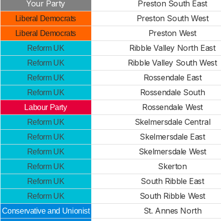
Your Party
Preston South East
Preston South West
Liberal Democrats
Preston West
Liberal Democrats
Ribble Valley North East
Reform UK
Ribble Valley South West
Reform UK
Rossendale East
Reform UK
Rossendale South
Reform UK
Rossendale West
Labour Party
Skelmersdale Central
Reform UK
Skelmersdale East
Reform UK
Skelmersdale West
Reform UK
Skerton
Reform UK
South Ribble East
Reform UK
South Ribble West
Reform UK
St. Annes North
Conservative and Unionist