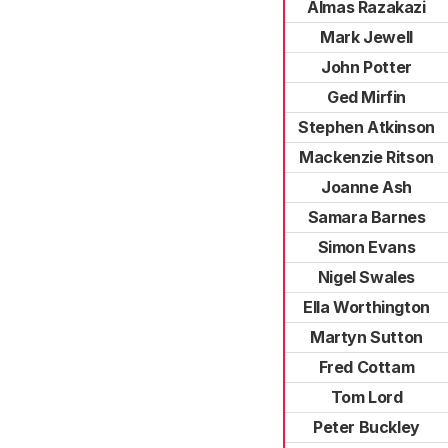
Almas Razakazi
Mark Jewell
John Potter
Ged Mirfin
Stephen Atkinson
Mackenzie Ritson
Joanne Ash
Samara Barnes
Simon Evans
Nigel Swales
Ella Worthington
Martyn Sutton
Fred Cottam
Tom Lord
Peter Buckley