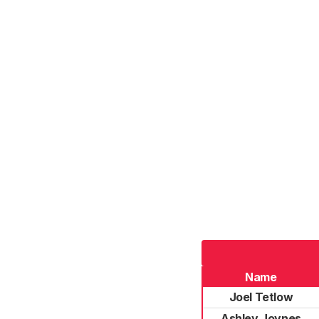
Name
Joel Tetlow
Ashley Joynes