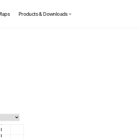
Maps
Products & Downloads