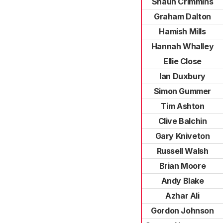
Shaun Crimmins
Graham Dalton
Hamish Mills
Hannah Whalley
Ellie Close
Ian Duxbury
Simon Gummer
Tim Ashton
Clive Balchin
Gary Kniveton
Russell Walsh
Brian Moore
Andy Blake
Azhar Ali
Gordon Johnson