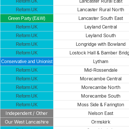
Lancaster Rural East
Reform UK
Lancaster Rural North
Reform UK
Lancaster South East
Green Party (E&W)
Leyland Central
Reform UK
Leyland South
Reform UK
Longridge with Bowland
Reform UK
Lostock Hall & Bamber Brid
Reform UK
Lytham
Conservative and Unionist
Mid-Rossendale
Reform UK
Morecambe Central
Reform UK
Morecambe North
Reform UK
Morecambe South
Reform UK
Moss Side & Farington
Reform UK
Independent / Other
Nelson East
Our West Lancashire
Ormskirk