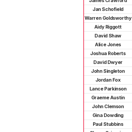
James Crawford
Jan Schofield
Warren Goldsworthy
Aidy Riggott
David Shaw
Alice Jones
Joshua Roberts
David Dwyer
John Singleton
Jordan Fox
Lance Parkinson
Graeme Austin
John Clemson
Gina Dowding
Paul Stubbins