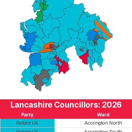
Lancashire Councillors: 2026
Party
Ward
Accrington North
Reform UK
Accrington South
Reform UK