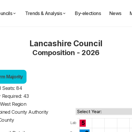
uncils
Trends & Analysis
By-elections
News
Lancashire Council
Composition - 2026
rm Majority
l Seats: 84
y Required: 43
 West Region
ined County Authority
County