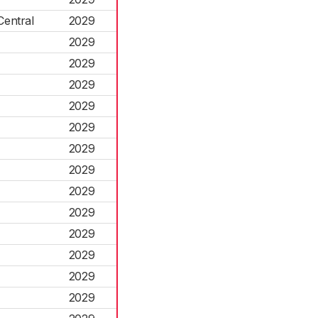
Central
2029
2029
2029
2029
2029
2029
2029
2029
2029
2029
2029
2029
2029
2029