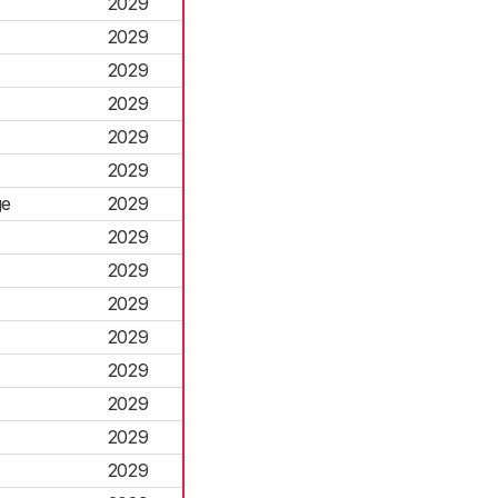
2029
2029
2029
2029
2029
2029
ge
2029
2029
2029
2029
2029
2029
2029
2029
2029