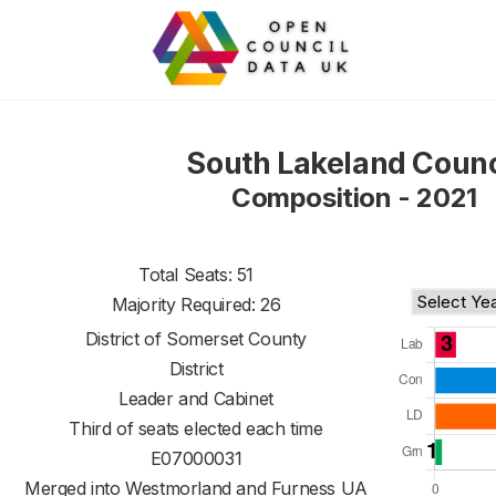
South Lakeland Counc
Composition - 2021
Total Seats: 51
Majority Required: 26
District of
Somerset County
District
Leader and Cabinet
Third of seats elected each time
E07000031
Merged into Westmorland and Furness UA