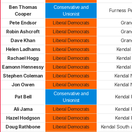
Ben Thomas
Conservative and
Furness P
Cooper
Unionist
Pete Endsor
Gran
Liberal Democrats
Robin Ashcroft
Gran
Liberal Democrats
Dave Khan
Gran
Liberal Democrats
Helen Ladhams
Kendal 
Liberal Democrats
Rachael Hogg
Kendal 
Liberal Democrats
Eamonn Hennessy
Kendal 
Liberal Democrats
Stephen Coleman
Kendal 
Liberal Democrats
Jon Owen
Kendal 
Liberal Democrats
Conservative and
Pat Bell
Kendal 
Unionist
Ali Jama
Kendal 
Liberal Democrats
Hazel Hodgson
Kendal 
Liberal Democrats
Doug Rathbone
Kendal South 
Liberal Democrats