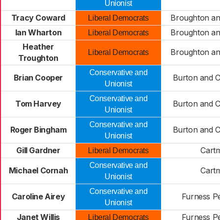
Unionist
Tracy Coward
Broughton an
Liberal Democrats
Ian Wharton
Broughton an
Liberal Democrats
Heather
Broughton an
Liberal Democrats
Troughton
Conservative and
Brian Cooper
Burton and 
Unionist
Conservative and
Tom Harvey
Burton and 
Unionist
Conservative and
Roger Bingham
Burton and 
Unionist
Gill Gardner
Cart
Liberal Democrats
Conservative and
Michael Cornah
Cart
Unionist
Conservative and
Caroline Airey
Furness P
Unionist
Janet Willis
Furness P
Liberal Democrats