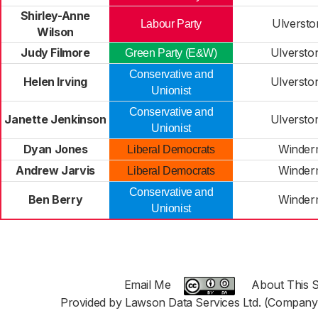
Shirley-Anne
Ulversto
Labour Party
Wilson
Judy Filmore
Ulversto
Green Party (E&W)
Conservative and
Helen Irving
Ulversto
Unionist
Conservative and
Janette Jenkinson
Ulversto
Unionist
Dyan Jones
Winder
Liberal Democrats
Andrew Jarvis
Winder
Liberal Democrats
Conservative and
Ben Berry
Winder
Unionist
Email Me
About This S
Provided by Lawson Data Services Ltd. (Company