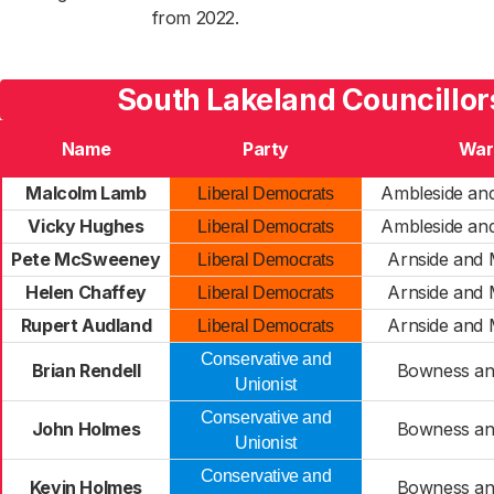
from 2022.
South Lakeland Councillor
Name
Party
War
Malcolm Lamb
Ambleside an
Liberal Democrats
Vicky Hughes
Ambleside an
Liberal Democrats
Pete McSweeney
Arnside and 
Liberal Democrats
Helen Chaffey
Arnside and 
Liberal Democrats
Rupert Audland
Arnside and 
Liberal Democrats
Conservative and
Brian Rendell
Bowness an
Unionist
Conservative and
John Holmes
Bowness an
Unionist
Conservative and
Kevin Holmes
Bowness an