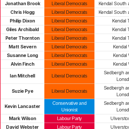
Jonathan Brook
Kendal South 
Liberal Democrats
Chris Hogg
Kendal South 
Liberal Democrats
Philip Dixon
Kendal
Liberal Democrats
Giles Archibald
Kendal
Liberal Democrats
Peter Thornton
Kendal
Liberal Democrats
Matt Severn
Kendal
Liberal Democrats
Susanne Long
Kendal
Liberal Democrats
Alvin Finch
Kendal
Liberal Democrats
Sedbergh a
Ian Mitchell
Liberal Democrats
Lonsd
Sedbergh a
Suzie Pye
Liberal Democrats
Lonsd
Sedbergh a
Conservative and
Kevin Lancaster
Lonsd
Unionist
Mark Wilson
Ulversto
Labour Party
David Webster
Ulversto
Labour Party