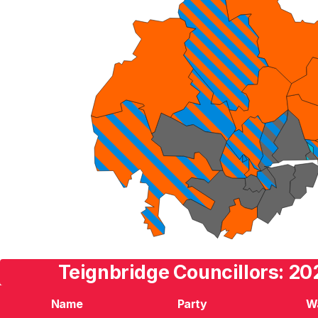
Teignbridge Councillors: 20
Name
Party
W