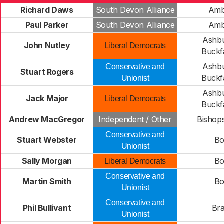
Richard Daws
South Devon Alliance
Amb
Paul Parker
South Devon Alliance
Amb
Ashbu
John Nutley
Liberal Democrats
Buckfa
Ashbu
Conservative and
Stuart Rogers
Buckfa
Unionist
Ashbu
Jack Major
Liberal Democrats
Buckfa
Andrew MacGregor
Independent / Other
Bishops
Conservative and
Stuart Webster
Bo
Unionist
Sally Morgan
Bo
Liberal Democrats
Conservative and
Martin Smith
Bo
Unionist
Conservative and
Phil Bullivant
Bra
Unionist