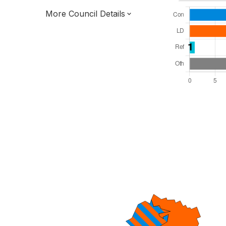
More Council Details
Total Seats: 47
Majority Required: 24
South West Region
District of
Devon County
District
Leader and Cabinet
All seats elected at once
E07000045
New authority elections 2027.
To be abolished 2028.