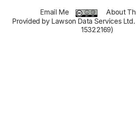
Email Me
About Thi
Provided by Lawson Data Services Ltd
15322169)