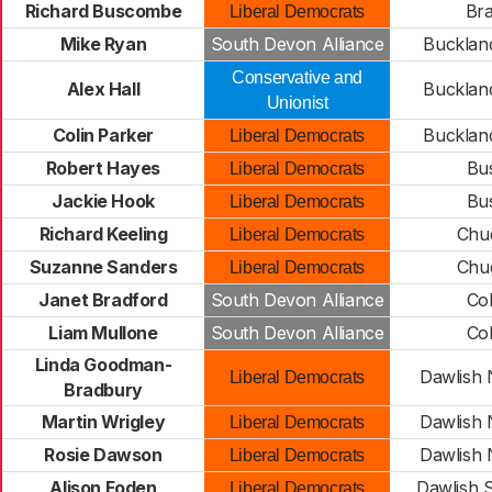
Richard Buscombe
Bra
Liberal Democrats
Mike Ryan
South Devon Alliance
Buckland
Conservative and
Alex Hall
Buckland
Unionist
Colin Parker
Buckland
Liberal Democrats
Robert Hayes
Bus
Liberal Democrats
Jackie Hook
Bus
Liberal Democrats
Richard Keeling
Chud
Liberal Democrats
Suzanne Sanders
Chud
Liberal Democrats
Janet Bradford
South Devon Alliance
Col
Liam Mullone
South Devon Alliance
Col
Linda Goodman-
Dawlish 
Liberal Democrats
Bradbury
Martin Wrigley
Dawlish 
Liberal Democrats
Rosie Dawson
Dawlish 
Liberal Democrats
Alison Foden
Dawlish 
Liberal Democrats