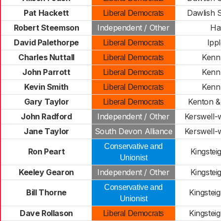
Pat Hackett
Dawlish 
Liberal Democrats
Robert Steemson
Independent / Other
Ha
David Palethorpe
Ipp
Liberal Democrats
Charles Nuttall
Kenn 
Liberal Democrats
John Parrott
Kenn 
Liberal Democrats
Kevin Smith
Kenn 
Liberal Democrats
Gary Taylor
Kenton &
Liberal Democrats
John Radford
Independent / Other
Kerswell-
Jane Taylor
South Devon Alliance
Kerswell-
Conservative and
Ron Peart
Kingstei
Unionist
Keeley Gearon
Independent / Other
Kingstei
Conservative and
Bill Thorne
Kingstei
Unionist
Dave Rollason
Kingstei
Liberal Democrats