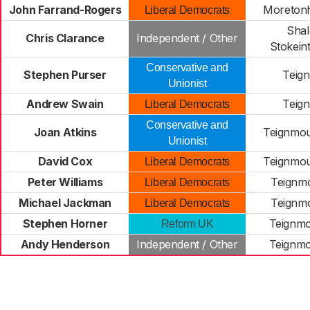
John Farrand-Rogers
Moreton
Liberal Democrats
Shal
Chris Clarance
Independent / Other
Stokein
Conservative and
Stephen Purser
Teign
Unionist
Andrew Swain
Teign
Liberal Democrats
Conservative and
Joan Atkins
Teignmou
Unionist
David Cox
Teignmou
Liberal Democrats
Peter Williams
Teignmo
Liberal Democrats
Michael Jackman
Teignmo
Liberal Democrats
Stephen Horner
Teignmo
Reform UK
Andy Henderson
Independent / Other
Teignmo