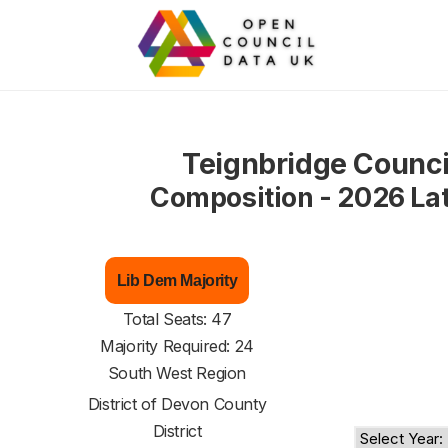
Teignbridge Counci
Composition - 2026 La
Lib Dem Majority
Total Seats: 47
Majority Required: 24
South West Region
District of
Devon County
District