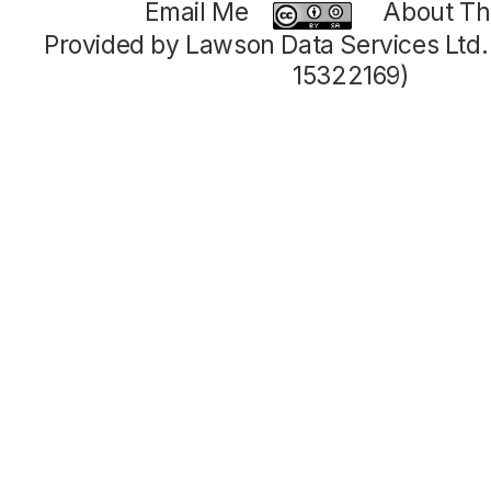
Email Me
About Thi
Provided by Lawson Data Services Ltd
15322169)