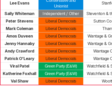
Conservative and
Lee Evans
Stanf
Unionist
Sally Whiteman
Independent / Other
Steventon & 
Peter Stevens
Sutton Co
Liberal Democrats
Mark Coleman
Tham
Liberal Democrats
Amos Duveen
Wantage & G
Liberal Democrats
Jenny Hannaby
Wantage & G
Liberal Democrats
Andy Crawford
Wantage C
Liberal Democrats
Patrick O'Leary
Wantage C
Liberal Democrats
Viral Patel
Watchfield &
Green Party (E&W)
Katherine Foxhall
Watchfield &
Green Party (E&W)
Val Shaw
Woot
Liberal Democrats