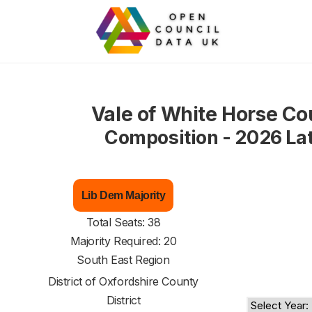
Vale of White Horse Co
Composition - 2026 La
Lib Dem Majority
Total Seats: 38
Majority Required: 20
South East Region
District of
Oxfordshire County
District