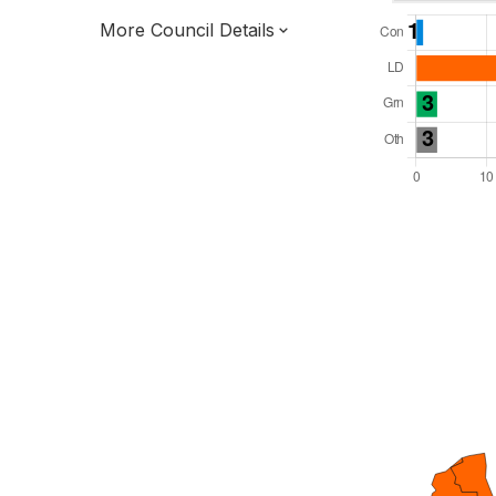
More Council Details
Total Seats: 38
Majority Required: 20
South East Region
District of
Oxfordshire County
District
Leader and Cabinet
All seats elected at once
E07000180
New authority elections 2027.
To be abolished 2028.