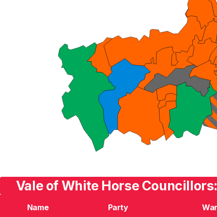
Vale of White Horse Councillors
Name
Party
Wa