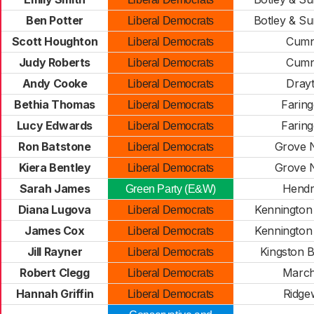
Ben Potter
Botley & Su
Liberal Democrats
Scott Houghton
Cumn
Liberal Democrats
Judy Roberts
Cumn
Liberal Democrats
Andy Cooke
Dray
Liberal Democrats
Bethia Thomas
Farin
Liberal Democrats
Lucy Edwards
Farin
Liberal Democrats
Ron Batstone
Grove 
Liberal Democrats
Kiera Bentley
Grove 
Liberal Democrats
Sarah James
Hendr
Green Party (E&W)
Diana Lugova
Kennington
Liberal Democrats
James Cox
Kennington
Liberal Democrats
Jill Rayner
Kingston 
Liberal Democrats
Robert Clegg
Marc
Liberal Democrats
Hannah Griffin
Ridge
Liberal Democrats