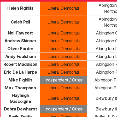
Abingdon
Helen Pighills
Liberal Democrats
Northc
Abingdon
Caleb Pell
Liberal Democrats
Northc
Neil Fawcett
Abingdon C
Liberal Democrats
Andrew Skinner
Abingdon C
Liberal Democrats
Oliver Forder
Abingdon 
Liberal Democrats
Andy Foulsham
Abingdon 
Liberal Democrats
Robert Maddison
Abingdon F
Liberal Democrats
Eric De La Harpe
Abingdon F
Liberal Democrats
Mike Pighills
Independent / Other
Abingdon P
Max Thompson
Abingdon P
Liberal Democrats
Hayleigh
Blewbury &
Liberal Democrats
Gascoigne
Debra Dewhurst
Independent / Other
Blewbury &
Emily Smith
Botley & Su
Liberal Democrats