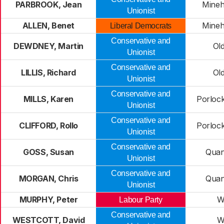
PARBROOK, Jean
Mineh
Unionist
ALLEN, Benet
Mineh
Liberal Democrats
Conservative and
DEWDNEY, Martin
Ol
Unionist
Conservative and
LILLIS, Richard
Ol
Unionist
Conservative and
MILLS, Karen
Porlock
Unionist
Conservative and
CLIFFORD, Rollo
Porlock
Unionist
Conservative and
GOSS, Susan
Quan
Unionist
Conservative and
MORGAN, Chris
Quan
Unionist
MURPHY, Peter
W
Labour Party
Conservative and
WESTCOTT, David
W