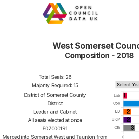
West Somerset Counc
Composition - 2018
Total Seats: 28
Majority Required: 15
District of
Somerset County
District
Leader and Cabinet
All seats elected at once
E07000191
Merged into Somerset West and Taunton from