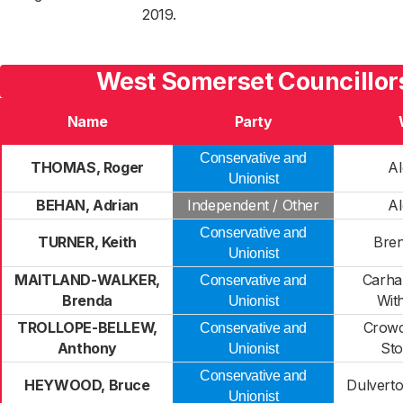
2019.
West Somerset Councillor
Name
Party
Conservative and
THOMAS, Roger
A
Unionist
BEHAN, Adrian
Independent / Other
A
Conservative and
TURNER, Keith
Bren
Unionist
MAITLAND-WALKER,
Carha
Conservative and
Brenda
Wit
Unionist
TROLLOPE-BELLEW,
Crow
Conservative and
Anthony
St
Unionist
Conservative and
HEYWOOD, Bruce
Dulverto
Unionist