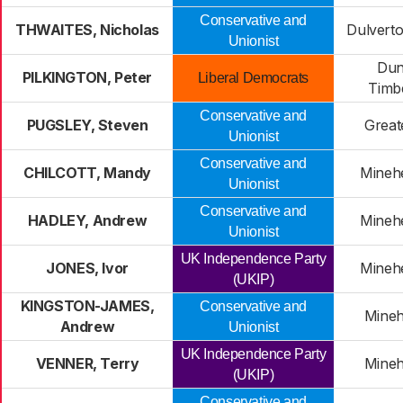
Conservative and
THWAITES, Nicholas
Dulverto
Unionist
Dun
PILKINGTON, Peter
Liberal Democrats
Timb
Conservative and
PUGSLEY, Steven
Great
Unionist
Conservative and
CHILCOTT, Mandy
Mineh
Unionist
Conservative and
HADLEY, Andrew
Mineh
Unionist
UK Independence Party
JONES, Ivor
Mineh
(UKIP)
KINGSTON-JAMES,
Conservative and
Mineh
Andrew
Unionist
UK Independence Party
VENNER, Terry
Mineh
(UKIP)
Conservative and