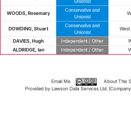
Unionist
Conservative and
WOODS, Rosemary
W
Unionist
Conservative and
DOWDING, Stuart
West
Unionist
DAVIES, Hugh
Independent / Other
W
ALDRIDGE, Ian
Independent / Other
W
Email Me
About This S
Provided by Lawson Data Services Ltd. (Company