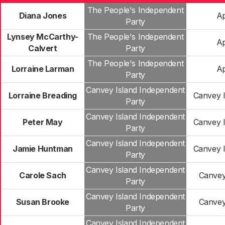
The People's Independent
Diana Jones
Ap
Party
Lynsey McCarthy-
The People's Independent
Ap
Calvert
Party
The People's Independent
Lorraine Larman
Ap
Party
Canvey Island Independent
Lorraine Breading
Canvey I
Party
Canvey Island Independent
Peter May
Canvey I
Party
Canvey Island Independent
Jamie Huntman
Canvey I
Party
Canvey Island Independent
Carole Sach
Canvey
Party
Canvey Island Independent
Susan Brooke
Canvey
Party
Canvey Island Independent