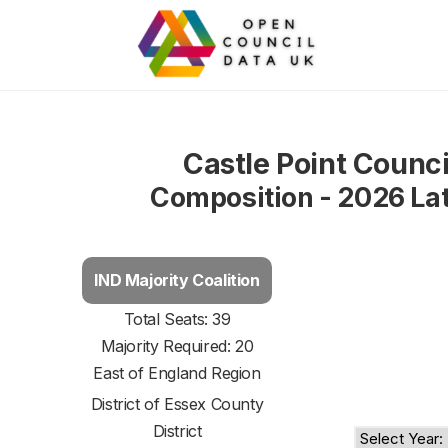
Castle Point Counci
Composition - 2026 La
IND Majority Coalition
Total Seats: 39
Majority Required: 20
East of England Region
District of
Essex County
District