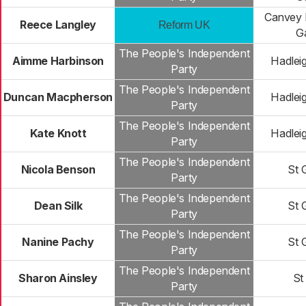
Canvey 
Reece Langley
Reform UK
G
The People's Independent
Aimme Harbinson
Hadlei
Party
The People's Independent
Duncan Macpherson
Hadlei
Party
The People's Independent
Kate Knott
Hadlei
Party
The People's Independent
Nicola Benson
St 
Party
The People's Independent
Dean Silk
St 
Party
The People's Independent
Nanine Pachy
St 
Party
The People's Independent
Sharon Ainsley
St
Party