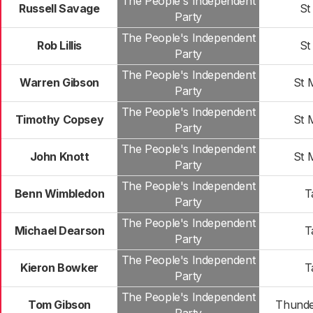
The People's Independent
Russell Savage
St
Party
The People's Independent
Rob Lillis
St
Party
The People's Independent
Warren Gibson
St 
Party
The People's Independent
Timothy Copsey
St 
Party
The People's Independent
John Knott
St 
Party
The People's Independent
Benn Wimbledon
T
Party
The People's Independent
Michael Dearson
T
Party
The People's Independent
Kieron Bowker
T
Party
The People's Independent
Tom Gibson
Thunde