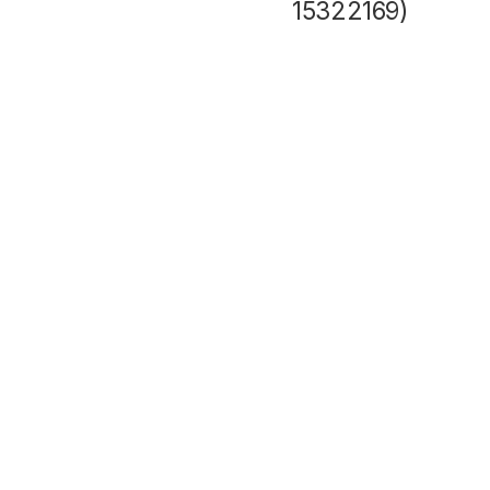
15322169)