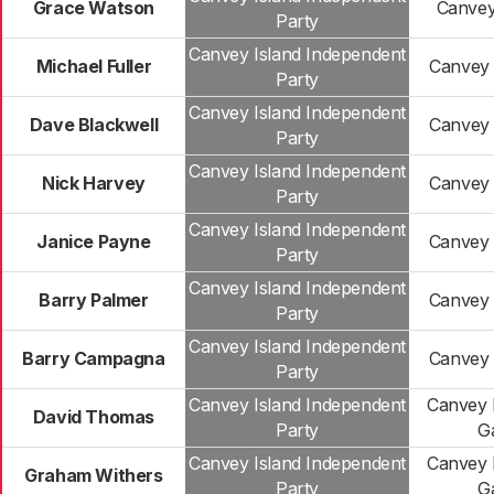
Grace Watson
Canvey
Party
Canvey Island Independent
Michael Fuller
Canvey 
Party
Canvey Island Independent
Dave Blackwell
Canvey 
Party
Canvey Island Independent
Nick Harvey
Canvey 
Party
Canvey Island Independent
Janice Payne
Canvey 
Party
Canvey Island Independent
Barry Palmer
Canvey 
Party
Canvey Island Independent
Barry Campagna
Canvey 
Party
Canvey Island Independent
Canvey 
David Thomas
Party
G
Canvey Island Independent
Canvey 
Graham Withers
Party
G