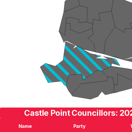
Castle Point Councillors: 20
Name
Party