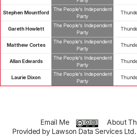
Party
The People's Independent
Stephen Mountford
Thunde
Party
The People's Independent
Gareth Howlett
Thunde
Party
The People's Independent
Matthew Cortes
Thunde
Party
The People's Independent
Allan Edwards
Thunde
Party
The People's Independent
Laurie Dixon
Thunde
Party
Email Me
About Thi
Provided by Lawson Data Services Ltd