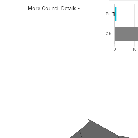
More Council Details
Total Seats: 39
Majority Required: 20
East of England Region
District of
Essex County
District
Leader and Cabinet
All seats elected at once
E07000069
New authority elections 2027.
To be abolished 2028.