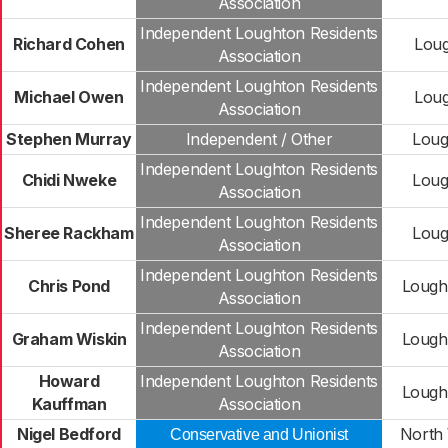
Association
Independent Loughton Residents
Richard Cohen
Loug
Association
Independent Loughton Residents
Michael Owen
Loug
Association
Stephen Murray
Independent / Other
Loug
Independent Loughton Residents
Chidi Nweke
Loug
Association
Independent Loughton Residents
Sheree Rackham
Loug
Association
Independent Loughton Residents
Chris Pond
Lough
Association
Independent Loughton Residents
Graham Wiskin
Lough
Association
Howard
Independent Loughton Residents
Lough
Kauffman
Association
Nigel Bedford
North 
Conservative and Unionist