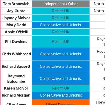
Tom Bromwich
Independent / Other
North 
Jay Gupta
North 
Reform UK
Jaymey McIvor
Reform UK
Mary Dadd
Conservative and Unionist
Annie O'Neill
Reform UK
Royd
Phil Dawkins
Reform UK
Royd
Chris Whitbread
Conservative and Unionist
Royd
Richard Bassett
Conservative and Unionist
Raymond
R
Conservative and Unionist
Balcombe
Karen McIvor
R
Reform UK
Richard Morgan
R
Conservative and Unionist
Theyd
Clive Amos
Liberal Democrats