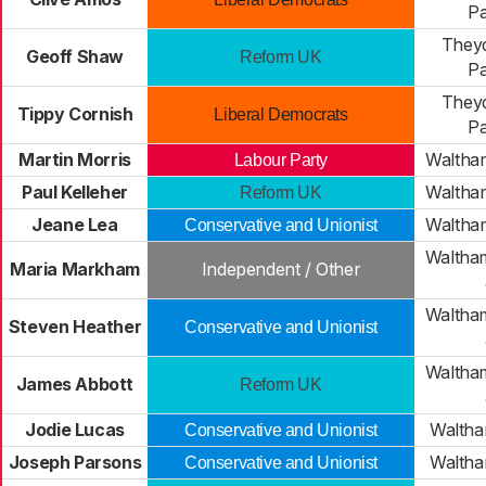
Pa
Theyd
Geoff Shaw
Reform UK
Pa
Theyd
Tippy Cornish
Liberal Democrats
Pa
Martin Morris
Waltha
Labour Party
Paul Kelleher
Waltha
Reform UK
Jeane Lea
Waltha
Conservative and Unionist
Waltha
Maria Markham
Independent / Other
Waltha
Steven Heather
Conservative and Unionist
Waltha
James Abbott
Reform UK
Jodie Lucas
Walth
Conservative and Unionist
Joseph Parsons
Walth
Conservative and Unionist