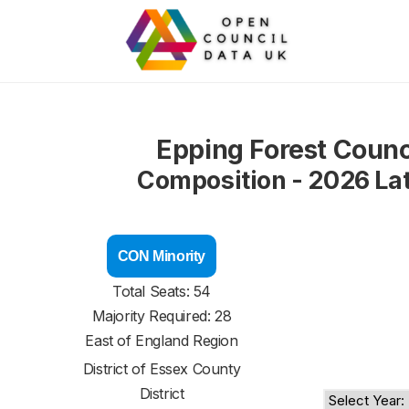
Epping Forest Counc
Composition - 2026 La
CON Minority
Total Seats: 54
Majority Required: 28
East of England Region
District of
Essex County
District