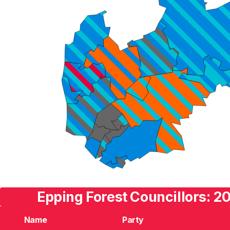
Epping Forest Councillors: 2
Name
Party