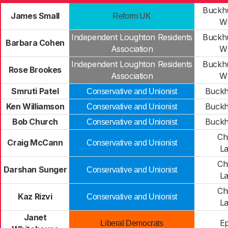
Buckhu
James Small
Reform UK
Wh
Independent Loughton Residents
Buckhu
Barbara Cohen
Association
Wh
Independent Loughton Residents
Buckhu
Rose Brookes
Association
Wh
Smruti Patel
Buckhu
Conservative and Unionist
Ken Williamson
Buckhu
Conservative and Unionist
Bob Church
Buckhu
Conservative and Unionist
Ch
Craig McCann
Conservative and Unionist
L
Ch
Darshan Sunger
Conservative and Unionist
L
Ch
Kaz Rizvi
Conservative and Unionist
L
Janet
Ep
Liberal Democrats