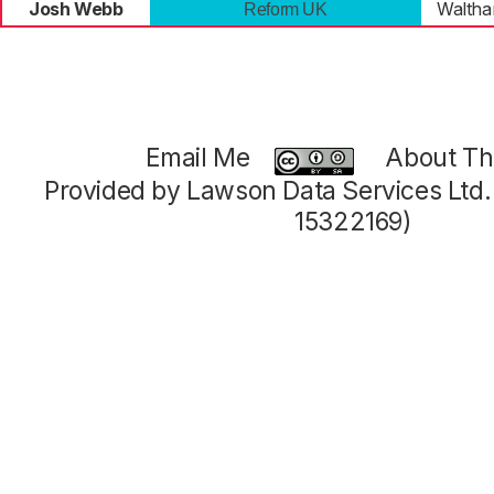
Josh Webb
Walth
Reform UK
Email Me
About Thi
Provided by Lawson Data Services Ltd
15322169)