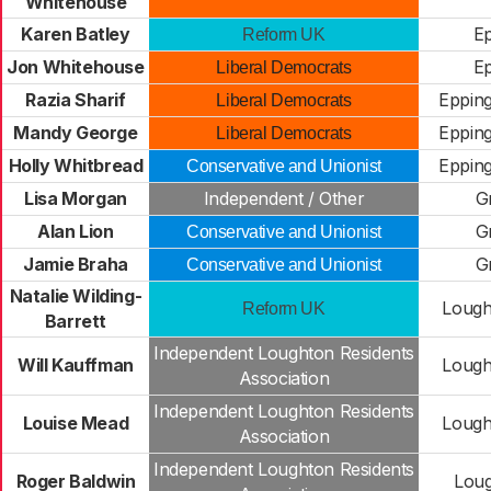
Whitehouse
Karen Batley
Ep
Reform UK
Jon Whitehouse
Ep
Liberal Democrats
Razia Sharif
Epping
Liberal Democrats
Mandy George
Epping
Liberal Democrats
Holly Whitbread
Epping
Conservative and Unionist
Lisa Morgan
Independent / Other
G
Alan Lion
G
Conservative and Unionist
Jamie Braha
G
Conservative and Unionist
Natalie Wilding-
Lough
Reform UK
Barrett
Independent Loughton Residents
Will Kauffman
Lough
Association
Independent Loughton Residents
Louise Mead
Lough
Association
Independent Loughton Residents
Roger Baldwin
Loug