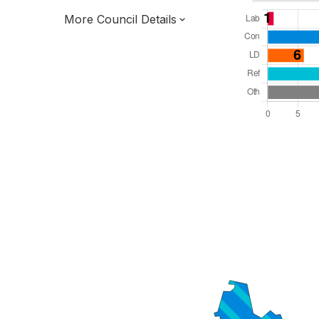
More Council Details
Total Seats: 54
Majority Required: 28
East of England Region
District of
Essex County
District
Leader and Cabinet
Third of seats elected each time
E07000072
New authority elections 2027.
To be abolished 2028.