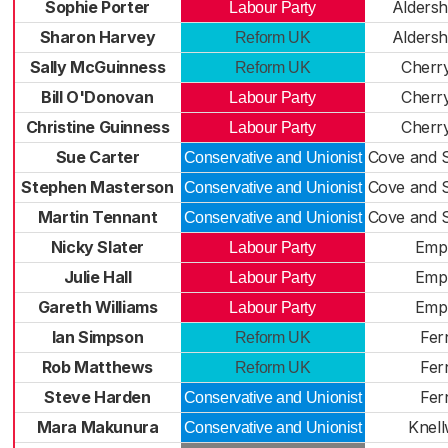
Sophie Porter
Aldersh
Labour Party
Sharon Harvey
Aldersh
Reform UK
Sally McGuinness
Cherr
Reform UK
Bill O'Donovan
Cherr
Labour Party
Christine Guinness
Cherr
Labour Party
Sue Carter
Cove and 
Conservative and Unionist
Stephen Masterson
Cove and 
Conservative and Unionist
Martin Tennant
Cove and 
Conservative and Unionist
Nicky Slater
Emp
Labour Party
Julie Hall
Emp
Labour Party
Gareth Williams
Emp
Labour Party
Ian Simpson
Fern
Reform UK
Rob Matthews
Fern
Reform UK
Steve Harden
Fern
Conservative and Unionist
Mara Makunura
Knel
Conservative and Unionist