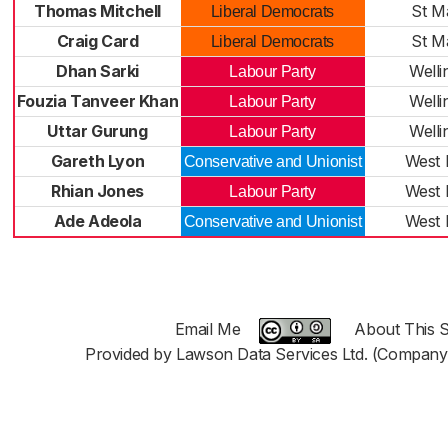
Thomas Mitchell
St M
Liberal Democrats
Craig Card
St M
Liberal Democrats
Dhan Sarki
Welli
Labour Party
Fouzia Tanveer Khan
Welli
Labour Party
Uttar Gurung
Welli
Labour Party
Gareth Lyon
West 
Conservative and Unionist
Rhian Jones
West 
Labour Party
Ade Adeola
West 
Conservative and Unionist
Email Me
About This S
Provided by Lawson Data Services Ltd. (Company