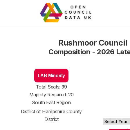
Rushmoor Council
Composition - 2026 Lat
LAB Minority
Total Seats: 39
Majority Required: 20
South East Region
District of
Hampshire County
District