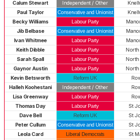
Calum Stewart
Independent / Other
Knel
Paul Taylor
Knel
Conservative and Unionist
Becky Williams
Manor
Labour Party
Jib Belbase
Manor
Conservative and Unionist
Ivan Whitmee
Manor
Labour Party
Keith Dibble
North
Labour Party
Sarah Spall
North
Labour Party
Gaynor Austin
North
Labour Party
Kevin Betsworth
Row
Reform UK
Halleh Koohestani
Independent / Other
Row
Lisa Greenway
Row
Labour Party
Thomas Day
St J
Labour Party
Dave Bell
St J
Reform UK
Peter Cullum
St J
Conservative and Unionist
Leola Card
St M
Liberal Democrats