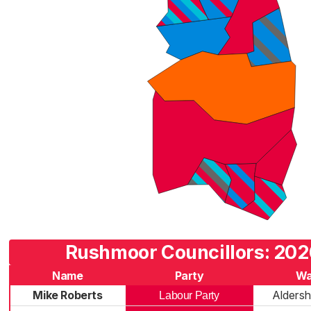
Rushmoor Councillors: 202
Name
Party
Wa
Mike Roberts
Aldersh
Labour Party