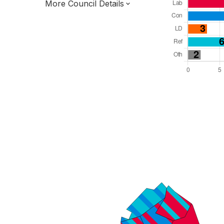
More Council Details
Total Seats: 39
Majority Required: 20
South East Region
District of
Hampshire County
District
Leader and Cabinet
Third of seats elected each time
E07000092
New authority elections 2027.
To be abolished 2028.