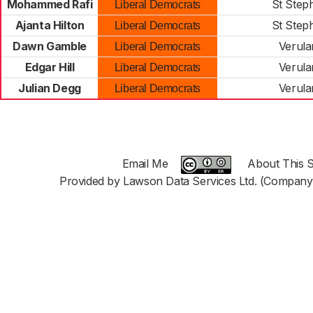
Mohammed Rafi
St Step
Liberal Democrats
Ajanta Hilton
St Step
Liberal Democrats
Dawn Gamble
Verul
Liberal Democrats
Edgar Hill
Verul
Liberal Democrats
Julian Degg
Verul
Liberal Democrats
Email Me
About This S
Provided by Lawson Data Services Ltd. (Company