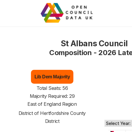
St Albans Council
Composition - 2026 Lat
Lib Dem Majority
Total Seats: 56
Majority Required: 29
East of England Region
District of
Hertfordshire County
District