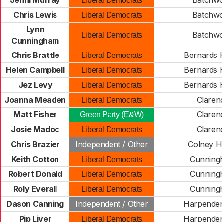
Jenni Murray
Batchw
Liberal Democrats
Chris Lewis
Batchw
Liberal Democrats
Lynn
Batchw
Liberal Democrats
Cunningham
Chris Brattle
Bernards 
Liberal Democrats
Helen Campbell
Bernards 
Liberal Democrats
Jez Levy
Bernards 
Liberal Democrats
Joanna Meaden
Claren
Liberal Democrats
Matt Fisher
Claren
Green Party (E&W)
Josie Madoc
Claren
Liberal Democrats
Chris Brazier
Independent / Other
Colney H
Keith Cotton
Cunning
Liberal Democrats
Robert Donald
Cunning
Liberal Democrats
Roly Everall
Cunning
Liberal Democrats
Dason Canning
Independent / Other
Harpenden
Pip Liver
Harpenden
Liberal Democrats