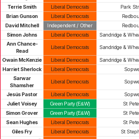
Terrie Smith
Park Str
Liberal Democrats
Brian Gunson
Redbou
Liberal Democrats
David Mitchell
Independent / Other
Redbou
Simon Johns
Sandridge & Whe
Liberal Democrats
Ann Chance-
Sandridge & Whe
Liberal Democrats
Read
Owain McKenzie
Sandridge & Whe
Liberal Democrats
Harriet Sherlock
Sopwe
Liberal Democrats
Sarwar
Sopwe
Liberal Democrats
Shamsher
Jesús Pastor
Sopwe
Liberal Democrats
Juliet Voisey
St Pete
Green Party (E&W)
Simon Grover
St Pete
Green Party (E&W)
Sean Hughes
St Pete
Liberal Democrats
Giles Fry
St Step
Liberal Democrats