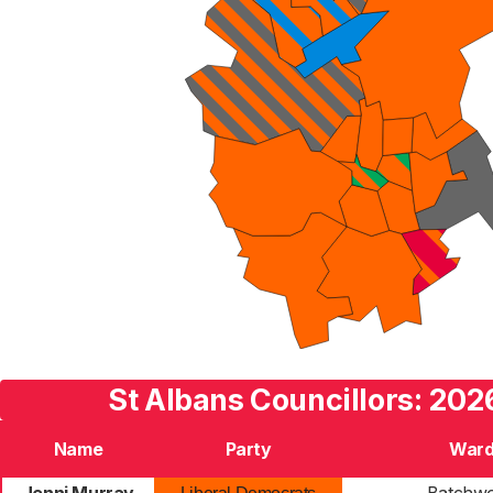
St Albans Councillors: 202
Name
Party
War