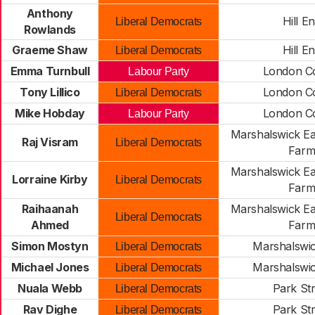
Anthony
Hill E
Liberal Democrats
Rowlands
Graeme Shaw
Hill E
Liberal Democrats
Emma Turnbull
London C
Labour Party
Tony Lillico
London C
Liberal Democrats
Mike Hobday
London C
Labour Party
Marshalswick Ea
Raj Visram
Liberal Democrats
Far
Marshalswick Ea
Lorraine Kirby
Liberal Democrats
Far
Raihaanah
Marshalswick Ea
Liberal Democrats
Ahmed
Far
Simon Mostyn
Marshalswi
Liberal Democrats
Michael Jones
Marshalswi
Liberal Democrats
Nuala Webb
Park Str
Liberal Democrats
Rav Dighe
Park Str
Liberal Democrats