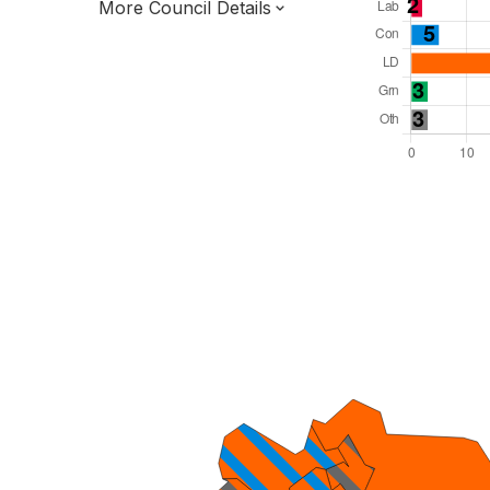
More Council Details
Total Seats: 56
Majority Required: 29
East of England Region
District of
Hertfordshire County
District
Leader and Cabinet
Third of seats elected each time
E07000240
New authority elections 2027.
To be abolished 2028.