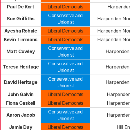
Paul De Kort
Harpenden
Liberal Democrats
Conservative and
Sue Griffiths
Harpenden Nor
Unionist
Ayesha Rohale
Harpenden Nor
Liberal Democrats
Kevin Timmons
Harpenden Nor
Liberal Democrats
Conservative and
Matt Cowley
Harpenden
Unionist
Conservative and
Teresa Heritage
Harpenden
Unionist
Conservative and
David Heritage
Harpenden
Unionist
John Galvin
Harpenden
Liberal Democrats
Fiona Gaskell
Harpenden
Liberal Democrats
Conservative and
Aaron Jacob
Harpenden
Unionist
Jamie Day
Hill E
Liberal Democrats