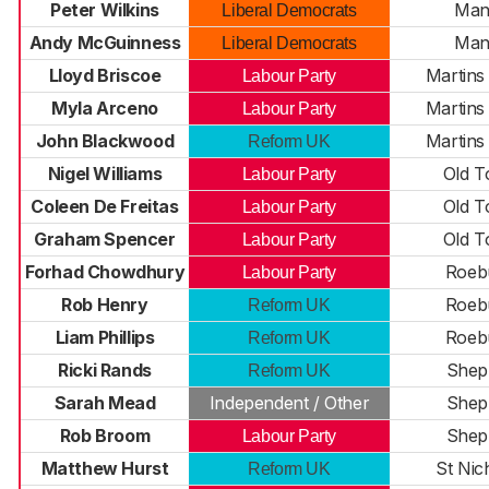
Peter Wilkins
Man
Liberal Democrats
Andy McGuinness
Man
Liberal Democrats
Lloyd Briscoe
Martin
Labour Party
Myla Arceno
Martin
Labour Party
John Blackwood
Martin
Reform UK
Nigel Williams
Old 
Labour Party
Coleen De Freitas
Old 
Labour Party
Graham Spencer
Old 
Labour Party
Forhad Chowdhury
Roeb
Labour Party
Rob Henry
Roeb
Reform UK
Liam Phillips
Roeb
Reform UK
Ricki Rands
Shep
Reform UK
Sarah Mead
Independent / Other
Shep
Rob Broom
Shep
Labour Party
Matthew Hurst
St Nic
Reform UK