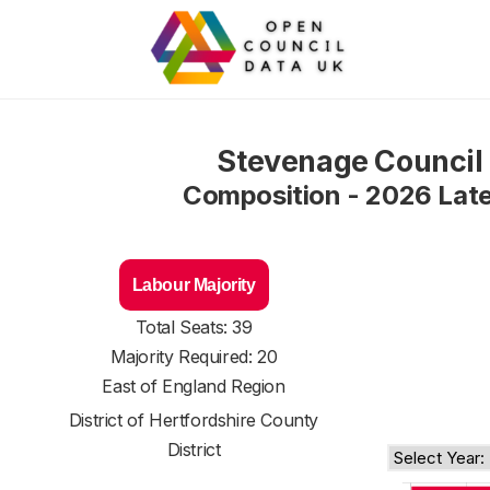
Stevenage Council
Composition - 2026 Lat
Labour Majority
Total Seats: 39
Majority Required: 20
East of England Region
District of
Hertfordshire County
District