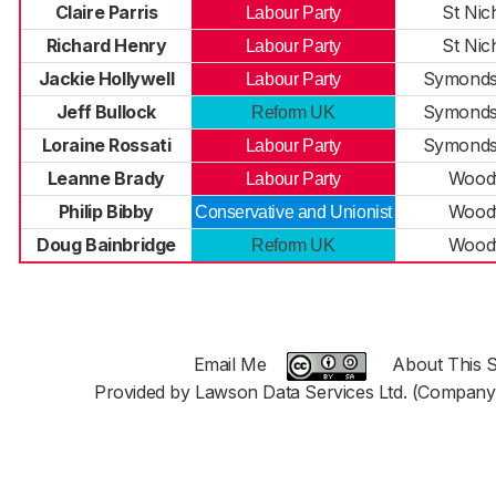
Claire Parris
St Nic
Labour Party
Richard Henry
St Nic
Labour Party
Jackie Hollywell
Symonds
Labour Party
Jeff Bullock
Symonds
Reform UK
Loraine Rossati
Symonds
Labour Party
Leanne Brady
Woodf
Labour Party
Philip Bibby
Woodf
Conservative and Unionist
Doug Bainbridge
Woodf
Reform UK
Email Me
About This S
Provided by Lawson Data Services Ltd. (Company