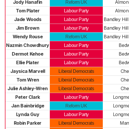
Jody Hanafin
Almond
Reform UK
Tom Plater
Almond
Labour Party
Jade Woods
Bandley Hill
Labour Party
Jim Brown
Bandley Hill
Labour Party
Wendy Rouse
Bandley Hill
Reform UK
Nazmin Chowdhury
Bedw
Labour Party
Dermot Kehoe
Bedw
Labour Party
Ellie Plater
Bedw
Labour Party
Jaysica Marvell
Chel
Liberal Democrats
Tom Wren
Chel
Liberal Democrats
Julie Ashley-Wren
Chel
Liberal Democrats
Peter Clark
Longm
Labour Party
Jan Bainbridge
Longm
Reform UK
Lynda Guy
Longm
Labour Party
Robin Parker
Man
Liberal Democrats