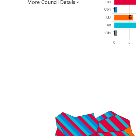
More Council Details
Total Seats: 39
Majority Required: 20
East of England Region
District of
Hertfordshire County
District
Leader and Cabinet
Third of seats elected each time
E07000243
New authority elections 2027.
To be abolished 2028.