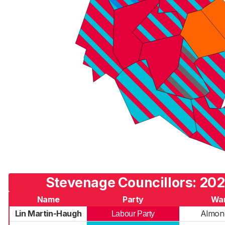
Stevenage Councillors: 202
Name
Party
Wa
Lin Martin-Haugh
Almond
Labour Party