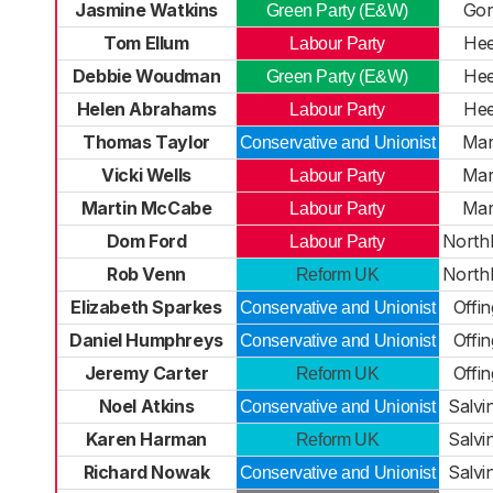
Jasmine Watkins
Gor
Green Party (E&W)
Tom Ellum
He
Labour Party
Debbie Woudman
He
Green Party (E&W)
Helen Abrahams
He
Labour Party
Thomas Taylor
Mar
Conservative and Unionist
Vicki Wells
Mar
Labour Party
Martin McCabe
Mar
Labour Party
Dom Ford
North
Labour Party
Rob Venn
North
Reform UK
Elizabeth Sparkes
Offi
Conservative and Unionist
Daniel Humphreys
Offi
Conservative and Unionist
Jeremy Carter
Offi
Reform UK
Noel Atkins
Salvi
Conservative and Unionist
Karen Harman
Salvi
Reform UK
Richard Nowak
Salvi
Conservative and Unionist