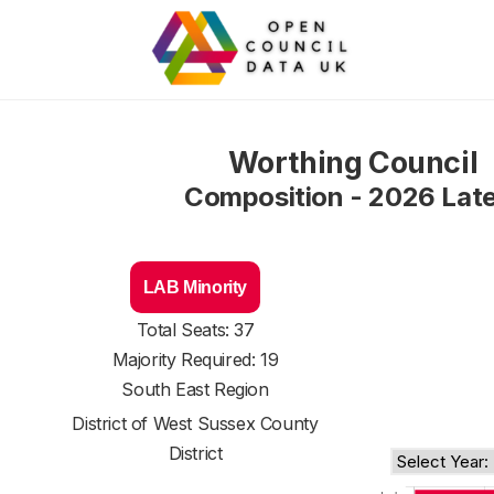
Worthing Council
Composition - 2026 Lat
LAB Minority
Total Seats: 37
Majority Required: 19
South East Region
District of
West Sussex County
District