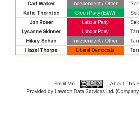
Carl Walker
Independent / Other
Sel
Katie Thornton
Sel
Green Party (E&W)
Jon Roser
Sel
Labour Party
Lysanne Skinner
Tar
Labour Party
Hilary Schan
Independent / Other
Tar
Hazel Thorpe
Tar
Liberal Democrats
Email Me
About This S
Provided by Lawson Data Services Ltd. (Company