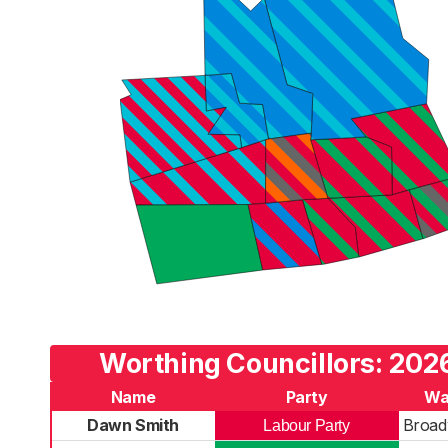
Worthing Councillors: 2026
Name
Party
Wa
Dawn Smith
Broad
Labour Party