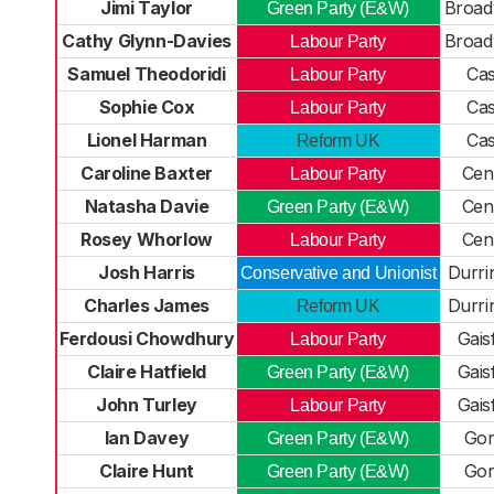
Jimi Taylor
Broad
Green Party (E&W)
Cathy Glynn-Davies
Broad
Labour Party
Samuel Theodoridi
Cas
Labour Party
Sophie Cox
Cas
Labour Party
Lionel Harman
Cas
Reform UK
Caroline Baxter
Cen
Labour Party
Natasha Davie
Cen
Green Party (E&W)
Rosey Whorlow
Cen
Labour Party
Josh Harris
Durri
Conservative and Unionist
Charles James
Durri
Reform UK
Ferdousi Chowdhury
Gais
Labour Party
Claire Hatfield
Gais
Green Party (E&W)
John Turley
Gais
Labour Party
Ian Davey
Gor
Green Party (E&W)
Claire Hunt
Gor
Green Party (E&W)