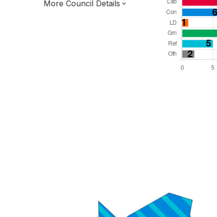
More Council Details
Total Seats: 37
Majority Required: 19
South East Region
District of
West Sussex County
District
Leader and Cabinet
Third of seats elected each time
E07000229
New authority elections 2027.
To be abolished 2028.