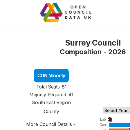
Surrey Council
Composition - 2026
CON Minority
Total Seats: 81
Majority Required: 41
South East Region
County
More Council Details