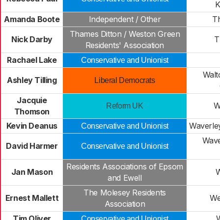
K
Amanda Boote
Independent / Other
Th
Thames Ditton / Weston Green
Nick Darby
T
Residents' Association
Rachael Lake
Conservative and Unionist
Walt
Ashley Tilling
Liberal Democrats
Jacquie
W
Reform UK
Thomson
Kevin Deanus
Waverley
Conservative and Unionist
Wave
David Harmer
Conservative and Unionist
Residents Associations of Epsom
Jan Mason
W
and Ewell
The Molesey Residents
Ernest Mallett
We
Association
Tim Oliver
Conservative and Unionist