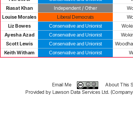
Riasat Khan
Independent / Other
Wo
Louise Morales
Wo
Liberal Democrats
Liz Bowes
Woki
Conservative and Unionist
Ayesha Azad
Woki
Conservative and Unionist
Scott Lewis
Woodha
Conservative and Unionist
Keith Witham
W
Conservative and Unionist
Email Me
About This S
Provided by Lawson Data Services Ltd. (Company