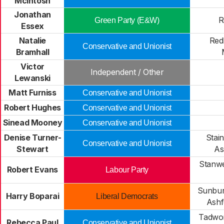
McIntosh
Jonathan
R
Green Party (E&W)
Essex
Natalie
Red
Conservative and Unionist
Bramhall
Victor
Independent / Other
Lewanski
Matt Furniss
Conservative and Unionist
Robert Hughes
Conservative and Unionist
Sinead Mooney
Conservative and Unionist
Denise Turner-
Stai
Conservative and Unionist
Stewart
As
Stanwe
Robert Evans
Labour Party
Sunbu
Harry Boparai
Liberal Democrats
Ash
Tadwor
Rebecca Paul
Conservative and Unionist