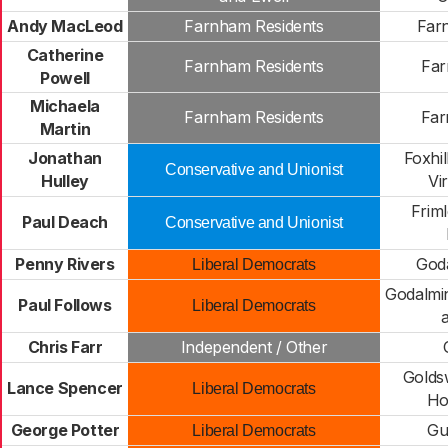
Andy MacLeod
Farnham Residents
Far
Catherine
Farnham Residents
Far
Powell
Michaela
Farnham Residents
Far
Martin
Jonathan
Foxhi
Conservative and Unionist
Hulley
Vi
Frim
Paul Deach
Conservative and Unionist
Penny Rivers
God
Liberal Democrats
Godalmin
Paul Follows
Liberal Democrats
a
Chris Farr
Independent / Other
Golds
Lance Spencer
Liberal Democrats
Hor
George Potter
Gu
Liberal Democrats