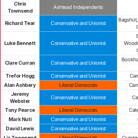
Chris
Ashtead Independents
Townsend
Bagshot
Richard Tear
Conservative and Unionist
Luke Bennett
Woodm
Conservative and Unionist
Bookha
Clare Curran
Conservative and Unionist
Trefor Hogg
Cam
Conservative and Unionist
Alan Ashbery
Cam
Liberal Democrats
Jeremy
Ca
Conservative and Unionist
Webster
Tony Pearce
Cat
Liberal Democrats
Mark Nuti
Conservative and Unionist
David Lewis
Conservative and Unionist
Liz Townsend
Cranle
Liberal Democrats