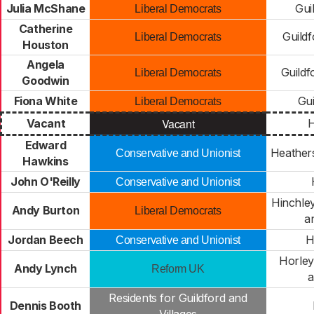
Julia McShane
Gui
Liberal Democrats
Catherine
Guildf
Liberal Democrats
Houston
Angela
Guildf
Liberal Democrats
Goodwin
Fiona White
Gui
Liberal Democrats
Vacant
Vacant
H
Edward
Heathers
Conservative and Unionist
Hawkins
John O'Reilly
Conservative and Unionist
Hinchle
Andy Burton
Liberal Democrats
a
Jordan Beech
H
Conservative and Unionist
Horley
Andy Lynch
Reform UK
a
Residents for Guildford and
Dennis Booth