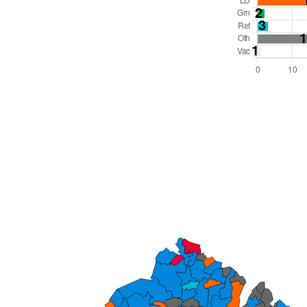
Total Seats: 81
Majority Required: 41
South East Region
County
Leader and Cabinet
All seats elected at once
E10000030
To be abolished 31 Mar 27.