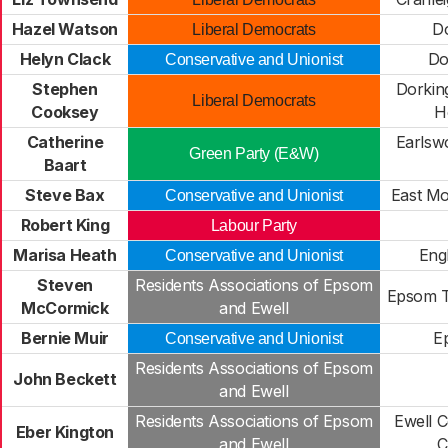
Hazel Watson
Do
Liberal Democrats
Helyn Clack
Do
Conservative and Unionist
Stephen
Dorkin
Liberal Democrats
Cooksey
H
Catherine
Earlsw
Green Party (E&W)
Baart
Steve Bax
East Mo
Conservative and Unionist
Robert King
Labour Party
Marisa Heath
Eng
Conservative and Unionist
Steven
Residents Associations of Epsom
Epsom 
McCormick
and Ewell
Bernie Muir
E
Conservative and Unionist
Residents Associations of Epsom
John Beckett
and Ewell
Residents Associations of Epsom
Ewell C
Eber Kington
and Ewell
C