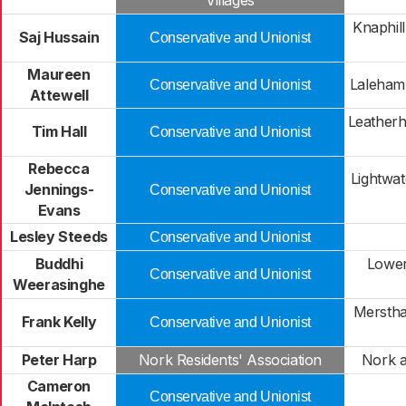
Villages
Knaphil
Saj Hussain
Conservative and Unionist
Maureen
Laleham
Conservative and Unionist
Attewell
Leather
Tim Hall
Conservative and Unionist
Rebecca
Lightwat
Jennings-
Conservative and Unionist
Evans
Lesley Steeds
Conservative and Unionist
Buddhi
Lower
Conservative and Unionist
Weerasinghe
Mersth
Frank Kelly
Conservative and Unionist
Peter Harp
Nork Residents' Association
Nork 
Cameron
Conservative and Unionist