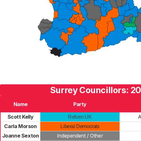
Surrey Councillors: 2
Name
Party
Scott Kelly
A
Reform UK
Carla Morson
Liberal Democrats
Joanne Sexton
Independent / Other