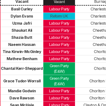
Vacant
Vacant
Burna
Basil Curley
Charles
Labour Party
Dylan Evans
Charles
Reform UK
Uzma Jafri
Charles
Labour Party
Shaukat Ali
Cheeth
Labour Party
Shazia Butt
Cheeth
Labour Party
Naeem Hassan
Cheeth
Labour Party
Tina Kirwin-McGinley
Chorlt
Labour Party
Mathew Benham
Chorlt
Labour Party
Green Party
Chantal Kerr-Sheppard
Chorlt
(E&W)
Green Party
Grace Tudor-Worrall
Chorlton
(E&W)
Mandie Godwin
Chorlton
Labour Party
Dave Rawson
Chorlton
Labour Party
Sean McHale
Clayton & O
Labour Party