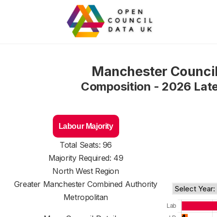
Manchester Counci
Composition - 2026 Lat
Labour Majority
Total Seats: 96
Majority Required: 49
North West Region
Greater Manchester Combined Authority
Metropolitan