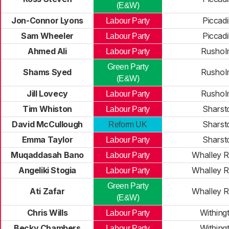
(E&W)
Jon-Connor Lyons
Piccadi
Labour Party
Sam Wheeler
Piccadi
Labour Party
Ahmed Ali
Rushol
Labour Party
Green Party
Shams Syed
Rushol
(E&W)
Jill Lovecy
Rushol
Labour Party
Tim Whiston
Sharst
Labour Party
David McCullough
Sharst
Reform UK
Emma Taylor
Sharst
Labour Party
Muqaddasah Bano
Whalley 
Labour Party
Angeliki Stogia
Whalley 
Labour Party
Green Party
Ati Zafar
Whalley 
(E&W)
Chris Wills
Withing
Labour Party
Becky Chambers
Withing
Labour Party