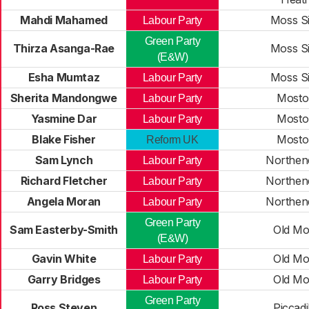
Mahdi Mahamed
Moss S
Labour Party
Green Party
Thirza Asanga-Rae
Moss S
(E&W)
Esha Mumtaz
Moss S
Labour Party
Sherita Mandongwe
Mosto
Labour Party
Yasmine Dar
Mosto
Labour Party
Blake Fisher
Mosto
Reform UK
Sam Lynch
Northen
Labour Party
Richard Fletcher
Northen
Labour Party
Angela Moran
Northen
Labour Party
Green Party
Sam Easterby-Smith
Old Mo
(E&W)
Gavin White
Old Mo
Labour Party
Garry Bridges
Old Mo
Labour Party
Green Party
Ross Steven
Piccadi