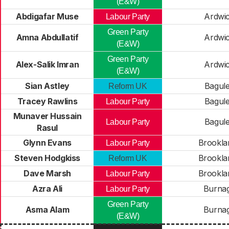
(E&W)
Abdigafar Muse
Ardwi
Labour Party
Green Party
Amna Abdullatif
Ardwi
(E&W)
Green Party
Alex-Salik Imran
Ardwi
(E&W)
Sian Astley
Bagul
Reform UK
Tracey Rawlins
Bagul
Labour Party
Munaver Hussain
Bagul
Labour Party
Rasul
Glynn Evans
Brookla
Labour Party
Steven Hodgkiss
Brookla
Reform UK
Dave Marsh
Brookla
Labour Party
Azra Ali
Burna
Labour Party
Green Party
Asma Alam
Burna
(E&W)