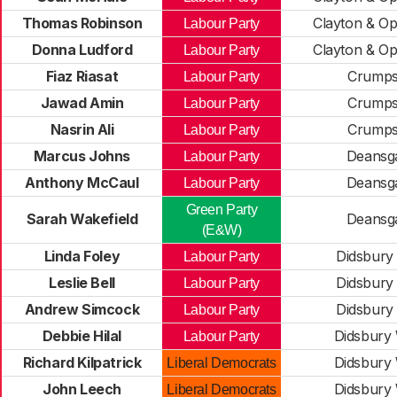
Thomas Robinson
Clayton & O
Labour Party
Donna Ludford
Clayton & O
Labour Party
Fiaz Riasat
Crumps
Labour Party
Jawad Amin
Crumps
Labour Party
Nasrin Ali
Crumps
Labour Party
Marcus Johns
Deansg
Labour Party
Anthony McCaul
Deansg
Labour Party
Green Party
Sarah Wakefield
Deansg
(E&W)
Linda Foley
Didsbury
Labour Party
Leslie Bell
Didsbury
Labour Party
Andrew Simcock
Didsbury
Labour Party
Debbie Hilal
Didsbury
Labour Party
Richard Kilpatrick
Didsbury
Liberal Democrats
John Leech
Didsbury
Liberal Democrats