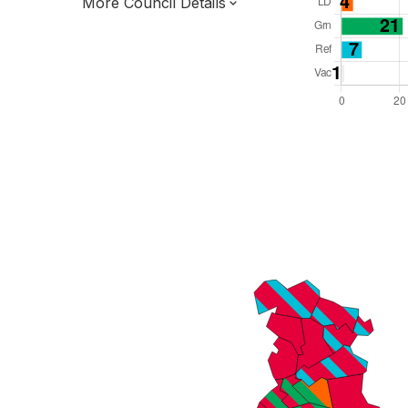
More Council Details
Total Seats: 96
Majority Required: 49
North West Region
Greater Manchester Combined Authority
Metropolitan
Leader and Cabinet
Third of seats elected each time
E08000003