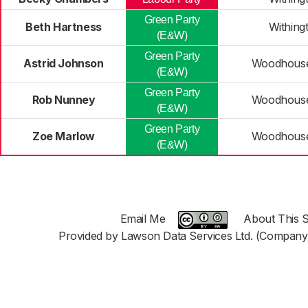
Green Party
Beth Hartness
Withing
(E&W)
Green Party
Astrid Johnson
Woodhouse
(E&W)
Green Party
Rob Nunney
Woodhouse
(E&W)
Green Party
Zoe Marlow
Woodhouse
(E&W)
Email Me
About This S
Provided by Lawson Data Services Ltd. (Company