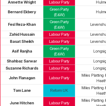
Annette Wright
Hulm
Labour Party
Green Party
Bernard Ekbery
Hulm
(E&W)
Green Party
Fesl Reza-Khan
Levensh
(E&W)
Zahid Hussain
Levensh
Labour Party
Basat Sheikh
Levensh
Labour Party
Green Party
Asif Ranjha
Longsi
(E&W)
Shahbaz Sarwar
Longsi
Labour Party
Suzanne Richards
Longsi
Labour Party
Miles Platting
John Flanagan
Labour Party
Heat
Miles Platting
Tom Lane
Reform UK
Heat
Miles Platting
June Hitchen
Labour Party
Heat