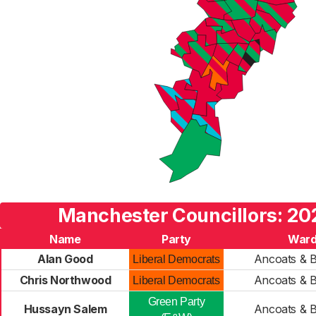
Manchester Councillors: 20
Name
Party
War
Alan Good
Ancoats & 
Liberal Democrats
Chris Northwood
Ancoats & 
Liberal Democrats
Green Party
Hussayn Salem
Ancoats & 