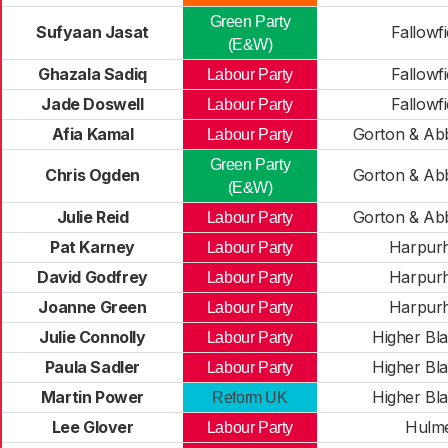
Green Party
Sufyaan Jasat
Fallowfi
(E&W)
Ghazala Sadiq
Fallowfi
Labour Party
Jade Doswell
Fallowfi
Labour Party
Afia Kamal
Gorton & Ab
Labour Party
Green Party
Chris Ogden
Gorton & Ab
(E&W)
Julie Reid
Gorton & Ab
Labour Party
Pat Karney
Harpur
Labour Party
David Godfrey
Harpur
Labour Party
Joanne Green
Harpur
Labour Party
Julie Connolly
Higher Bla
Labour Party
Paula Sadler
Higher Bla
Labour Party
Martin Power
Higher Bla
Reform UK
Lee Glover
Hulm
Labour Party