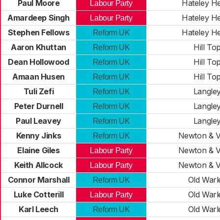
Paul Moore
Hateley H
Labour Party
Amardeep Singh
Hateley H
Labour Party
Stephen Fellows
Hateley H
Reform UK
Aaron Khuttan
Hill To
Reform UK
Dean Hollowood
Hill To
Reform UK
Amaan Husen
Hill To
Reform UK
Tuli Zefi
Langle
Reform UK
Peter Durnell
Langle
Reform UK
Paul Leavey
Langle
Reform UK
Kenny Jinks
Newton & V
Reform UK
Elaine Giles
Newton & V
Labour Party
Keith Allcock
Newton & V
Labour Party
Connor Marshall
Old Warl
Reform UK
Luke Cotterill
Old Warl
Labour Party
Karl Leech
Old Warl
Reform UK