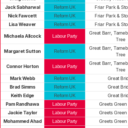
Jack Sabharwal
Friar Park & St
Reform UK
Nick Fawcett
Friar Park & St
Reform UK
Lisa Weaver
Friar Park & St
Reform UK
Great Barr, Tameb
Michaela Allcock
Labour Party
Tree
Great Barr, Tameb
Margaret Sutton
Reform UK
Tree
Great Barr, Tameb
Connor Horton
Labour Party
Tree
Mark Webb
Great Bri
Reform UK
Brad Simms
Great Bri
Reform UK
Keith Edge
Great Bri
Reform UK
Pam Randhawa
Greets Green
Labour Party
Jackie Taylor
Greets Green
Labour Party
Mohammed Ahad
Greets Green
Labour Party