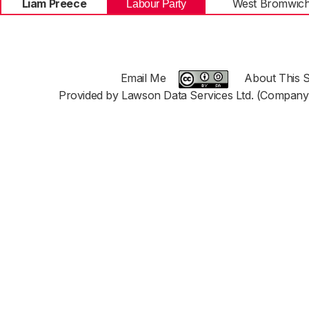
Liam Preece
West Bromwich
Labour Party
Email Me
About This S
Provided by Lawson Data Services Ltd. (Company