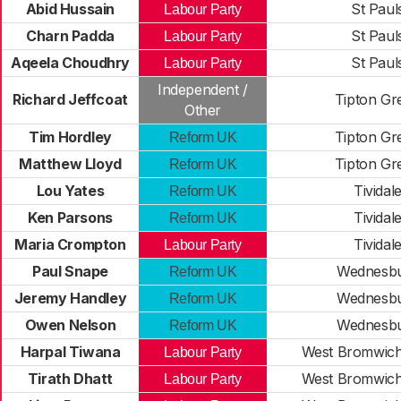
Abid Hussain
St Paul
Labour Party
Charn Padda
St Paul
Labour Party
Aqeela Choudhry
St Paul
Labour Party
Independent /
Richard Jeffcoat
Tipton Gr
Other
Tim Hordley
Tipton Gr
Reform UK
Matthew Lloyd
Tipton Gr
Reform UK
Lou Yates
Tividal
Reform UK
Ken Parsons
Tividal
Reform UK
Maria Crompton
Tividal
Labour Party
Paul Snape
Wednesb
Reform UK
Jeremy Handley
Wednesb
Reform UK
Owen Nelson
Wednesb
Reform UK
Harpal Tiwana
West Bromwich
Labour Party
Tirath Dhatt
West Bromwich
Labour Party