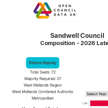
Sandwell Council
Composition - 2026 Lat
Reform Majority
Total Seats: 72
Majority Required: 37
West Midlands Region
West Midlands Combined Authority
Metropolitan