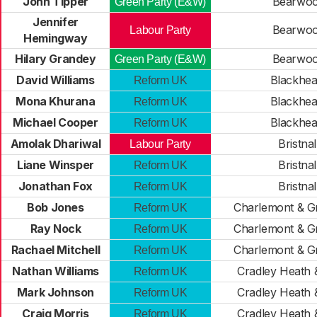
John Tipper
Bearwo
Green Party (E&W)
Jennifer
Bearwo
Labour Party
Hemingway
Hilary Grandey
Bearwo
Green Party (E&W)
David Williams
Blackhea
Reform UK
Mona Khurana
Blackhea
Reform UK
Michael Cooper
Blackhea
Reform UK
Amolak Dhariwal
Bristnal
Labour Party
Liane Winsper
Bristnal
Reform UK
Jonathan Fox
Bristnal
Reform UK
Bob Jones
Charlemont & G
Reform UK
Ray Nock
Charlemont & G
Reform UK
Rachael Mitchell
Charlemont & G
Reform UK
Nathan Williams
Cradley Heath &
Reform UK
Mark Johnson
Cradley Heath &
Reform UK
Craig Morris
Cradley Heath &
Reform UK