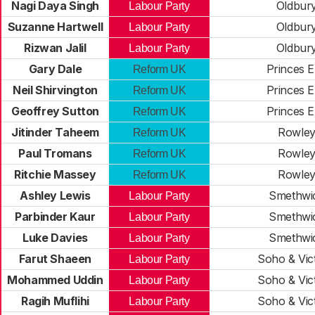
Nagi Daya Singh
Oldbur
Labour Party
Suzanne Hartwell
Oldbur
Labour Party
Rizwan Jalil
Oldbur
Labour Party
Gary Dale
Princes 
Reform UK
Neil Shirvington
Princes 
Reform UK
Geoffrey Sutton
Princes 
Reform UK
Jitinder Taheem
Rowle
Reform UK
Paul Tromans
Rowle
Reform UK
Ritchie Massey
Rowle
Reform UK
Ashley Lewis
Smethwi
Labour Party
Parbinder Kaur
Smethwi
Labour Party
Luke Davies
Smethwi
Labour Party
Farut Shaeen
Soho & Vic
Labour Party
Mohammed Uddin
Soho & Vic
Labour Party
Ragih Muflihi
Soho & Vic
Labour Party