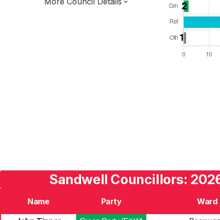
More Council Details
Total Seats: 72
Majority Required: 37
West Midlands Region
West Midlands Combined Authority
Metropolitan
Leader and Cabinet
Third of seats elected each time
E08000028
Sandwell Councillors: 2026
Name
Party
Ward