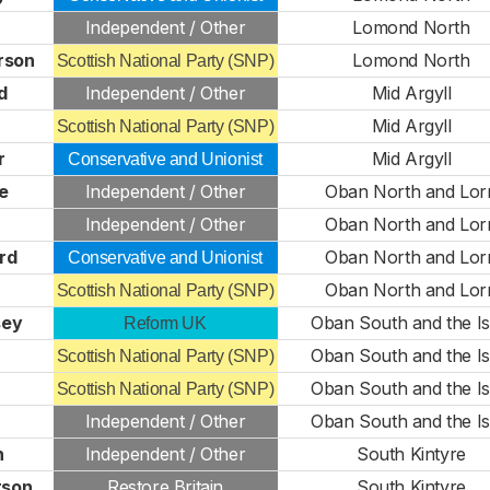
Independent / Other
Lomond North
rson
Lomond North
Scottish National Party (SNP)
d
Independent / Other
Mid Argyll
Mid Argyll
Scottish National Party (SNP)
r
Mid Argyll
Conservative and Unionist
e
Independent / Other
Oban North and Lor
n
Independent / Other
Oban North and Lor
rd
Oban North and Lor
Conservative and Unionist
Oban North and Lor
Scottish National Party (SNP)
sey
Oban South and the Is
Reform UK
Oban South and the Is
Scottish National Party (SNP)
Oban South and the Is
Scottish National Party (SNP)
Independent / Other
Oban South and the Is
n
Independent / Other
South Kintyre
son
Restore Britain
South Kintyre