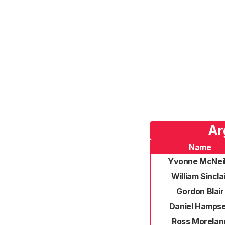
Ar
Name
Yvonne McNeil
William Sincla
Gordon Blair
Daniel Hamps
Ross Morelan