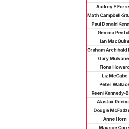
Audrey E Forre
Math Campbell-St
Paul Donald Ken
Gemma Penfo
Ian MacQuir
Graham Archibald 
Gary Mulvane
Fiona Howar
Liz McCabe
Peter Wallac
Reeni Kennedy-B
Alastair Redm
Dougie McFadz
Anne Horn
Maurice Corr