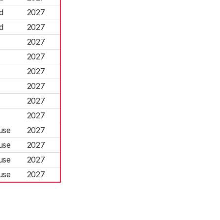
d
2027
d
2027
2027
2027
2027
2027
2027
2027
use
2027
use
2027
use
2027
use
2027