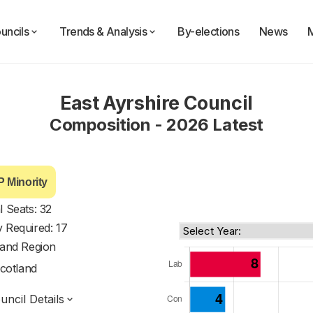
uncils
Trends & Analysis
By-elections
News
East Ayrshire Council
Composition - 2026 Latest
 Minority
l Seats: 32
y Required: 17
land Region
cotland
ncil Details