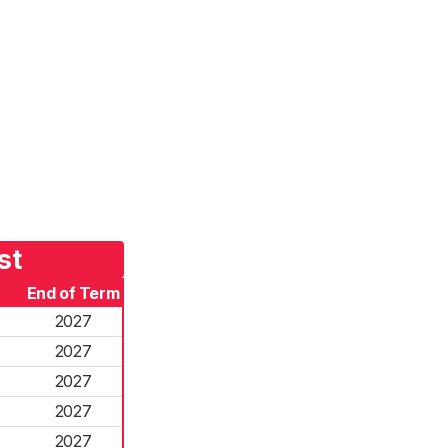
st
End of Term
2027
2027
2027
2027
2027