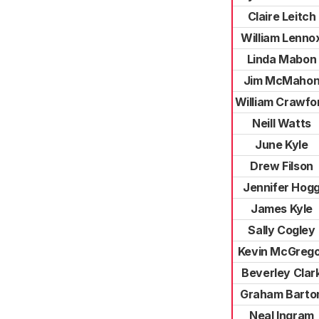
Claire Leitch
William Lenno
Linda Mabon
Jim McMaho
William Crawfo
Neill Watts
June Kyle
Drew Filson
Jennifer Hog
James Kyle
Sally Cogley
Kevin McGreg
Beverley Clar
Graham Barto
Neal Ingram