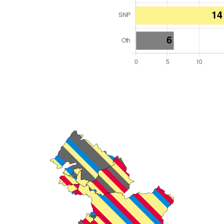
l Seats: 32
y Required: 17
land Region
cotland
 and Cabinet
 elected at once
2000008