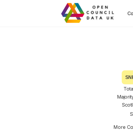
Co
SNP
Tota
Majorit
Scot
S
More Cou