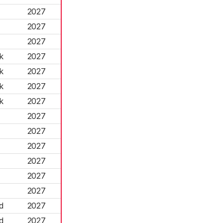
2027
2027
2027
k
2027
k
2027
k
2027
k
2027
2027
2027
2027
2027
2027
2027
d
2027
d
2027