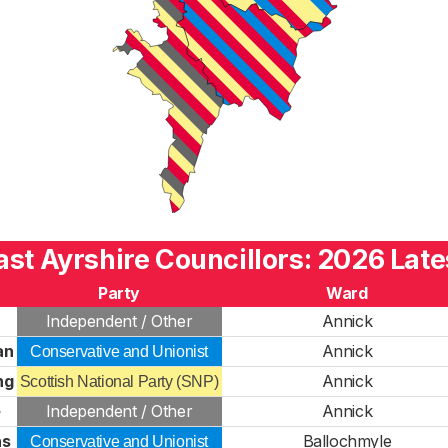
ast Ayrshire Councillors: 2026 Late
Party
Ward
Independent / Other
Annick
an
Annick
Conservative and Unionist
ng
Annick
Scottish National Party (SNP)
e
Independent / Other
Annick
ns
Ballochmyle
Conservative and Unionist