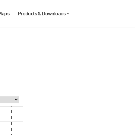
Maps
Products & Downloads