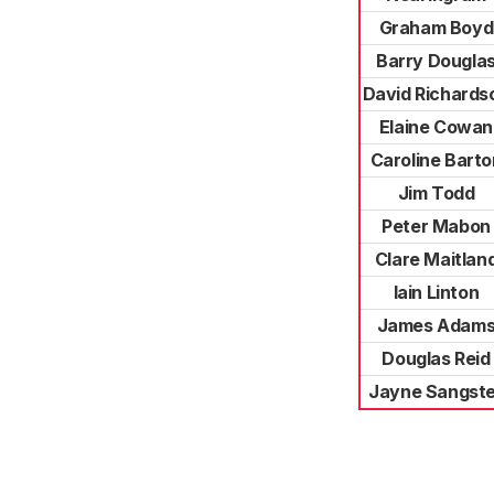
Graham Boyd
Barry Dougla
David Richards
Elaine Cowan
Caroline Barto
Jim Todd
Peter Mabon
Clare Maitlan
Iain Linton
James Adam
Douglas Reid
Jayne Sangste