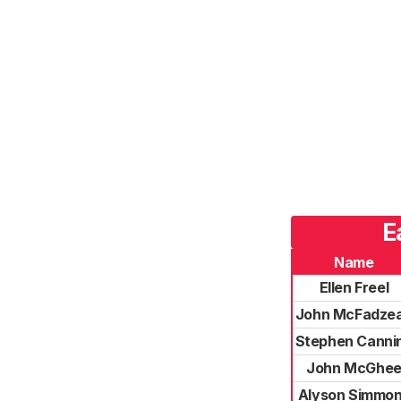
E
Name
Ellen Freel
John McFadze
Stephen Canni
John McGhe
Alyson Simmo