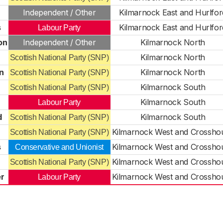
Independent / Other
Kilmarnock East and Hurlfor
s
Kilmarnock East and Hurlfor
Labour Party
on
Independent / Other
Kilmarnock North
Kilmarnock North
Scottish National Party (SNP)
n
Kilmarnock North
Scottish National Party (SNP)
Kilmarnock South
Scottish National Party (SNP)
Kilmarnock South
Labour Party
d
Kilmarnock South
Scottish National Party (SNP)
Kilmarnock West and Crossho
Scottish National Party (SNP)
s
Kilmarnock West and Crossho
Conservative and Unionist
Kilmarnock West and Crossho
Scottish National Party (SNP)
r
Kilmarnock West and Crossho
Labour Party