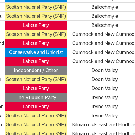
Ballochmyle
Scottish National Party (SNP)
x
Ballochmyle
Scottish National Party (SNP)
Ballochmyle
Labour Party
n
Cumnock and New Cumnoc
Scottish National Party (SNP)
rd
Cumnock and New Cumnoc
Labour Party
Cumnock and New Cumnoc
Conservative and Unionist
Cumnock and New Cumnoc
Labour Party
Independent / Other
Doon Valley
g
Doon Valley
Scottish National Party (SNP)
Doon Valley
Labour Party
The Rubbish Party
Irvine Valley
or
Irvine Valley
Labour Party
k
Irvine Valley
Scottish National Party (SNP)
n
Kilmarnock East and Hurlfor
Scottish National Party (SNP)
Kilmarnock East and Hurlfor
Scottish National Party (SNP)