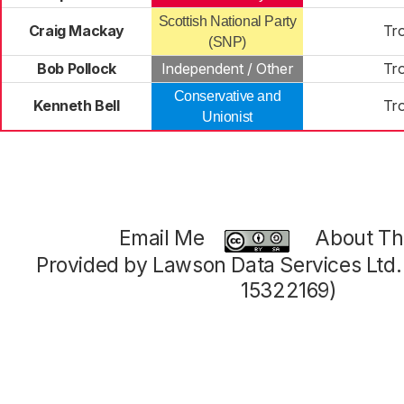
Scottish National Party
Craig Mackay
Tr
(SNP)
Bob Pollock
Independent / Other
Tr
Conservative and
Kenneth Bell
Tr
Unionist
Email Me
About Thi
Provided by Lawson Data Services Ltd
15322169)