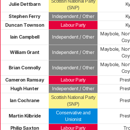
Scottish National Party
Julie Dettbarn
Ky
(SNP)
Stephen Ferry
Independent / Other
Ky
Duncan Townson
Ky
Labour Party
Maybole, Nort
Iain Campbell
Independent / Other
Coy
Maybole, Nort
William Grant
Independent / Other
Coy
Maybole, Nort
Brian Connolly
Independent / Other
Coy
Cameron Ramsay
Pres
Labour Party
Hugh Hunter
Independent / Other
Pres
Scottish National Party
Ian Cochrane
Pres
(SNP)
Conservative and
Martin Kilbride
Pres
Unionist
Philip Saxton
Tr
Labour Party