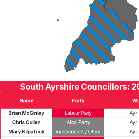
South Ayrshire Councillors: 2
Name
Party
Wa
Brian McGinley
Ayr 
Labour Party
Chris Cullen
Alba Party
Ayr 
Mary Kilpatrick
Independent / Other
Ayr 