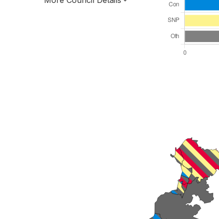
More Council Details
Total Seats: 28
Majority Required: 15
Scotland Region
Scotland
Leader and Cabinet
All seats elected at once
S12000028