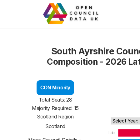
South Ayrshire Counc
Composition - 2026 La
CON Minority
Total Seats: 28
Majority Required: 15
Scotland Region
Scotland