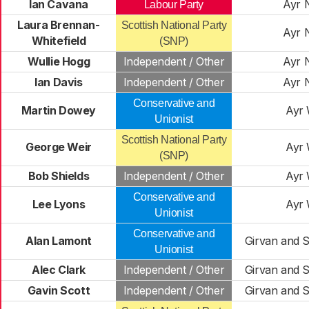
Ian Cavana
Ayr 
Labour Party
Laura Brennan-
Scottish National Party
Ayr 
Whitefield
(SNP)
Wullie Hogg
Independent / Other
Ayr 
Ian Davis
Independent / Other
Ayr 
Conservative and
Martin Dowey
Ayr 
Unionist
Scottish National Party
George Weir
Ayr 
(SNP)
Bob Shields
Independent / Other
Ayr 
Conservative and
Lee Lyons
Ayr 
Unionist
Conservative and
Alan Lamont
Girvan and S
Unionist
Alec Clark
Independent / Other
Girvan and S
Gavin Scott
Independent / Other
Girvan and S