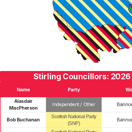
Stirling Councillors: 2026
Name
Party
Wa
Alasdair
Independent / Other
Banno
MacPherson
Scottish National Party
Bob Buchanan
Banno
(SNP)