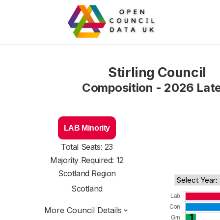
Stirling Council
Composition - 2026 Lat
LAB Minority
Total Seats: 23
Majority Required: 12
Scotland Region
Scotland
More Council Details