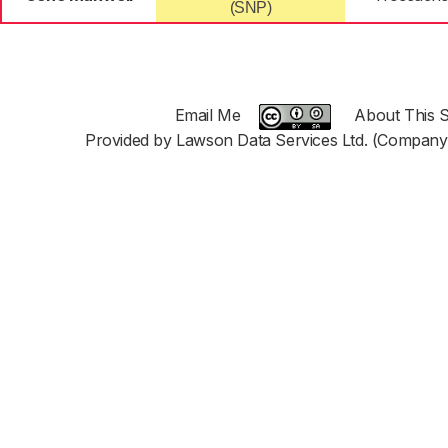
(SNP)
Email Me
About This S
Provided by Lawson Data Services Ltd. (Company