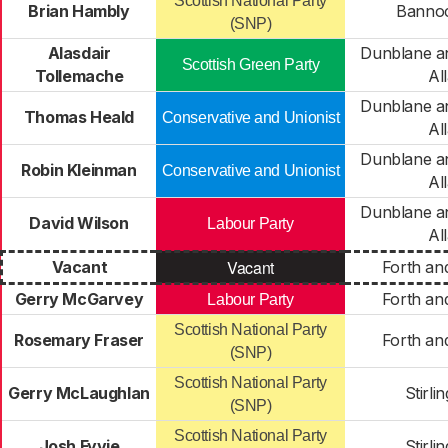
Scottish National Party
Brian Hambly
Banno
(SNP)
Alasdair
Dunblane an
Scottish Green Party
Tollemache
Al
Dunblane an
Thomas Heald
Conservative and Unionist
Al
Dunblane an
Robin Kleinman
Conservative and Unionist
Al
Dunblane an
David Wilson
Labour Party
Al
Vacant
Vacant
Forth an
Gerry McGarvey
Forth an
Labour Party
Scottish National Party
Rosemary Fraser
Forth an
(SNP)
Scottish National Party
Gerry McLaughlan
Stirli
(SNP)
Scottish National Party
Josh Fyvie
Stirli