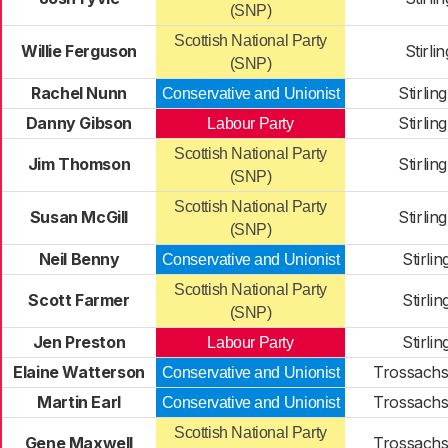
(SNP)
Scottish National Party
Willie Ferguson
Stirli
(SNP)
Rachel Nunn
Stirlin
Conservative and Unionist
Danny Gibson
Stirlin
Labour Party
Scottish National Party
Jim Thomson
Stirlin
(SNP)
Scottish National Party
Susan McGill
Stirlin
(SNP)
Neil Benny
Stirli
Conservative and Unionist
Scottish National Party
Scott Farmer
Stirli
(SNP)
Jen Preston
Stirli
Labour Party
Elaine Watterson
Trossachs
Conservative and Unionist
Martin Earl
Trossachs
Conservative and Unionist
Scottish National Party
Gene Maxwell
Trossachs