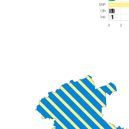
Total Seats: 23
Majority Required: 12
Scotland Region
Scotland
Leader and Cabinet
All seats elected at once
S12000030