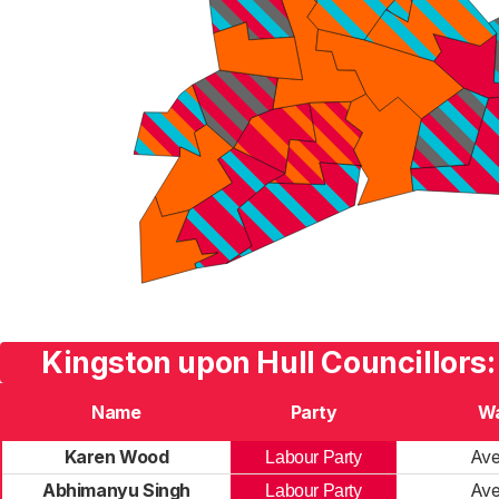
Kingston upon Hull Councillors:
Name
Party
W
Karen Wood
Av
Labour Party
Abhimanyu Singh
Av
Labour Party