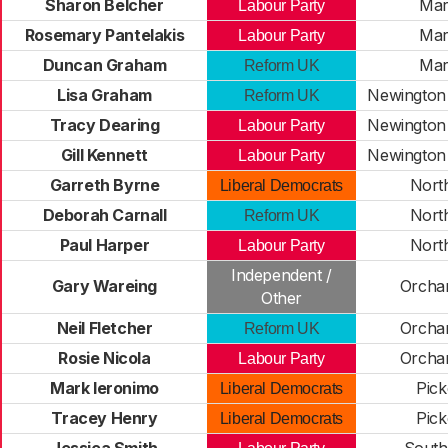
Sharon Belcher
Mar
Labour Party
Rosemary Pantelakis
Mar
Labour Party
Duncan Graham
Mar
Reform UK
Lisa Graham
Newington 
Reform UK
Tracy Dearing
Newington 
Labour Party
Gill Kennett
Newington 
Labour Party
Garreth Byrne
Nort
Liberal Democrats
Deborah Carnall
Nort
Reform UK
Paul Harper
Nort
Labour Party
Independent /
Gary Wareing
Orcha
Other
Neil Fletcher
Orcha
Reform UK
Rosie Nicola
Orcha
Labour Party
Mark Ieronimo
Pick
Liberal Democrats
Tracey Henry
Pick
Liberal Democrats