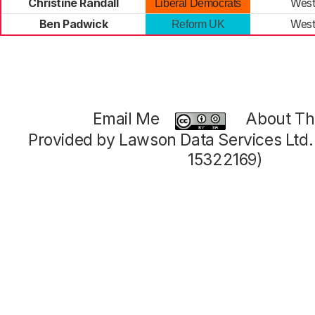
Christine Randall
West
Liberal Democrats
Ben Padwick
West
Reform UK
Email Me
About Thi
Provided by Lawson Data Services Ltd
15322169)