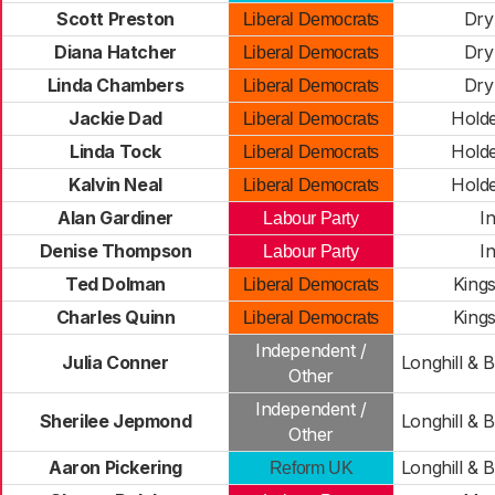
Scott Preston
Dry
Liberal Democrats
Diana Hatcher
Dry
Liberal Democrats
Linda Chambers
Dry
Liberal Democrats
Jackie Dad
Hold
Liberal Democrats
Linda Tock
Hold
Liberal Democrats
Kalvin Neal
Hold
Liberal Democrats
Alan Gardiner
I
Labour Party
Denise Thompson
I
Labour Party
Ted Dolman
King
Liberal Democrats
Charles Quinn
King
Liberal Democrats
Independent /
Julia Conner
Longhill & 
Other
Independent /
Sherilee Jepmond
Longhill & 
Other
Aaron Pickering
Longhill & 
Reform UK