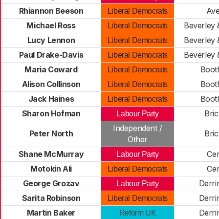
Rhiannon Beeson
Av
Liberal Democrats
Michael Ross
Beverley
Liberal Democrats
Lucy Lennon
Beverley
Liberal Democrats
Paul Drake-Davis
Beverley
Liberal Democrats
Maria Coward
Boot
Liberal Democrats
Alison Collinson
Boot
Liberal Democrats
Jack Haines
Boot
Liberal Democrats
Sharon Hofman
Bric
Labour Party
Independent /
Peter North
Bric
Other
Shane McMurray
Cen
Labour Party
Motokin Ali
Cen
Liberal Democrats
George Grozav
Derr
Labour Party
Sarita Robinson
Derr
Liberal Democrats
Martin Baker
Derr
Reform UK