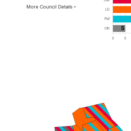
More Council Details
Total Seats: 57
Majority Required: 29
Yorkshire and the Humber Region
Hull and East Yorkshire Combined Authority
Unitary
Leader and Cabinet
Third of seats elected each time
E06000010