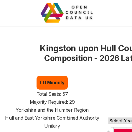
Kingston upon Hull Cou
Composition - 2026 La
LD Minority
Total Seats: 57
Majority Required: 29
Yorkshire and the Humber Region
Hull and East Yorkshire Combined Authority
Unitary