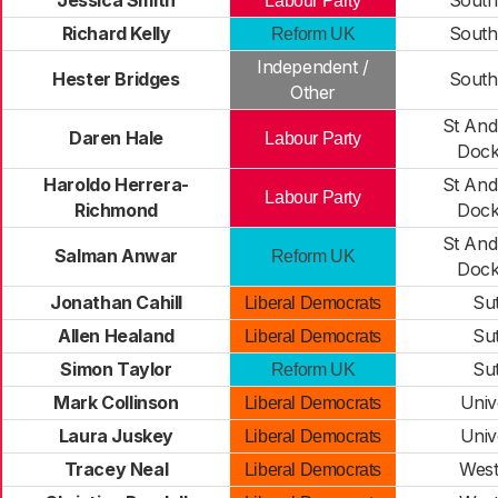
Jessica Smith
South
Labour Party
Richard Kelly
South
Reform UK
Independent /
Hester Bridges
South
Other
St And
Daren Hale
Labour Party
Dock
Haroldo Herrera-
St And
Labour Party
Richmond
Dock
St And
Salman Anwar
Reform UK
Dock
Jonathan Cahill
Su
Liberal Democrats
Allen Healand
Su
Liberal Democrats
Simon Taylor
Su
Reform UK
Mark Collinson
Univ
Liberal Democrats
Laura Juskey
Univ
Liberal Democrats
Tracey Neal
West
Liberal Democrats