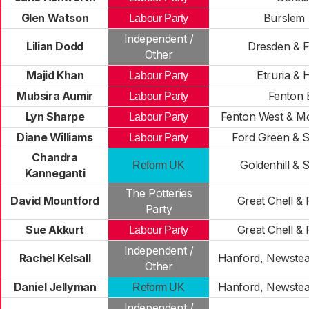
Glen Watson
Burslem
Labour Party
Independent /
Lilian Dodd
Dresden & F
Other
Majid Khan
Etruria & 
Labour Party
Mubsira Aumir
Fenton 
Labour Party
Lyn Sharpe
Fenton West & Mo
Labour Party
Diane Williams
Ford Green & S
Labour Party
Chandra
Goldenhill & 
Reform UK
Kanneganti
The Potteries
David Mountford
Great Chell &
Party
Sue Akkurt
Great Chell &
Labour Party
Independent /
Rachel Kelsall
Hanford, Newste
Other
Daniel Jellyman
Hanford, Newste
Reform UK
Independent /