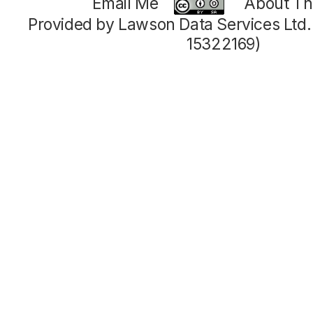
Email Me
About Thi
Provided by Lawson Data Services Ltd
15322169)