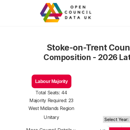
Stoke-on-Trent Coun
Composition - 2026 La
Labour Majority
Total Seats: 44
Majority Required: 23
West Midlands Region
Unitary