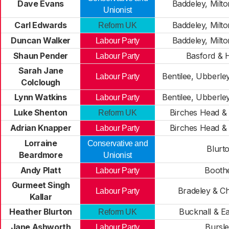
Dave Evans
Baddeley, Milt
Unionist
Carl Edwards
Baddeley, Milt
Reform UK
Duncan Walker
Baddeley, Milt
Labour Party
Shaun Pender
Basford & H
Labour Party
Sarah Jane
Bentilee, Ubberl
Labour Party
Colclough
Lynn Watkins
Bentilee, Ubberl
Labour Party
Luke Shenton
Birches Head 
Reform UK
Adrian Knapper
Birches Head 
Labour Party
Lorraine
Conservative and
Blurt
Beardmore
Unionist
Andy Platt
Booth
Labour Party
Gurmeet Singh
Bradeley & Ch
Labour Party
Kallar
Heather Blurton
Bucknall & E
Reform UK
Jane Ashworth
Bursl
Labour Party