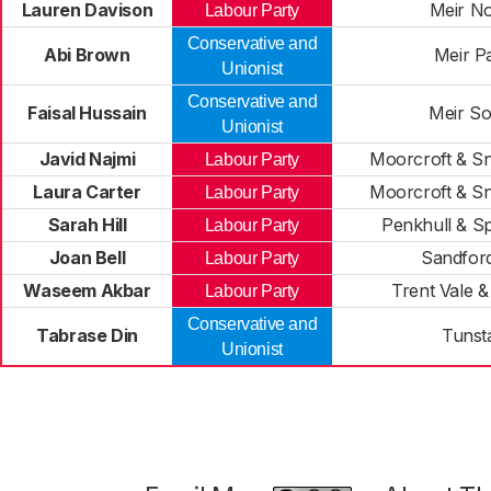
Lauren Davison
Meir No
Labour Party
Conservative and
Abi Brown
Meir P
Unionist
Conservative and
Faisal Hussain
Meir So
Unionist
Javid Najmi
Moorcroft & S
Labour Party
Laura Carter
Moorcroft & S
Labour Party
Sarah Hill
Penkhull & Sp
Labour Party
Joan Bell
Sandford
Labour Party
Waseem Akbar
Trent Vale &
Labour Party
Conservative and
Tabrase Din
Tunsta
Unionist