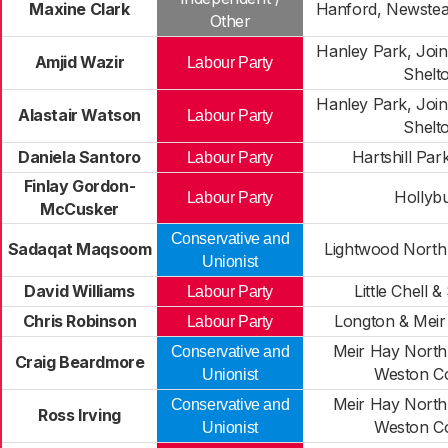
Maxine Clark
Hanford, Newste
Other
Hanley Park, Join
Amjid Wazir
Labour Party
Shelt
Hanley Park, Join
Alastair Watson
Labour Party
Shelt
Daniela Santoro
Hartshill Par
Labour Party
Finlay Gordon-
Hollyb
Labour Party
McCusker
Conservative and
Sadaqat Maqsoom
Lightwood Nort
Unionist
David Williams
Little Chell &
Labour Party
Chris Robinson
Longton & Meir
Labour Party
Meir Hay North,
Conservative and
Craig Beardmore
Weston C
Unionist
Meir Hay North,
Conservative and
Ross Irving
Weston C
Unionist