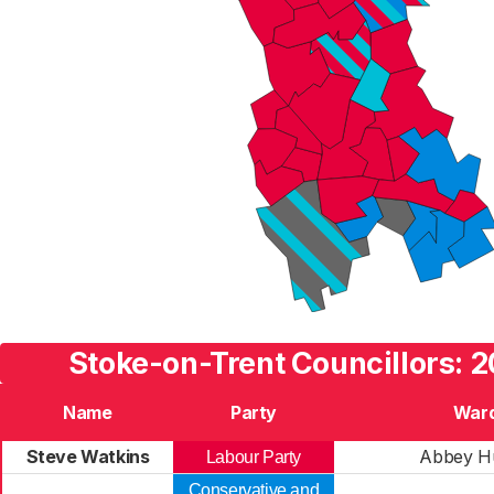
Stoke-on-Trent Councillors: 2
Name
Party
War
Steve Watkins
Abbey H
Labour Party
Conservative and