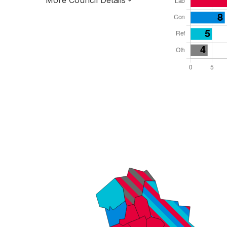
More Council Details
Total Seats: 44
Majority Required: 23
West Midlands Region
Unitary
Leader and Cabinet
All seats elected at once
E06000021
New authority elections 2027.
To be abolished 2028.