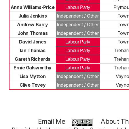
Anna Williams-Price
Plymou
Labour Party
Julia Jenkins
Independent / Other
Tow
Andrew Barry
Independent / Other
Tow
John Thomas
Independent / Other
Tow
David Jones
Tow
Labour Party
Ian Thomas
Treharr
Labour Party
Gareth Richards
Treharr
Labour Party
Ernie Galsworthy
Treharr
Labour Party
Lisa Mytton
Independent / Other
Vayno
Clive Tovey
Independent / Other
Vayno
Email Me
About Thi