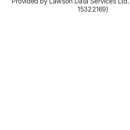
Provided by Lawson Data Services Ltd
15322169)