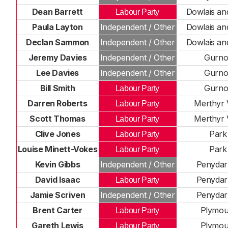
Dean Barrett
Dowlais an
Labour Party
Paula Layton
Independent / Other
Dowlais an
Declan Sammon
Independent / Other
Dowlais an
Jeremy Davies
Independent / Other
Gurno
Lee Davies
Independent / Other
Gurno
Bill Smith
Gurno
Labour Party
Darren Roberts
Merthyr 
Labour Party
Scott Thomas
Merthyr 
Labour Party
Clive Jones
Park
Labour Party
Louise Minett-Vokes
Park
Labour Party
Kevin Gibbs
Independent / Other
Penydar
David Isaac
Penydar
Labour Party
Jamie Scriven
Independent / Other
Penydar
Brent Carter
Plymou
Labour Party
Gareth Lewis
Plymou
Labour Party