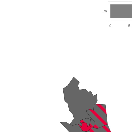
Total Seats: 30
Majority Required: 16
Wales Region
Wales
Leader and Cabinet
All seats elected at once
W06000024