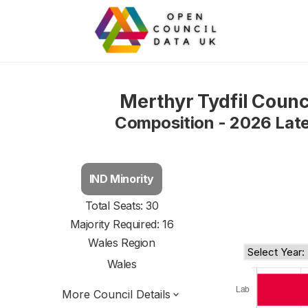
Merthyr Tydfil Counc
Composition - 2026 Lat
IND Minority
Total Seats: 30
Majority Required: 16
Wales Region
Wales
More Council Details