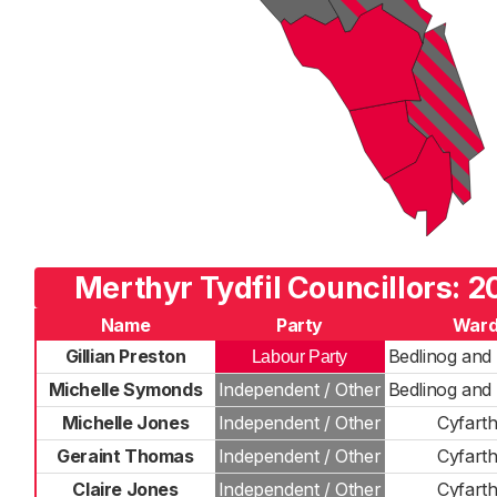
Merthyr Tydfil Councillors: 2
Name
Party
War
Gillian Preston
Bedlinog and 
Labour Party
Michelle Symonds
Independent / Other
Bedlinog and 
Michelle Jones
Independent / Other
Cyfarth
Geraint Thomas
Independent / Other
Cyfarth
Claire Jones
Independent / Other
Cyfarth