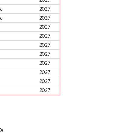
na
2027
na
2027
2027
2027
2027
2027
2027
2027
2027
2027
9)