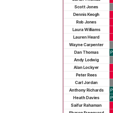
Scott Jones
Dennis Keogh
Rob Jones
Laura Williams
Lauren Heard
Wayne Carpenter
Dan Thomas
P
Andy Lodwig
Alan Lockyer
Peter Rees
Carl Jordan
Anthony Richards
P
Heath Davies
P
Saifur Rahaman
Sharon Freeguard