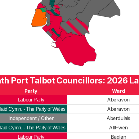
th Port Talbot Councillors: 2026 La
Party
Ward
Aberavon
Labour Party
Aberavon
laid Cymru - The Party of Wales
Independent / Other
Aberdulais
Allt-wen
laid Cymru - The Party of Wales
Baglan
Labour Party