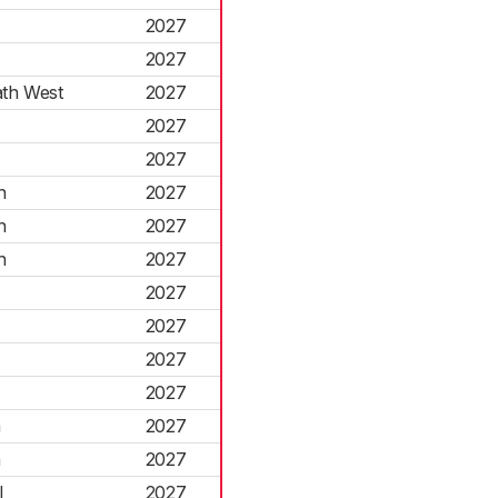
2027
2027
th West
2027
2027
2027
n
2027
n
2027
n
2027
2027
2027
2027
2027
a
2027
a
2027
l
2027