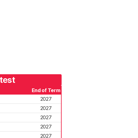
test
End of Term
2027
2027
2027
2027
2027