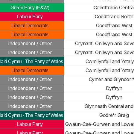
Coedffranc Centra
Green Party (E&W)
Coedffranc North
Labour Party
Coedffranc West
Liberal Democrats
Coedffranc West
Liberal Democrats
Independent / Other
Crynant, Onllwyn and Seve
Independent / Other
Crynant, Onllwyn and Seve
Cwmllynfell and Ystaly
laid Cymru - The Party of Wales
Cwmllynfell and Ystaly
Liberal Democrats
Independent / Other
Cymer and Glyncor
Independent / Other
Dyffryn
Independent / Other
Dyffryn
Independent / Other
Glynneath Central and
Godre'r Graig
laid Cymru - The Party of Wales
Gwaun-Cae-Gurwen and Lowe
Labour Party
Gwaun-Cae-Gurwen and Lowe
Labour Party