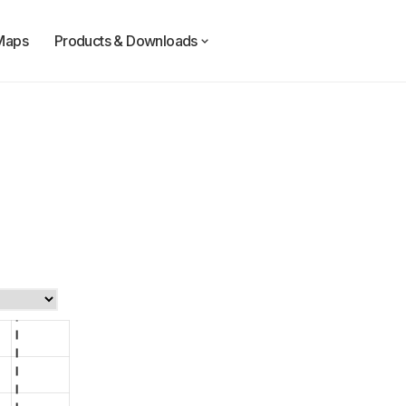
Maps
Products & Downloads