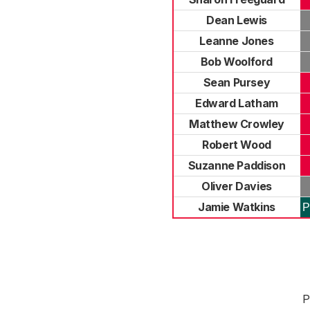
Dean Lewis
Leanne Jones
Bob Woolford
Sean Pursey
Edward Latham
Matthew Crowley
Robert Wood
Suzanne Paddison
Oliver Davies
Jamie Watkins
P
P