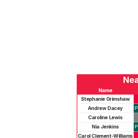
Nea
Name
Stephanie Grimshaw
Andrew Dacey
P
Caroline Lewis
Nia Jenkins
P
Carol Clement-Williams