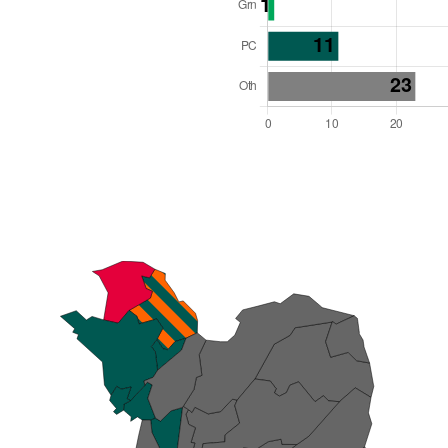
l Seats: 60
y Required: 31
es Region
Wales
 and Cabinet
 elected at once
6000012