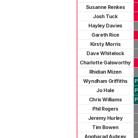
Susanne Renkes
Josh Tuck
Hayley Davies
Gareth Rice
Kirsty Morris
Dave Whitelock
Charlotte Galsworthy
Rhidian Mizen
Wyndham Griffiths
P
Jo Hale
P
Chris Williams
P
Phil Rogers
Jeremy Hurley
Tim Bowen
Angharad Aubrey