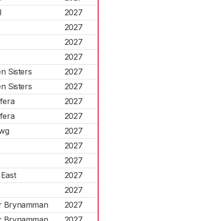
l
2027
2027
2027
2027
n Sisters
2027
n Sisters
2027
fera
2027
fera
2027
rwg
2027
2027
2027
 East
2027
2027
r Brynamman
2027
r Brynamman
2027