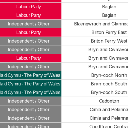
Baglan
Labour Party
Baglan
Labour Party
Independent / Other
Blaengwrach and Glynnea
Briton Ferry East
Labour Party
Independent / Other
Briton Ferry West
Independent / Other
Bryn and Cwmavo
Bryn and Cwmavo
Labour Party
Independent / Other
Bryn and Cwmavo
Bryn-coch North
laid Cymru - The Party of Wales
Bryn-coch South
laid Cymru - The Party of Wales
Bryn-coch South
laid Cymru - The Party of Wales
Independent / Other
Cadoxton
Independent / Other
Cimla and Pelenn
Independent / Other
Cimla and Pelenn
Independent / Other
Coedffranc Centra