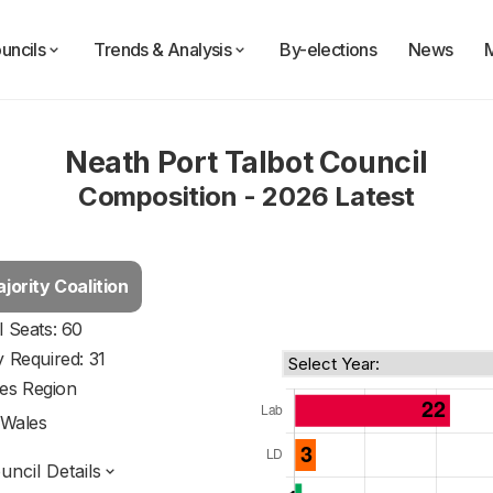
uncils
Trends & Analysis
By-elections
News
Neath Port Talbot Council
Composition - 2026 Latest
jority Coalition
l Seats: 60
y Required: 31
es Region
Wales
ncil Details