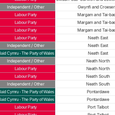
Independent / Other
Gwynfi and Croese
Margam and Tai-ba
Labour Party
Margam and Tai-ba
Labour Party
Margam and Tai-ba
Labour Party
Neath East
Labour Party
Independent / Other
Neath East
Neath East
laid Cymru - The Party of Wales
Independent / Other
Neath North
Neath North
Labour Party
Neath South
Labour Party
Independent / Other
Neath South
Pontardawe
laid Cymru - The Party of Wales
Pontardawe
laid Cymru - The Party of Wales
Port Talbot
Labour Party
Port Talbot
Labour Party