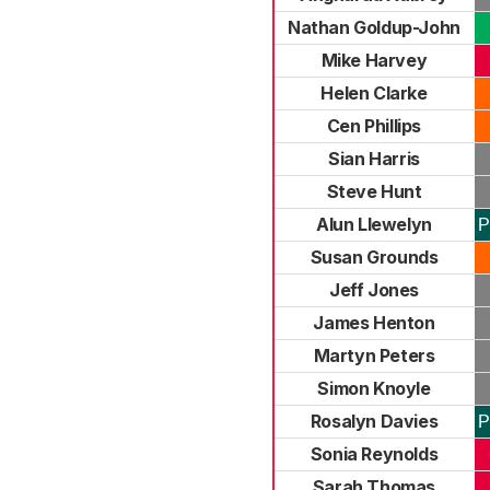
Nathan Goldup-John
Mike Harvey
Helen Clarke
Cen Phillips
Sian Harris
Steve Hunt
Alun Llewelyn
P
Susan Grounds
Jeff Jones
James Henton
Martyn Peters
Simon Knoyle
Rosalyn Davies
P
Sonia Reynolds
Sarah Thomas