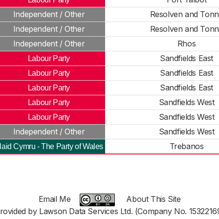
Independent / Other
Resolven and Ton
Independent / Other
Resolven and Ton
Independent / Other
Rhos
Sandfields East
Labour Party
Sandfields East
Labour Party
Sandfields East
Labour Party
Sandfields West
Labour Party
Sandfields West
Labour Party
Independent / Other
Sandfields West
Trebanos
laid Cymru - The Party of Wales
Email Me
About This Site
rovided by Lawson Data Services Ltd. (Company No. 1532216