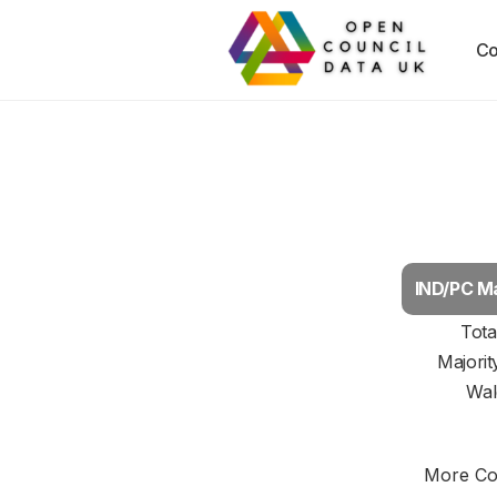
Co
IND/PC Ma
Tota
Majorit
Wal
More Cou