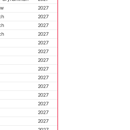
rw
2027
ch
2027
ch
2027
ch
2027
2027
2027
2027
2027
2027
2027
2027
2027
2027
2027
2027