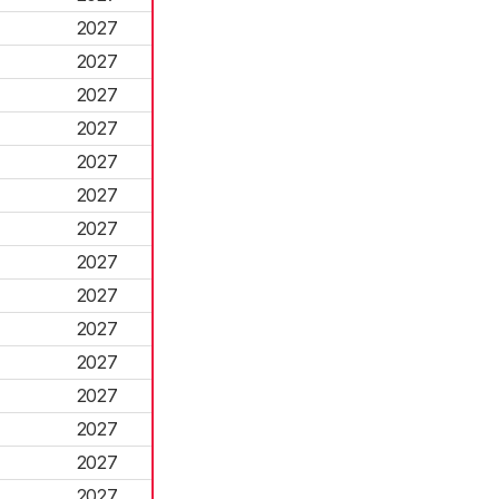
2027
2027
2027
2027
2027
2027
2027
2027
2027
2027
2027
2027
2027
2027
2027