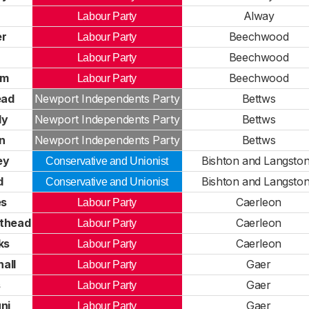
Alway
Labour Party
er
Beechwood
Labour Party
Beechwood
Labour Party
mm
Beechwood
Labour Party
ead
Newport Independents Party
Bettws
ly
Newport Independents Party
Bettws
n
Newport Independents Party
Bettws
ey
Bishton and Langsto
Conservative and Unionist
d
Bishton and Langsto
Conservative and Unionist
es
Caerleon
Labour Party
sthead
Caerleon
Labour Party
ks
Caerleon
Labour Party
all
Gaer
Labour Party
s
Gaer
Labour Party
ni
Gaer
Labour Party