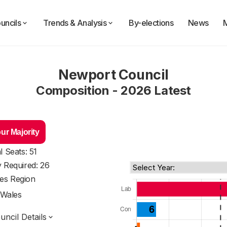
uncils
Trends & Analysis
By-elections
News
Newport Council
Composition - 2026 Latest
ur Majority
l Seats: 51
y Required: 26
es Region
Wales
ncil Details