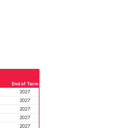
End of Term
2027
2027
2027
2027
2027