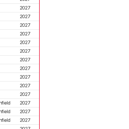
2027
2027
2027
2027
2027
2027
2027
2027
2027
2027
2027
field
2027
field
2027
field
2027
2027