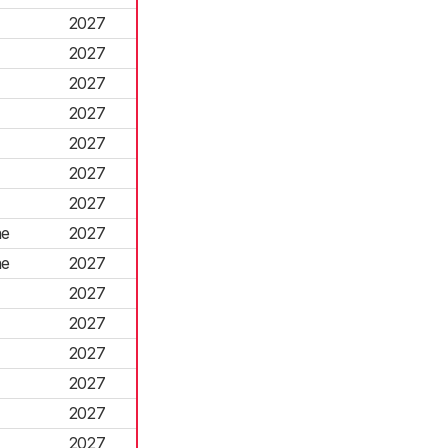
2027
2027
2027
2027
2027
2027
2027
ne
2027
ne
2027
2027
2027
2027
2027
2027
2027