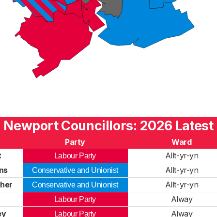
Newport Councillors: 2026 Latest
Party
Ward
t
Allt-yr-yn
Labour Party
ns
Allt-yr-yn
Conservative and Unionist
her
Allt-yr-yn
Conservative and Unionist
Alway
Labour Party
ey
Alway
Labour Party