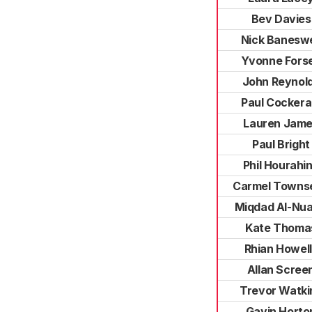
Bev Davies
Nick Baneswe
Yvonne Fors
John Reynol
Paul Cocker
Lauren Jam
Paul Bright
Phil Hourahi
Carmel Towns
Miqdad Al-Nua
Kate Thoma
Rhian Howel
Allan Scree
Trevor Watki
Gavin Horto