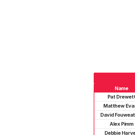
Name
Pat Drewet
Matthew Eva
David Fouweat
Alex Pimm
Debbie Harv