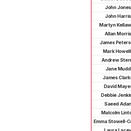
John Jones
John Harris
Martyn Kella
Allan Morri
James Peters
Mark Howell
Andrew Ster
Jane Mudd
James Clark
David Maye
Debbie Jenki
Saeed Ada
Malcolm Lint
Emma Stowell-C
Laura Lace