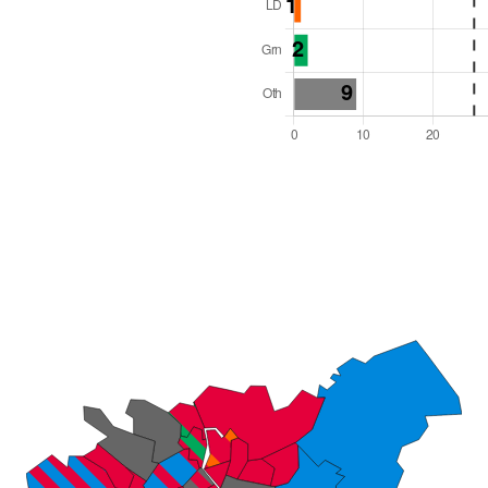
l Seats: 51
y Required: 26
es Region
Wales
 and Cabinet
 elected at once
6000022