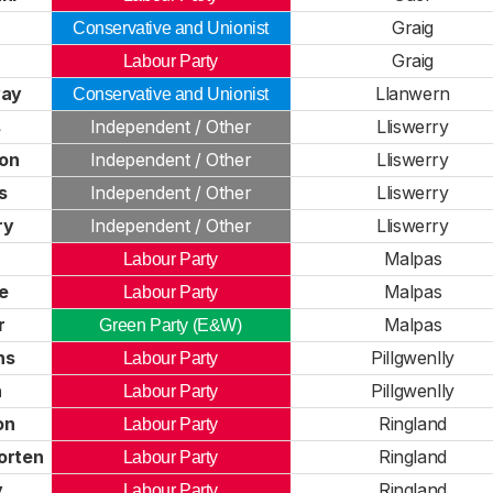
Graig
Conservative and Unionist
Graig
Labour Party
way
Llanwern
Conservative and Unionist
s
Independent / Other
Lliswerry
on
Independent / Other
Lliswerry
s
Independent / Other
Lliswerry
ry
Independent / Other
Lliswerry
Malpas
Labour Party
e
Malpas
Labour Party
r
Malpas
Green Party (E&W)
ns
Pillgwenlly
Labour Party
n
Pillgwenlly
Labour Party
on
Ringland
Labour Party
orten
Ringland
Labour Party
y
Ringland
Labour Party