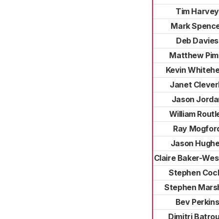
Tim Harvey
Mark Spenc
Deb Davies
Matthew Pi
Kevin Whiteh
Janet Clever
Jason Jorda
William Routl
Ray Mogfor
Jason Hugh
Claire Baker-We
Stephen Coc
Stephen Marsh
Bev Perkin
Dimitri Batrou