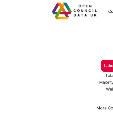
Co
Labo
Tota
Majorit
Wal
More Cou