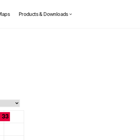
Maps
Products & Downloads