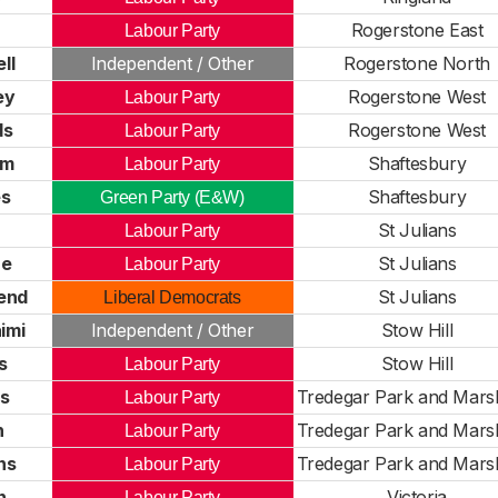
Rogerstone East
Labour Party
ll
Independent / Other
Rogerstone North
ey
Rogerstone West
Labour Party
ds
Rogerstone West
Labour Party
am
Shaftesbury
Labour Party
es
Shaftesbury
Green Party (E&W)
St Julians
Labour Party
ne
St Julians
Labour Party
end
St Julians
Liberal Democrats
imi
Independent / Other
Stow Hill
s
Stow Hill
Labour Party
ls
Tredegar Park and Marsh
Labour Party
n
Tredegar Park and Marsh
Labour Party
ns
Tredegar Park and Marsh
Labour Party
n
Victoria
Labour Party