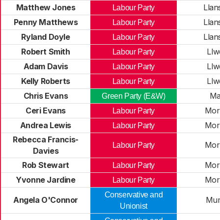
Matthew Jones
Llan
Labour Party
Penny Matthews
Llan
Labour Party
Ryland Doyle
Llan
Labour Party
Robert Smith
Ll
Labour Party
Adam Davis
Ll
Labour Party
Kelly Roberts
Ll
Labour Party
Chris Evans
Ma
Green Party (E&W)
Ceri Evans
Mor
Labour Party
Andrea Lewis
Mor
Labour Party
Rebecca Francis-
Mor
Labour Party
Davies
Rob Stewart
Mor
Labour Party
Yvonne Jardine
Mor
Labour Party
Conservative and
Angela O'Connor
Mum
Unionist