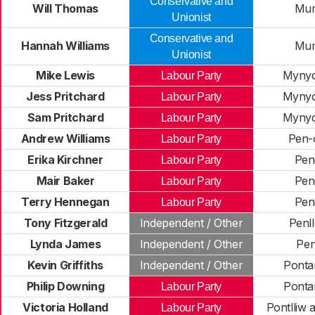
Conservative and
Will Thomas
Mum
Unionist
Conservative and
Hannah Williams
Mum
Unionist
Mike Lewis
Mynyd
Labour Party
Jess Pritchard
Mynyd
Labour Party
Sam Pritchard
Mynyd
Labour Party
Andrew Williams
Pen-
Labour Party
Erika Kirchner
Pen
Labour Party
Mair Baker
Pen
Labour Party
Terry Hennegan
Pen
Labour Party
Tony Fitzgerald
Independent / Other
Penl
Lynda James
Independent / Other
Pe
Kevin Griffiths
Independent / Other
Ponta
Philip Downing
Ponta
Labour Party
Victoria Holland
Pontlliw 
Labour Party