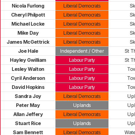
Nicola Furlong
Sk
Liberal Democrats
Cheryl Philpott
Sk
Liberal Democrats
Michael Locke
Sk
Liberal Democrats
Mike Day
Sk
Liberal Democrats
James McGettrick
Sk
Liberal Democrats
Joe Hale
Independent / Other
St 
Hayley Gwilliam
St 
Labour Party
Lesley Walton
Tow
Labour Party
Cyril Anderson
Tow
Labour Party
David Hopkins
Tow
Labour Party
Sandra Joy
Up
Liberal Democrats
Peter May
Uplands
Up
Allan Jeffery
Up
Liberal Democrats
Stuart Rice
Uplands
Up
Sam Bennett
Wate
Liberal Democrats