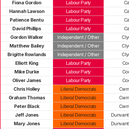
Fiona Gordon
Ca
Labour Party
Hannah Lawson
Ca
Labour Party
Patience Bentu
Ca
Labour Party
David Phillips
Ca
Labour Party
Gordon Walker
Independent / Other
Cl
Matthew Bailey
Independent / Other
Cl
Brigitte Rowlands
Independent / Other
Cl
Elliott King
Co
Labour Party
Mike Durke
Co
Labour Party
Oliver James
Co
Labour Party
Chris Holley
Cwm
Liberal Democrats
Graham Thomas
Cwm
Liberal Democrats
Peter Black
Cwm
Liberal Democrats
Jeff Jones
Dunvant 
Liberal Democrats
Mary Jones
Dunvant 
Liberal Democrats