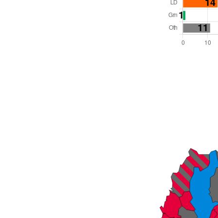
Total Seats: 75
Majority Required: 38
Wales Region
Wales
Leader and Cabinet
All seats elected at once
W06000011