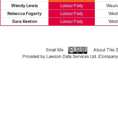
Wendy Lewis
Wauna
Labour Party
Rebecca Fogarty
West
Labour Party
Sara Keeton
West
Labour Party
Email Me
About This S
Provided by Lawson Data Services Ltd. (Company