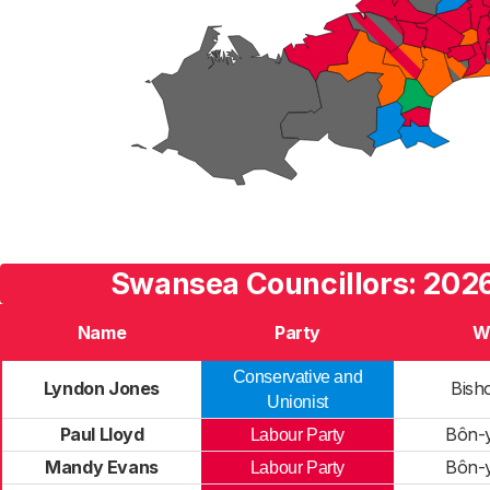
Swansea Councillors: 2026
Name
Party
W
Conservative and
Lyndon Jones
Bish
Unionist
Paul Lloyd
Bôn-
Labour Party
Mandy Evans
Bôn-
Labour Party