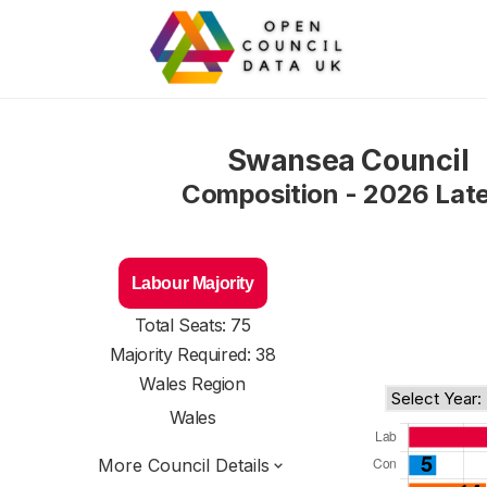
Swansea Council
Composition - 2026 Lat
Labour Majority
Total Seats: 75
Majority Required: 38
Wales Region
Wales
More Council Details