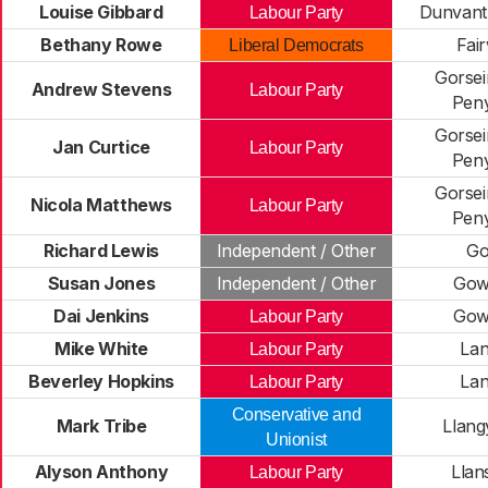
Louise Gibbard
Dunvant 
Labour Party
Bethany Rowe
Fai
Liberal Democrats
Gorse
Andrew Stevens
Labour Party
Pen
Gorse
Jan Curtice
Labour Party
Pen
Gorse
Nicola Matthews
Labour Party
Pen
Richard Lewis
Independent / Other
Go
Susan Jones
Independent / Other
Gow
Dai Jenkins
Gow
Labour Party
Mike White
La
Labour Party
Beverley Hopkins
La
Labour Party
Conservative and
Mark Tribe
Llang
Unionist
Alyson Anthony
Llan
Labour Party