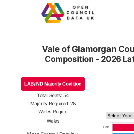
Vale of Glamorgan Cou
Composition - 2026 La
LAB/IND Majority Coalition
Total Seats: 54
Majority Required: 28
Wales Region
Wales