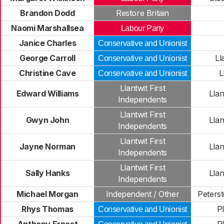
Brandon Dodd
Restore Britain
Naomi Marshallsea
Labour Party
Janice Charles
Conservative and Unionist
George Carroll
Ll
Conservative and Unionist
Christine Cave
L
Conservative and Unionist
Llantwit First
Edward Williams
Llan
Independents
Llantwit First
Gwyn John
Llan
Independents
Llantwit First
Jayne Norman
Llan
Independents
Llantwit First
Sally Hanks
Llan
Independents
Michael Morgan
Independent / Other
Peters
Rhys Thomas
P
Conservative and Unionist