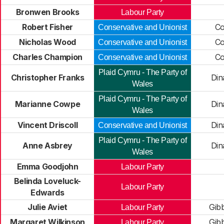
Bronwen Brooks
Labour Party
Robert Fisher
Co
Conservative and Unionist
Nicholas Wood
Co
Conservative and Unionist
Charles Champion
Co
Conservative and Unionist
Plaid Cymru - The Party of
Christopher Franks
Din
Wales
Plaid Cymru - The Party of
Marianne Cowpe
Din
Wales
Vincent Driscoll
Din
Conservative and Unionist
Plaid Cymru - The Party of
Anne Asbrey
Din
Wales
Emma Goodjohn
Labour Party
Belinda Loveluck-
Labour Party
Edwards
Julie Aviet
Gib
Labour Party
Margaret Wilkinson
Gib
Labour Party