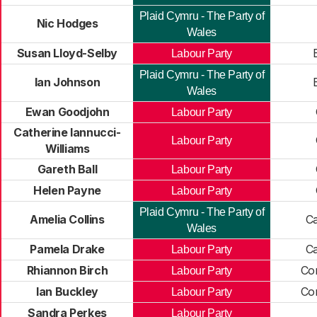
Plaid Cymru - The Party of
Nic Hodges
Wales
Susan Lloyd-Selby
B
Labour Party
Plaid Cymru - The Party of
Ian Johnson
B
Wales
Ewan Goodjohn
Labour Party
Catherine Iannucci-
Labour Party
Williams
Gareth Ball
Labour Party
Helen Payne
Labour Party
Plaid Cymru - The Party of
Amelia Collins
Ca
Wales
Pamela Drake
Ca
Labour Party
Rhiannon Birch
Co
Labour Party
Ian Buckley
Co
Labour Party
Sandra Perkes
Labour Party