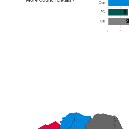
More Council Details
Total Seats: 54
Majority Required: 28
Wales Region
Wales
Leader and Cabinet
All seats elected at once
W06000014