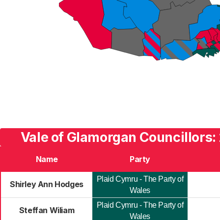
Vale of Glamorgan Councillors:
Name
Party
Plaid Cymru - The Party of
Shirley Ann Hodges
Wales
Plaid Cymru - The Party of
Steffan Wiliam
Wales