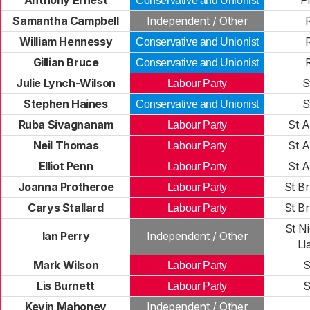
Anthony Ernest
P
Conservative and Unionist
Samantha Campbell
Independent / Other
William Hennessy
Conservative and Unionist
Gillian Bruce
Conservative and Unionist
Julie Lynch-Wilson
S
Labour Party
Stephen Haines
S
Conservative and Unionist
Ruba Sivagnanam
St A
Labour Party
Neil Thomas
St A
Labour Party
Elliot Penn
St A
Labour Party
Joanna Protheroe
St Br
Labour Party
Carys Stallard
St Br
Labour Party
St N
Ian Perry
Independent / Other
Ll
Mark Wilson
S
Labour Party
Lis Burnett
S
Labour Party
Kevin Mahoney
Independent / Other