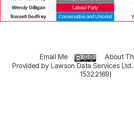
Wendy Gilligan
Labour Party
Russell Godfrey
Conservative and Unionist
Email Me
About Thi
Provided by Lawson Data Services Ltd
15322169)