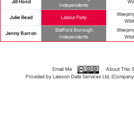
Jill Hood
Wa
Independents
Weeping
Julie Read
Labour Party
Wil
Stafford Borough
Weeping
Jenny Barron
Independents
Wil
Email Me
About This S
Provided by Lawson Data Services Ltd. (Company