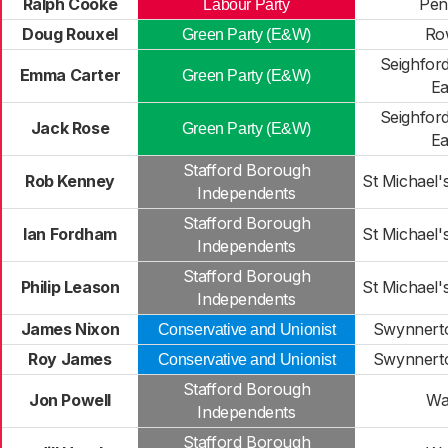
Ralph Cooke
Pen
Labour Party
Doug Rouxel
Ro
Green Party (E&W)
Seighfor
Emma Carter
Green Party (E&W)
Ea
Seighfor
Jack Rose
Green Party (E&W)
Ea
Stafford Borough
Rob Kenney
St Michael's
Independents
Stafford Borough
Ian Fordham
St Michael's
Independents
Stafford Borough
Philip Leason
St Michael's
Independents
James Nixon
Swynnerto
Conservative and Unionist
Roy James
Swynnerto
Conservative and Unionist
Stafford Borough
Jon Powell
Wa
Independents
Stafford Borough