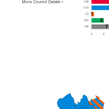
More Council Details
Total Seats: 40
Majority Required: 21
West Midlands Region
District of
Staffordshire County
District
Leader and Cabinet
All seats elected at once
E07000197
New authority elections 2027.
To be abolished 2028.