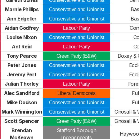
Gareth Jones
Barl
Conservative and Unionist
Marnie Phillips
Bas
Conservative and Unionist
Ann Edgeller
Bas
Conservative and Unionist
Aidan Godfrey
Co
Labour Party
Louise Nixon
Co
Conservative and Unionist
Ant Reid
Co
Labour Party
Tony Pearce
Doxey & 
Green Party (E&W)
Peter Jones
Eccl
Conservative and Unionist
Jeremy Pert
Eccl
Conservative and Unionist
Julian Thorley
Fore
Labour Party
Alec Sandiford
Ful
Liberal Democrats
Mike Dodson
Ful
Conservative and Unionist
Mark Winnington
Gnosall &
Conservative and Unionist
Scott Spencer
Gnosall &
Green Party (E&W)
Brendan
Stafford Borough
Haywood
McKeown
Independents