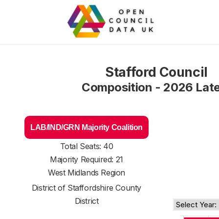
Stafford Council
Composition - 2026 Lat
LAB/IND/GRN Majority Coalition
Total Seats: 40
Majority Required: 21
West Midlands Region
District of
Staffordshire County
District