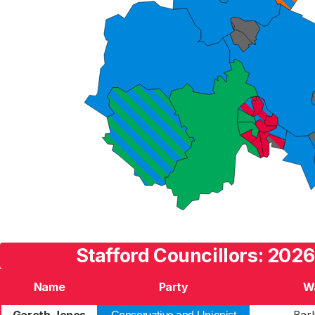
Stafford Councillors: 2026
Name
Party
W