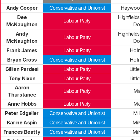
Andy Cooper
Haywood
Conservative and Unionist
Dee
Highfield
Labour Party
McNaughton
Do
Andy
Highfield
Labour Party
McNaughton
Do
Frank James
Holm
Labour Party
Bryan Cross
Holm
Conservative and Unionist
Gillian Pardesi
Litt
Labour Party
Tony Nixon
Litt
Labour Party
Aaron
Ma
Labour Party
Thurstance
Anne Hobbs
Ma
Labour Party
Peter Edgeller
Mil
Conservative and Unionist
Karine Aspin
Mil
Conservative and Unionist
Frances Beatty
Mil
Conservative and Unionist