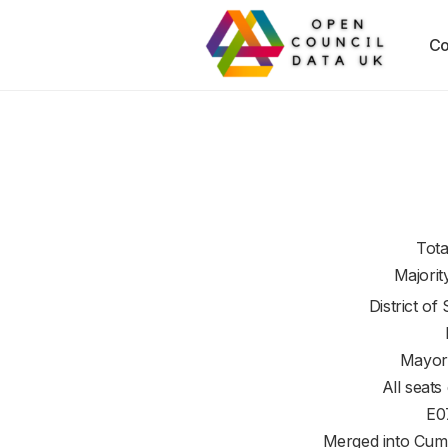
Co
Tota
Majorit
District of
Mayor
All seats
E0
Merged into Cum