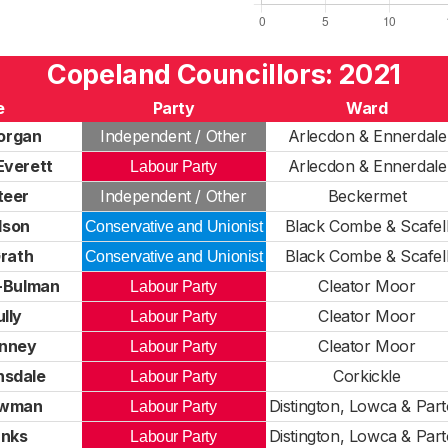
Copeland Councillors: 2021
e
Party
Ward
organ
Independent / Other
Arlecdon & Ennerdale
verett
Arlecdon & Ennerdale
Labour Party
teer
Independent / Other
Beckermet
lson
Black Combe & Scafel
Conservative and Unionist
rath
Black Combe & Scafel
Conservative and Unionist
-Bulman
Cleator Moor
Labour Party
lly
Cleator Moor
Labour Party
anney
Cleator Moor
Labour Party
nsdale
Corkickle
Labour Party
owman
Distington, Lowca & Par
Labour Party
anks
Distington, Lowca & Par
Labour Party