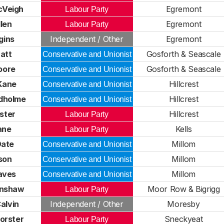
cVeigh
Egremont
Labour Party
len
Egremont
Labour Party
gins
Independent / Other
Egremont
att
Gosforth & Seascale
Conservative and Unionist
oore
Gosforth & Seascale
Conservative and Unionist
Kane
Hillcrest
Conservative and Unionist
udholme
Hillcrest
Conservative and Unionist
rster
Hillcrest
Labour Party
ane
Kells
Labour Party
Date
Millom
Conservative and Unionist
son
Millom
Conservative and Unionist
aves
Millom
Conservative and Unionist
inshaw
Moor Row & Bigrigg
Labour Party
alvin
Independent / Other
Moresby
orster
Sneckyeat
Labour Party