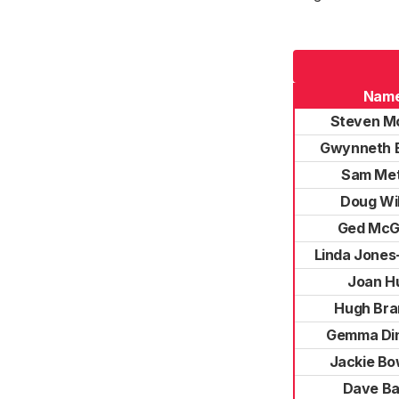
Nam
Steven M
Gwynneth E
Sam Me
Doug Wi
Ged McG
Linda Jones
Joan Hu
Hugh Br
Gemma Di
Jackie B
Dave B