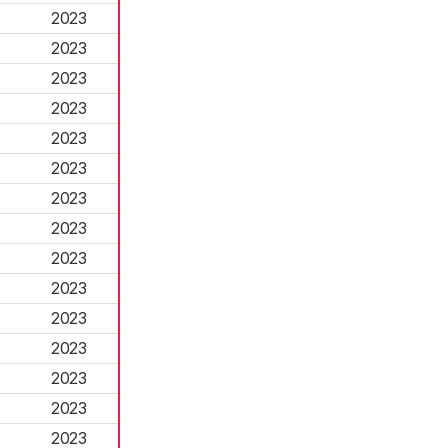
2023
2023
2023
2023
2023
2023
2023
2023
2023
2023
2023
2023
2023
2023
2023