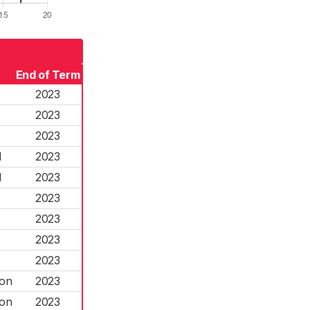
End of Term
2023
2023
2023
l
2023
l
2023
2023
2023
2023
2023
ton
2023
ton
2023