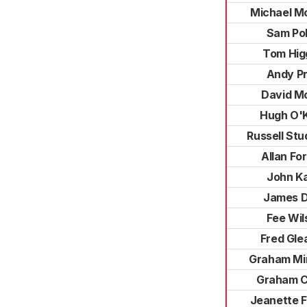
Michael M
Sam Pol
Tom Hig
Andy Pr
David M
Hugh O'
Russell St
Allan Fo
John K
James 
Fee Wil
Fred Gle
Graham M
Graham C
Jeanette F