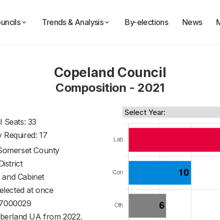
uncils
Trends & Analysis
By-elections
News
Copeland Council
Composition - 2021
l Seats: 33
y Required: 17
Somerset County
District
 and Cabinet
 elected at once
7000029
berland UA from 2022.