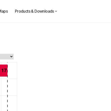
Maps
Products & Downloads