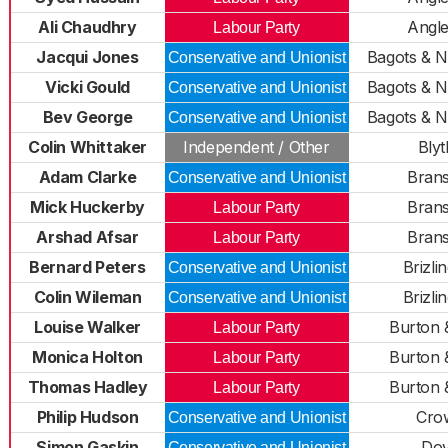
Ali Chaudhry
Angl
Labour Party
Jacqui Jones
Bagots & 
Conservative and Unionist
Vicki Gould
Bagots & 
Conservative and Unionist
Bev George
Bagots & 
Conservative and Unionist
Colin Whittaker
Independent / Other
Bly
Adam Clarke
Bran
Conservative and Unionist
Mick Huckerby
Bran
Labour Party
Arshad Afsar
Bran
Labour Party
Bernard Peters
Brizli
Conservative and Unionist
Colin Wileman
Brizli
Conservative and Unionist
Louise Walker
Burton 
Labour Party
Monica Holton
Burton 
Labour Party
Thomas Hadley
Burton 
Labour Party
Philip Hudson
Cro
Conservative and Unionist
Simon Gaskin
Do
Conservative and Unionist