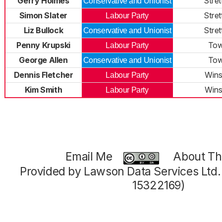
Gerry Holmes
Stret
Conservative and Unionist
Simon Slater
Stret
Labour Party
Liz Bullock
Stret
Conservative and Unionist
Penny Krupski
To
Labour Party
George Allen
To
Conservative and Unionist
Dennis Fletcher
Winsh
Labour Party
Kim Smith
Winsh
Labour Party
Email Me
About Thi
Provided by Lawson Data Services Ltd
15322169)