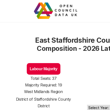
East Staffordshire Cou
Composition - 2026 La
Labour Majority
Total Seats: 37
Majority Required: 19
West Midlands Region
District of
Staffordshire County
District