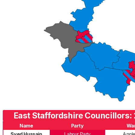
East Staffordshire Councillors:
Name
Party
Wa
Syed Hussain
Angl
Labour Party