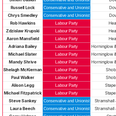
Russell Lock
Do
Conservative and Unionist
Chrys Smedley
Do
Conservative and Unionist
Rob Hawkins
Hea
Labour Party
Zdzislaw Krupski
Hea
Labour Party
Aaron Mansfield
Hea
Labour Party
Adriana Bailey
Horninglow 
Labour Party
Michael Slater
Horninglow 
Labour Party
Mandy Shrive
Horninglow 
Labour Party
Shelagh McKiernan
Shob
Labour Party
Paul Walker
Shob
Labour Party
Alison Legg
Stapen
Labour Party
Michael Fitzpatrick
Stapen
Labour Party
Steve Sankey
Stramshall
Conservative and Unionist
Laura Beech
Stramshall
Conservative and Unionist