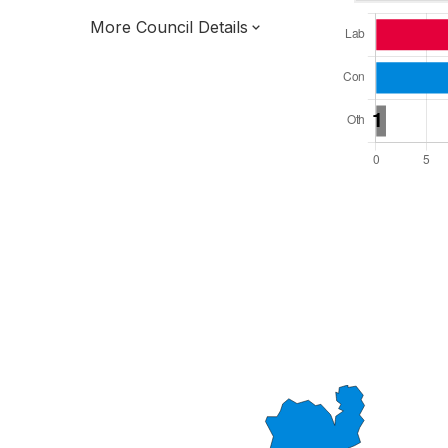
More Council Details
Total Seats: 37
Majority Required: 19
West Midlands Region
District of
Staffordshire County
District
Leader and Cabinet
All seats elected at once
E07000193
New authority elections 2027.
To be abolished 2028.