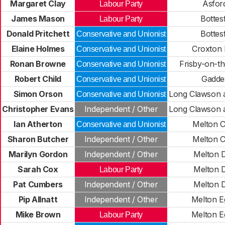
Margaret Clay
Asfor
Labour Party
James Mason
Bottes
Labour Party
Donald Pritchett
Bottes
Conservative and Unionist
Elaine Holmes
Croxton K
Conservative and Unionist
Ronan Browne
Frisby-on-t
Conservative and Unionist
Robert Child
Gadde
Conservative and Unionist
Simon Orson
Long Clawson 
Conservative and Unionist
Christopher Evans
Independent / Other
Long Clawson 
Ian Atherton
Melton 
Conservative and Unionist
Sharon Butcher
Independent / Other
Melton 
Marilyn Gordon
Independent / Other
Melton 
Sarah Cox
Melton 
Labour Party
Pat Cumbers
Independent / Other
Melton 
Pip Allnatt
Independent / Other
Melton E
Mike Brown
Melton E
Labour Party