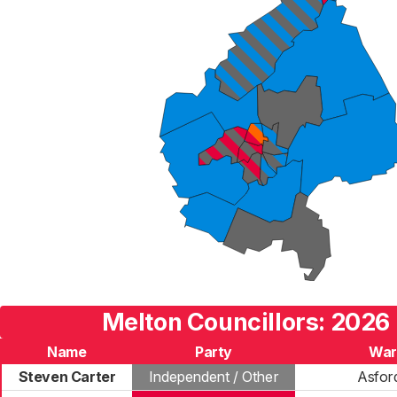
Melton Councillors: 2026 
Name
Party
War
Steven Carter
Independent / Other
Asfor