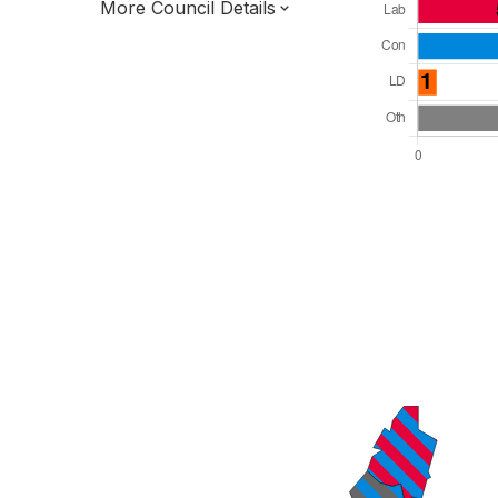
More Council Details
Total Seats: 28
Majority Required: 15
East Midlands Region
District of
Leicestershire County
District
Alternative Arrangements
All seats elected at once
E07000133
New authority elections 2027.
To be abolished 2028.