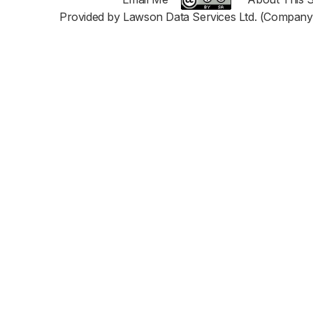
Provided by Lawson Data Services Ltd. (Company