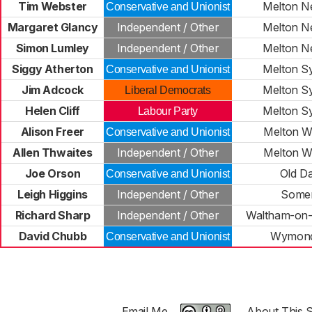
Tim Webster
Melton N
Conservative and Unionist
Margaret Glancy
Independent / Other
Melton N
Simon Lumley
Independent / Other
Melton N
Siggy Atherton
Melton S
Conservative and Unionist
Jim Adcock
Melton S
Liberal Democrats
Helen Cliff
Melton S
Labour Party
Alison Freer
Melton W
Conservative and Unionist
Allen Thwaites
Independent / Other
Melton W
Joe Orson
Old D
Conservative and Unionist
Leigh Higgins
Independent / Other
Some
Richard Sharp
Independent / Other
Waltham-on-
David Chubb
Wymon
Conservative and Unionist
Email Me
About This S