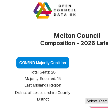
Melton Council
Composition - 2026 Lat
CON/IND Majority Coalition
Total Seats: 28
Majority Required: 15
East Midlands Region
District of
Leicestershire County
District