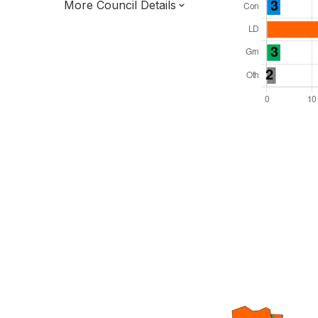
More Council Details
Total Seats: 42
Majority Required: 22
South West Region
District of
Devon County
District
Leader and Cabinet
All seats elected at once
E07000042
New authority elections 2027.
To be abolished 2028.