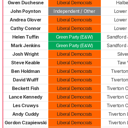
Gwen Duchesne
Halbe
Liberal Democrats
John Poynton
Independent / Other
Lower
Andrea Glover
Lower
Liberal Democrats
Cathy Connor
Lower
Liberal Democrats
Helen Tuffin
Sandford 
Green Party (E&W)
Mark Jenkins
Sandford 
Green Party (E&W)
Josh Wright
Silve
Liberal Democrats
Steve Keable
Taw 
Liberal Democrats
Ben Holdman
Tiverton
Liberal Democrats
David Wulff
Tiverton
Liberal Democrats
Beckett Fish
Tiverton 
Liberal Democrats
Lance Kennedy
Tiverton 
Liberal Democrats
Les Cruwys
Tiverton 
Liberal Democrats
Andy Cuddy
Tiverton
Liberal Democrats
Gordon Czapiewski
Tiverton
Liberal Democrats