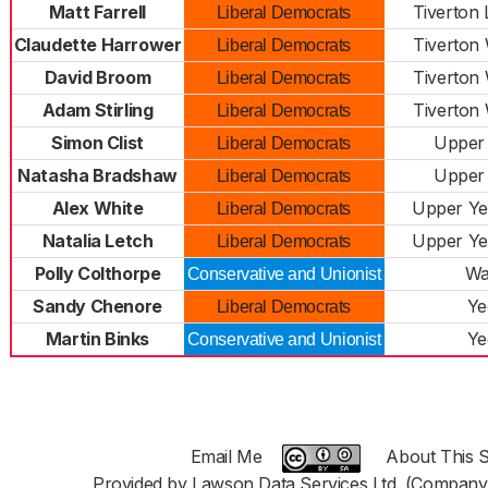
Matt Farrell
Tiverton
Liberal Democrats
Claudette Harrower
Tiverton
Liberal Democrats
David Broom
Tiverton
Liberal Democrats
Adam Stirling
Tiverton
Liberal Democrats
Simon Clist
Upper
Liberal Democrats
Natasha Bradshaw
Upper
Liberal Democrats
Alex White
Upper Ye
Liberal Democrats
Natalia Letch
Upper Ye
Liberal Democrats
Polly Colthorpe
Wa
Conservative and Unionist
Sandy Chenore
Ye
Liberal Democrats
Martin Binks
Ye
Conservative and Unionist
Email Me
About This S
Provided by Lawson Data Services Ltd. (Company