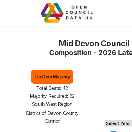
Mid Devon Council
Composition - 2026 Lat
Lib Dem Majority
Total Seats: 42
Majority Required: 22
South West Region
District of
Devon County
District