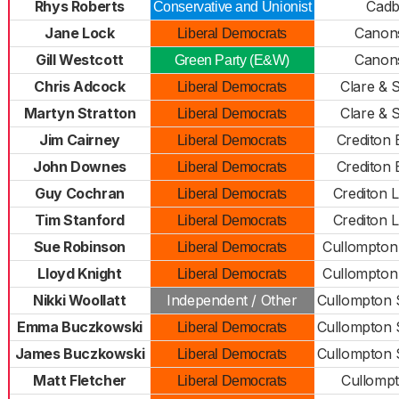
Rhys Roberts
Cadb
Conservative and Unionist
Jane Lock
Canons
Liberal Democrats
Gill Westcott
Canons
Green Party (E&W)
Chris Adcock
Clare & 
Liberal Democrats
Martyn Stratton
Clare & 
Liberal Democrats
Jim Cairney
Crediton 
Liberal Democrats
John Downes
Crediton 
Liberal Democrats
Guy Cochran
Crediton 
Liberal Democrats
Tim Stanford
Crediton 
Liberal Democrats
Sue Robinson
Cullompton
Liberal Democrats
Lloyd Knight
Cullompton
Liberal Democrats
Nikki Woollatt
Independent / Other
Cullompton 
Emma Buczkowski
Cullompton 
Liberal Democrats
James Buczkowski
Cullompton 
Liberal Democrats
Matt Fletcher
Cullompt
Liberal Democrats