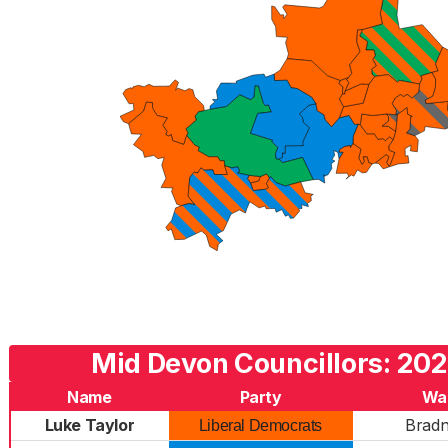
Mid Devon Councillors: 202
Name
Party
Wa
Luke Taylor
Bradn
Liberal Democrats