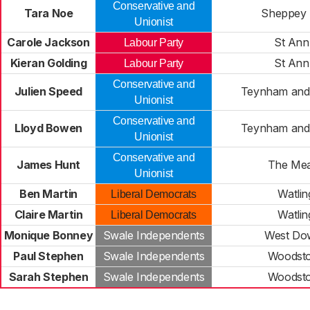
Conservative and
Tara Noe
Sheppey 
Unionist
Carole Jackson
St Ann
Labour Party
Kieran Golding
St Ann
Labour Party
Conservative and
Julien Speed
Teynham and
Unionist
Conservative and
Lloyd Bowen
Teynham and
Unionist
Conservative and
James Hunt
The Me
Unionist
Ben Martin
Watlin
Liberal Democrats
Claire Martin
Watlin
Liberal Democrats
Monique Bonney
Swale Independents
West Do
Paul Stephen
Swale Independents
Woodst
Sarah Stephen
Swale Independents
Woodst