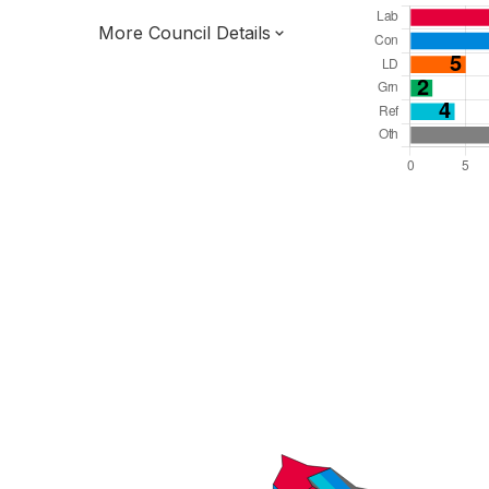
More Council Details
Total Seats: 47
Majority Required: 24
South East Region
District of
Kent County
District
Committee System
All seats elected at once
E07000113
New authority elections 2027.
To be abolished 2028.