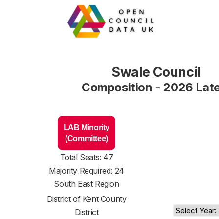
Swale Council
Composition - 2026 Lat
LAB Minority
(Committee)
Total Seats: 47
Majority Required: 24
South East Region
District of
Kent County
District