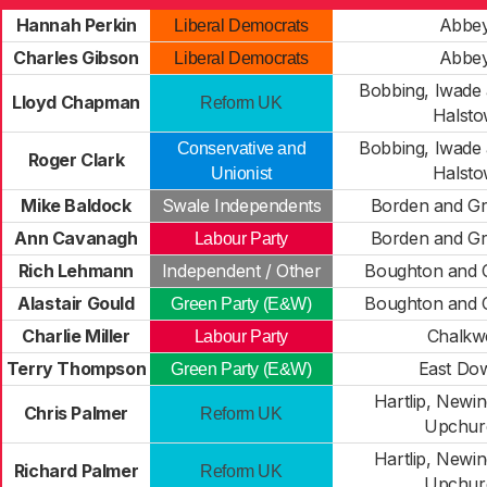
Hannah Perkin
Abbe
Liberal Democrats
Charles Gibson
Abbe
Liberal Democrats
Bobbing, Iwade
Lloyd Chapman
Reform UK
Halst
Bobbing, Iwade
Conservative and
Roger Clark
Halst
Unionist
Mike Baldock
Swale Independents
Borden and G
Ann Cavanagh
Borden and G
Labour Party
Rich Lehmann
Independent / Other
Boughton and 
Alastair Gould
Boughton and 
Green Party (E&W)
Charlie Miller
Chalkwe
Labour Party
Terry Thompson
East Do
Green Party (E&W)
Hartlip, Newi
Chris Palmer
Reform UK
Upchur
Hartlip, Newi
Richard Palmer
Reform UK
Upchur