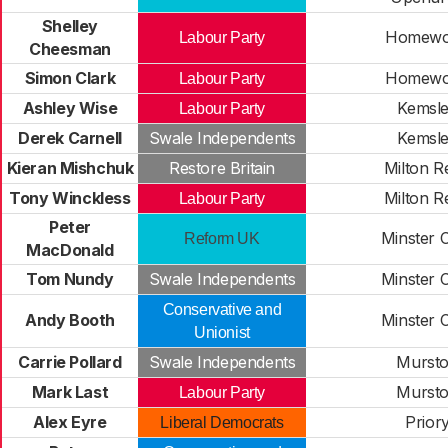
Shelley
Homew
Labour Party
Cheesman
Simon Clark
Homew
Labour Party
Ashley Wise
Kemsl
Labour Party
Derek Carnell
Swale Independents
Kemsl
Kieran Mishchuk
Restore Britain
Milton R
Tony Winckless
Milton R
Labour Party
Peter
Minster Cl
Reform UK
MacDonald
Tom Nundy
Swale Independents
Minster Cl
Conservative and
Andy Booth
Minster Cl
Unionist
Carrie Pollard
Swale Independents
Murst
Mark Last
Murst
Labour Party
Alex Eyre
Prior
Liberal Democrats