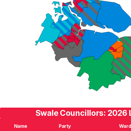
Swale Councillors: 2026 
Name
Party
War