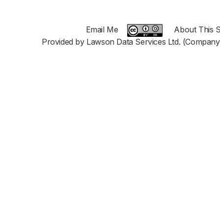
Email Me
About This S
Provided by Lawson Data Services Ltd. (Company