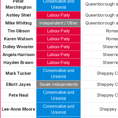
Peter
Conservative and
Queenborough a
Marchington
Unionist
Ashley Shiel
Queenborough a
Labour Party
Mike Whiting
Independent / Other
Queenborough a
Tim Gibson
Roma
Labour Party
Karen Watson
Roma
Labour Party
Dolley Wooster
Sheern
Labour Party
Angela Harrison
Sheern
Labour Party
Hayden Brawn
Sheern
Labour Party
Conservative and
Mark Tucker
Sheppey Ce
Unionist
Elliott Jayes
Swale Independents
Sheppey Ce
Conservative and
Pete Neal
Sheppey Ce
Unionist
Conservative and
Lee-Anne Moore
Sheppey 
Unionist