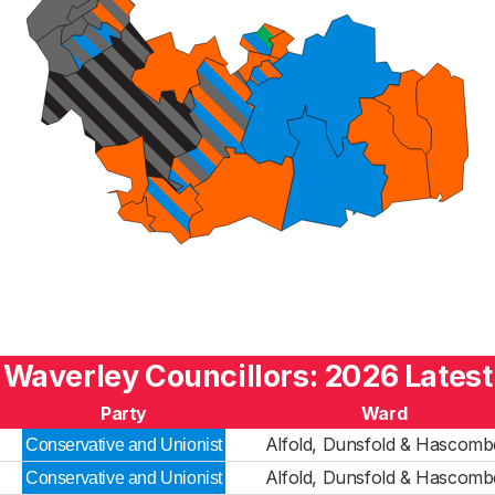
Waverley Councillors: 2026 Latest
Party
Ward
Alfold, Dunsfold & Hascomb
Conservative and Unionist
Alfold, Dunsfold & Hascomb
Conservative and Unionist