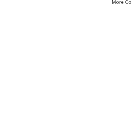
More Cou
Tota
Majorit
South
District o
Leader
All seats
E0
To be abol