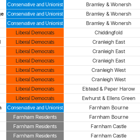
Bramley & Wonersh
Conservative and Unionist
ge
Bramley & Wonersh
Conservative and Unionist
Bramley & Wonersh
Conservative and Unionist
Chiddingfold
Liberal Democrats
d
Cranleigh East
Liberal Democrats
Cranleigh East
Liberal Democrats
Cranleigh East
Liberal Democrats
Cranleigh West
Liberal Democrats
Cranleigh West
Liberal Democrats
Elstead & Peper Harow
Liberal Democrats
Ewhurst & Ellens Green
Liberal Democrats
n
Farnham Bourne
Conservative and Unionist
Farnham Residents
Farnham Bourne
Farnham Residents
Farnham Castle
Farnham Residents
Farnham Castle