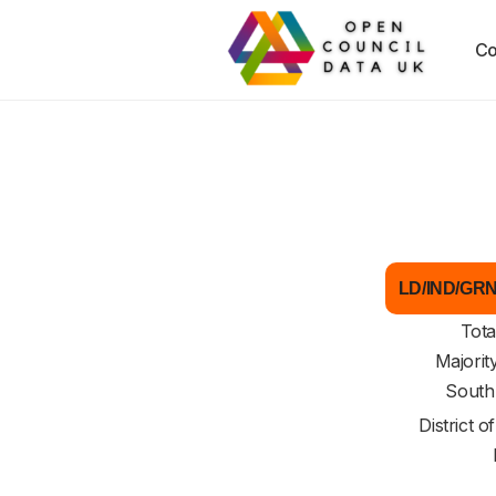
Co
LD/IND/GRN 
Tota
Majorit
South
District o