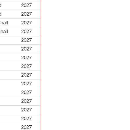
d
2027
d
2027
hall
2027
hall
2027
2027
2027
2027
2027
2027
2027
2027
2027
2027
2027
2027