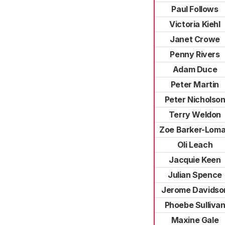
Paul Follows
Victoria Kiehl
Janet Crowe
Penny Rivers
Adam Duce
Peter Martin
Peter Nicholso
Terry Weldon
Zoe Barker-Lom
Oli Leach
Jacquie Keen
Julian Spence
Jerome Davidso
Phoebe Sulliva
Maxine Gale