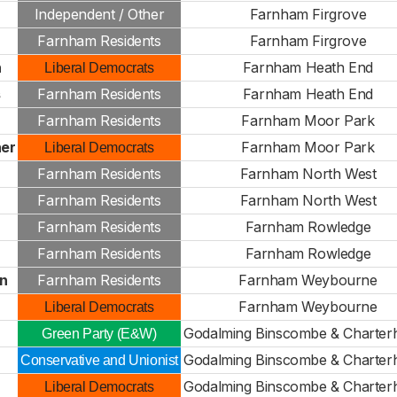
Independent / Other
Farnham Firgrove
Farnham Residents
Farnham Firgrove
h
Farnham Heath End
Liberal Democrats
s
Farnham Residents
Farnham Heath End
Farnham Residents
Farnham Moor Park
er
Farnham Moor Park
Liberal Democrats
Farnham Residents
Farnham North West
Farnham Residents
Farnham North West
Farnham Residents
Farnham Rowledge
Farnham Residents
Farnham Rowledge
n
Farnham Residents
Farnham Weybourne
r
Farnham Weybourne
Liberal Democrats
Godalming Binscombe & Charter
Green Party (E&W)
Godalming Binscombe & Charter
Conservative and Unionist
Godalming Binscombe & Charter
Liberal Democrats