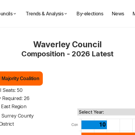
uncils
Trends & Analysis
By-elections
News
Waverley Council
Composition - 2026 Latest
Majority Coalition
l Seats: 50
y Required: 26
 East Region
f
Surrey County
District