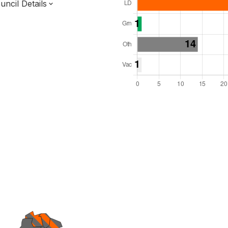
ncil Details
l Seats: 50
y Required: 26
 East Region
f
Surrey County
District
 and Cabinet
 elected at once
7000216
ished 31 Mar 27.