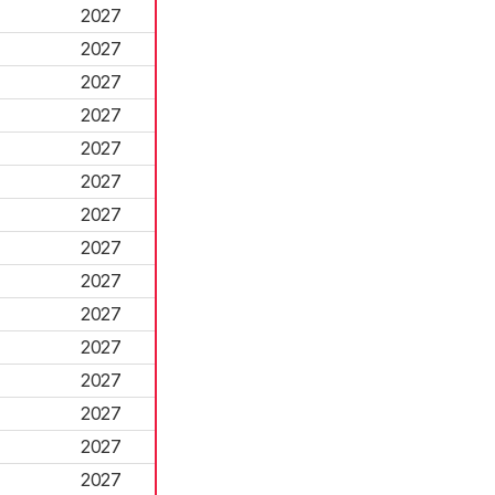
2027
2027
2027
2027
2027
2027
2027
2027
2027
2027
2027
2027
2027
2027
2027