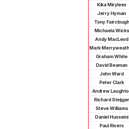
Kika Mirylees
Jerry Hyman
Tony Faircloug
Michaela Wick
Andy MacLeod
Mark Merryweath
Graham White
David Beaman
John Ward
Peter Clark
Andrew Laughto
Richard Steijge
Steve Williams
Daniel Husseini
Paul Rivers