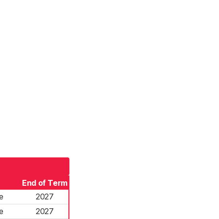
End of Term
e
2027
e
2027