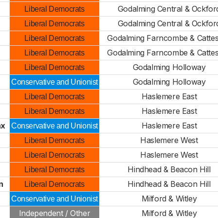
Godalming Central & Ockfor
Liberal Democrats
Godalming Central & Ockfor
Liberal Democrats
Godalming Farncombe & Cattes
Liberal Democrats
Godalming Farncombe & Cattes
Liberal Democrats
Godalming Holloway
Liberal Democrats
Godalming Holloway
Conservative and Unionist
n
Haslemere East
Liberal Democrats
Haslemere East
Liberal Democrats
ax
Haslemere East
Conservative and Unionist
Haslemere West
Liberal Democrats
Haslemere West
Liberal Democrats
Hindhead & Beacon Hill
Liberal Democrats
n
Hindhead & Beacon Hill
Liberal Democrats
n
Milford & Witley
Conservative and Unionist
Independent / Other
Milford & Witley