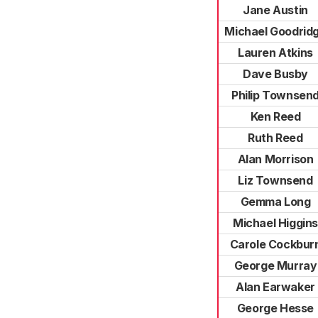
Jane Austin
Michael Goodrid
Lauren Atkins
Dave Busby
Philip Townsen
Ken Reed
Ruth Reed
Alan Morrison
Liz Townsend
Gemma Long
Michael Higgins
Carole Cockbur
George Murray
Alan Earwaker
George Hesse