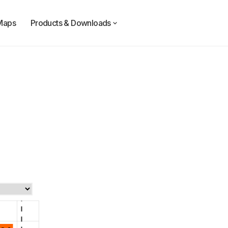
Maps
Products & Downloads