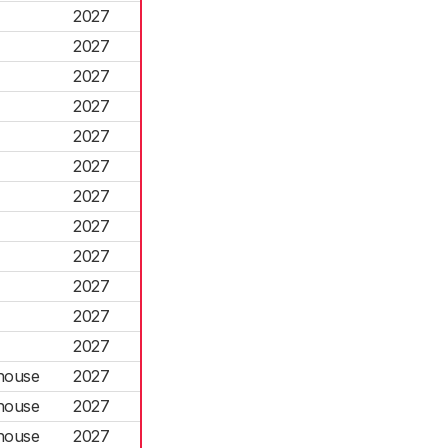
2027
2027
2027
2027
2027
2027
2027
2027
2027
2027
2027
2027
house
2027
house
2027
house
2027