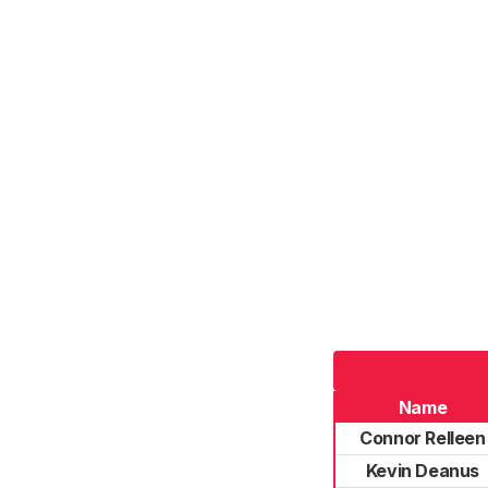
Name
Connor Relleen
Kevin Deanus