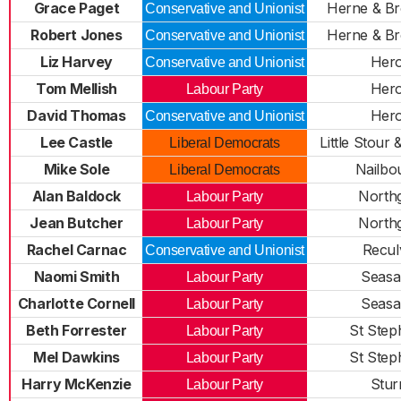
Grace Paget
Herne & Br
Conservative and Unionist
Robert Jones
Herne & Br
Conservative and Unionist
Liz Harvey
Her
Conservative and Unionist
Tom Mellish
Her
Labour Party
David Thomas
Her
Conservative and Unionist
Lee Castle
Little Stour
Liberal Democrats
Mike Sole
Nailbo
Liberal Democrats
Alan Baldock
North
Labour Party
Jean Butcher
North
Labour Party
Rachel Carnac
Recul
Conservative and Unionist
Naomi Smith
Seasa
Labour Party
Charlotte Cornell
Seasa
Labour Party
Beth Forrester
St Step
Labour Party
Mel Dawkins
St Step
Labour Party
Harry McKenzie
Stur
Labour Party