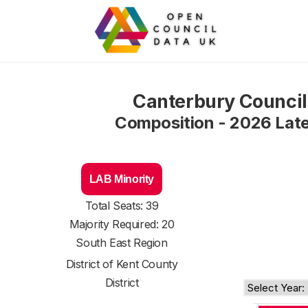
Canterbury Council
Composition - 2026 Lat
LAB Minority
Total Seats: 39
Majority Required: 20
South East Region
District of
Kent County
District