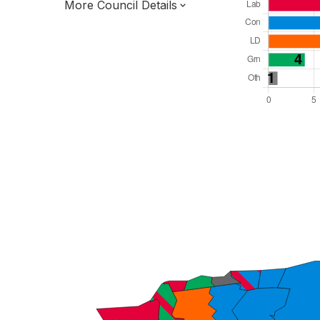
More Council Details
Total Seats: 39
Majority Required: 20
South East Region
District of
Kent County
District
Leader and Cabinet
All seats elected at once
E07000106
New authority elections 2027.
To be abolished 2028.