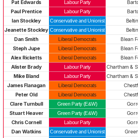
Pat Edwards
Bart
Labour Party
Paul Prentice
Bart
Labour Party
Ian Stockley
Belti
Conservative and Unionist
Jeanette Stockley
Belti
Conservative and Unionist
Dan Smith
Blean F
Liberal Democrats
Steph Jupe
Blean F
Liberal Democrats
Alex Ricketts
Blean F
Liberal Democrats
Alister Brady
Chartham & S
Labour Party
Mike Bland
Chartham & S
Labour Party
James Flanagan
Chestf
Liberal Democrats
Peter Old
Chestf
Liberal Democrats
Clare Turnbull
Gorre
Green Party (E&W)
Stuart Heaver
Gorre
Green Party (E&W)
Chris Cornell
Gorre
Labour Party
Dan Watkins
Greenh
Conservative and Unionist