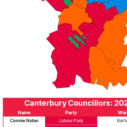
Canterbury Councillors: 202
Name
Party
War
Connie Nolan
Bart
Labour Party