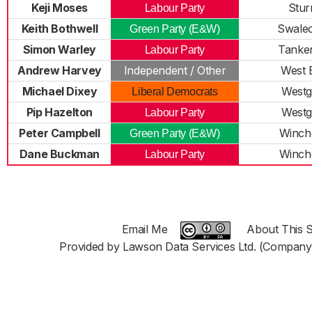
Keji Moses
Stur
Labour Party
Keith Bothwell
Swalecl
Green Party (E&W)
Simon Warley
Tanke
Labour Party
Andrew Harvey
Independent / Other
West 
Michael Dixey
Westg
Liberal Democrats
Pip Hazelton
Westg
Labour Party
Peter Campbell
Winch
Green Party (E&W)
Dane Buckman
Winch
Labour Party
Email Me
About This S
Provided by Lawson Data Services Ltd. (Company