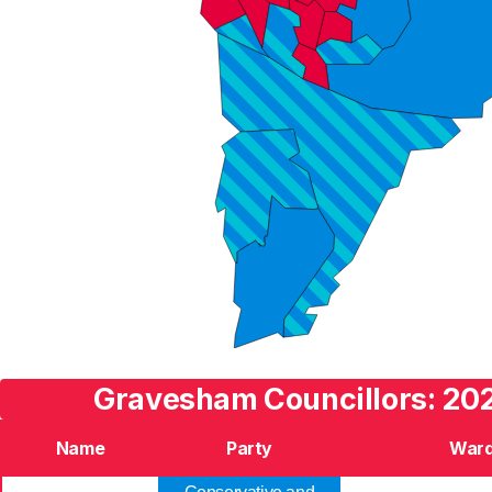
Gravesham Councillors: 202
Name
Party
War