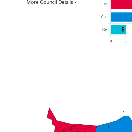
More Council Details
Total Seats: 39
Majority Required: 20
South East Region
District of
Kent County
District
Leader and Cabinet
All seats elected at once
E07000109
New authority elections 2027.
To be abolished 2028.