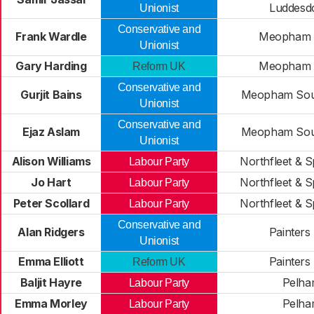
Luddes
Unionist
Conservative and
Frank Wardle
Meopham 
Unionist
Gary Harding
Meopham 
Reform UK
Conservative and
Gurjit Bains
Meopham Sout
Unionist
Conservative and
Ejaz Aslam
Meopham Sout
Unionist
Alison Williams
Northfleet & 
Labour Party
Jo Hart
Northfleet & 
Labour Party
Peter Scollard
Northfleet & 
Labour Party
Conservative and
Alan Ridgers
Painters
Unionist
Emma Elliott
Painters
Reform UK
Baljit Hayre
Pelh
Labour Party
Emma Morley
Pelh
Labour Party