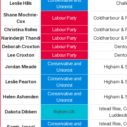
Conservative and
Leslie Hills
Chal
Unionist
Shane Mochrie-
Coldharbour & P
Labour Party
Cox
Christina Rolles
Coldharbour & P
Labour Party
Narinderjit Thandi
Coldharbour & P
Labour Party
Deborah Croxton
Dento
Labour Party
Lee Croxton
Dento
Labour Party
Conservative and
Jordan Meade
Higham & 
Unionist
Conservative and
Leslie Pearton
Higham & 
Unionist
Conservative and
Helen Ashenden
Higham & 
Unionist
Istead Rise,
Dakota Dibben
Reform UK
Luddes
Istead Rise,
Conservative and
Samir Jassal