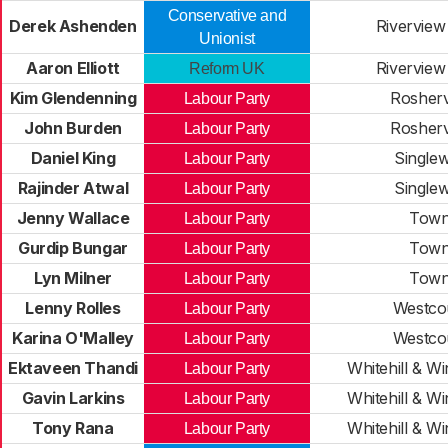
Conservative and
Derek Ashenden
Riverview
Unionist
Aaron Elliott
Riverview
Reform UK
Kim Glendenning
Rosherv
Labour Party
John Burden
Rosherv
Labour Party
Daniel King
Singlew
Labour Party
Rajinder Atwal
Singlew
Labour Party
Jenny Wallace
Tow
Labour Party
Gurdip Bungar
Tow
Labour Party
Lyn Milner
Tow
Labour Party
Lenny Rolles
Westco
Labour Party
Karina O'Malley
Westco
Labour Party
Ektaveen Thandi
Whitehill & Win
Labour Party
Gavin Larkins
Whitehill & Win
Labour Party
Tony Rana
Whitehill & Win
Labour Party