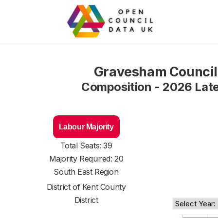
Gravesham Council
Composition - 2026 Lat
Labour Majority
Total Seats: 39
Majority Required: 20
South East Region
District of
Kent County
District