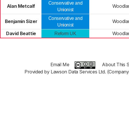
Conservative and
Alan Metcalf
Woodla
Unionist
Conservative and
Benjamin Sizer
Woodla
Unionist
David Beattie
Woodla
Reform UK
Email Me
About This S
Provided by Lawson Data Services Ltd. (Company