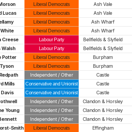
 Morson
Ash Vale
Liberal Democrats
d Lucas
Ash Vale
Liberal Democrats
Bellamy
Ash Wharf
Liberal Democrats
 White
Ash Wharf
Liberal Democrats
 Creese
Bellfields & Slyfield
Labour Party
 Walsh
Bellfields & Slyfield
Labour Party
 Potter
Burpham
Liberal Democrats
 Tyson
Burpham
Liberal Democrats
Redpath
Independent / Other
Castle
d Mills
Castle
Conservative and Unionist
 Davis
Castle
Conservative and Unionist
rothwell
Independent / Other
Clandon & Horsley
ne Young
Independent / Other
Clandon & Horsley
Bennett
Independent / Other
Clandon & Horsley
orst-Smith
Effingham
Liberal Democrats