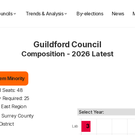
uncils
Trends & Analysis
By-elections
News
Guildford Council
Composition - 2026 Latest
em Minority
l Seats: 48
y Required: 25
 East Region
f
Surrey County
District