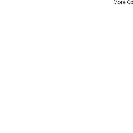
More Cou
Tota
Majorit
South
District o
Leader
All seats
E0
To be abol