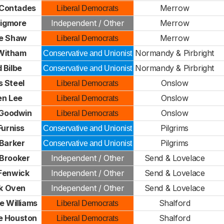
 Contades
Merrow
Liberal Democrats
Bigmore
Independent / Other
Merrow
e Shaw
Merrow
Liberal Democrats
 Witham
Normandy & Pirbright
Conservative and Unionist
 Bilbe
Normandy & Pirbright
Conservative and Unionist
 Steel
Onslow
Liberal Democrats
en Lee
Onslow
Liberal Democrats
 Goodwin
Onslow
Liberal Democrats
Furniss
Pilgrims
Conservative and Unionist
 Barker
Pilgrims
Conservative and Unionist
Brooker
Independent / Other
Send & Lovelace
Fenwick
Independent / Other
Send & Lovelace
ck Oven
Independent / Other
Send & Lovelace
e Williams
Shalford
Liberal Democrats
e Houston
Shalford
Liberal Democrats