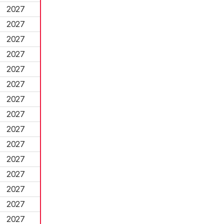
2027
2027
2027
2027
2027
2027
2027
2027
2027
2027
2027
2027
2027
2027
2027