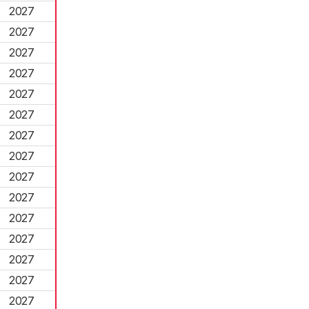
2027
2027
2027
2027
2027
2027
2027
2027
2027
2027
2027
2027
2027
2027
2027