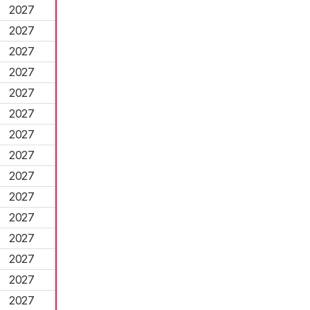
2027
2027
2027
2027
2027
2027
2027
2027
2027
2027
2027
2027
2027
2027
2027