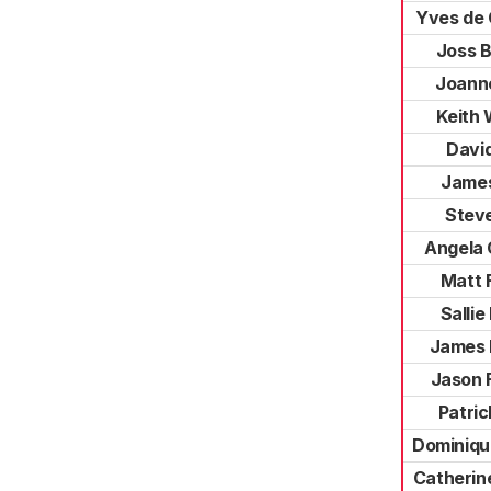
Yves de
Joss 
Joann
Keith
David
James
Stev
Angela
Matt 
Sallie
James 
Jason 
Patri
Dominiqu
Catherin