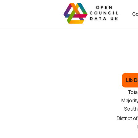
Co
Lib D
Tota
Majorit
South
District o