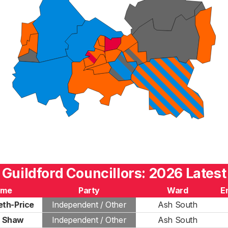
Guildford Councillors: 2026 Latest
ame
Party
Ward
E
th-Price
Independent / Other
Ash South
d Shaw
Independent / Other
Ash South