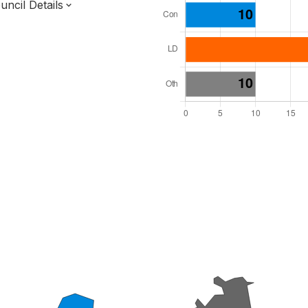
ncil Details
l Seats: 48
y Required: 25
 East Region
f
Surrey County
District
 and Cabinet
 elected at once
7000209
ished 31 Mar 27.