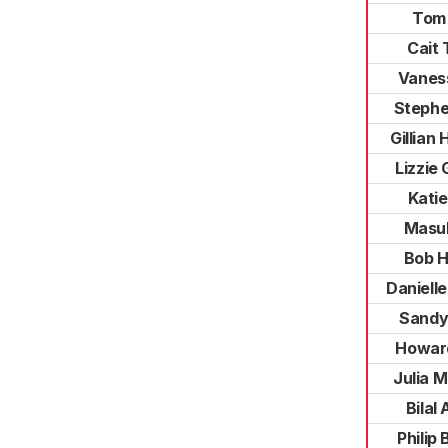
Tom
Cait 
Vanes
Stephe
Gillian
Lizzie 
Katie
Masu
Bob 
Daniell
Sandy
Howar
Julia 
Bilal
Philip