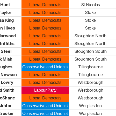
 Hunt
St Nicolas
Liberal Democrats
Taylor
Stoke
Liberal Democrats
sa King
Stoke
Liberal Democrats
n Hives
Stoke
Liberal Democrats
 Harwood
Stoughton North
Liberal Democrats
Griffiths
Stoughton North
Liberal Democrats
 Steel
Stoughton South
Liberal Democrats
k Miah
Stoughton South
Liberal Democrats
Hughes
Tillingbourne
Conservative and Unionist
e Newson
Tillingbourne
Liberal Democrats
 Lowry
Westborough
Liberal Democrats
d Smith
Westborough
Labour Party
McShane
Westborough
Liberal Democrats
 Akhtar
Worplesdon
Conservative and Unionist
 Brooker
Worplesdon
Conservative and Unionist