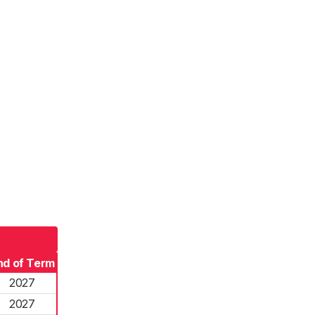
nd of Term
2027
2027