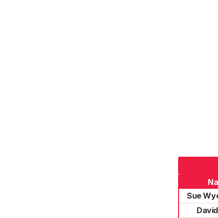
N
Sue Wye
Davi