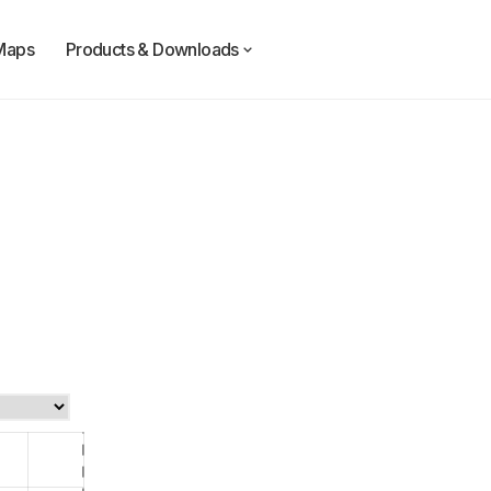
Maps
Products & Downloads