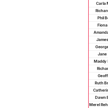
Carla
Richar
Phil 
Fiona
Amanda
James
George
Jane
Maddy 
Richar
Geoff
Ruth B
Catheri
Dawn 
Merel Reh