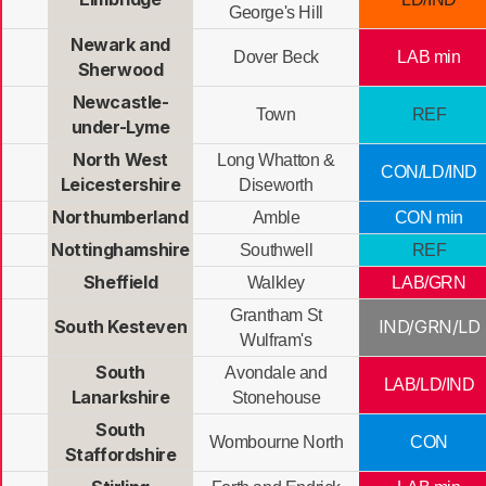
George's Hill
Newark and
Dover Beck
LAB min
Sherwood
Newcastle-
Town
REF
under-Lyme
North West
Long Whatton &
CON/LD/IND
Leicestershire
Diseworth
Northumberland
Amble
CON min
Nottinghamshire
Southwell
REF
Sheffield
Walkley
LAB/GRN
Grantham St
South Kesteven
IND/GRN/LD
Wulfram's
South
Avondale and
LAB/LD/IND
Lanarkshire
Stonehouse
South
Wombourne North
CON
Staffordshire