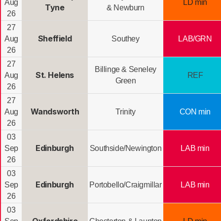
Aug
LD min
Tyne
& Newburn
26
27
Sheffield
Aug
Southey
LAB/GRN
26
27
Billinge & Seneley
St. Helens
Aug
REF
Green
26
27
Wandsworth
Aug
Trinity
CON min
26
03
Edinburgh
Sep
Southside/Newington
LAB min
26
03
Edinburgh
Sep
Portobello/Craigmillar
LAB min
26
03