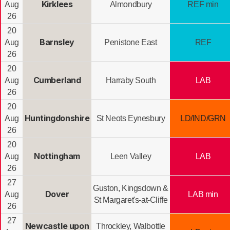
Kirklees
Aug
Almondbury
REF min
26
20
Barnsley
Aug
Penistone East
REF
26
20
Cumberland
Aug
Harraby South
LAB
26
20
Huntingdonshire
Aug
St Neots Eynesbury
LD/IND/GRN
26
20
Nottingham
Aug
Leen Valley
LAB
26
27
Guston, Kingsdown &
Dover
Aug
LAB min
St Margaret's-at-Cliffe
26
27
Newcastle upon
Throckley, Walbottle