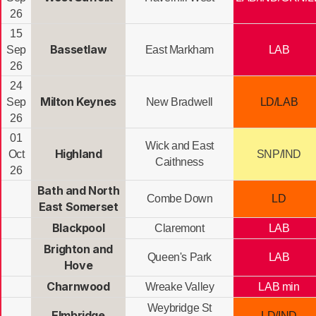
26
15
Bassetlaw
Sep
East Markham
LAB
26
24
Milton Keynes
Sep
New Bradwell
LD/LAB
26
01
Wick and East
Highland
Oct
SNP/IND
Caithness
26
Bath and North
Combe Down
LD
East Somerset
Blackpool
Claremont
LAB
Brighton and
Queen's Park
LAB
Hove
Charnwood
Wreake Valley
LAB min
Weybridge St
Elmbridge
LD/IND