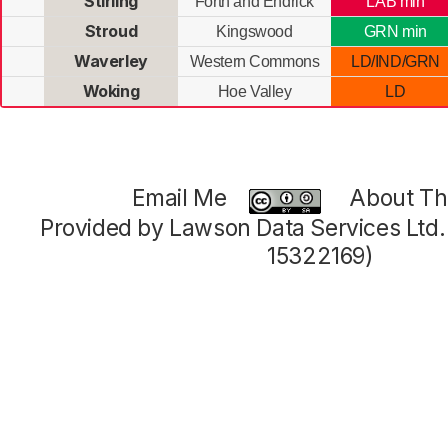
Stirling
Forth and Endrick
LAB min
Stroud
Kingswood
GRN min
Waverley
Western Commons
LD/IND/GRN
Woking
Hoe Valley
LD
Email Me
About Thi
Provided by Lawson Data Services Ltd
15322169)