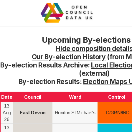
Upcoming By-elections 
Hide composition detail
Our By-election History
(from M
By-election Results Archive:
Local Electio
(external)
By-election Results:
Election Maps 
Date
Council
Ward
Control
13
East Devon
Aug
Honiton St Michael's
LD/GRN/IND
26
13