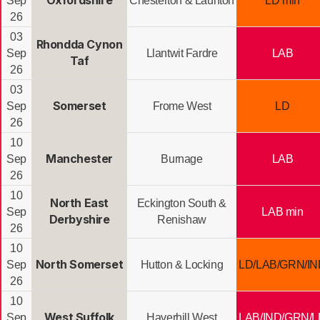
Oxfordshire
Sep
Chesterton & Launton
LD min
26
03
Rhondda Cynon
Sep
Llantwit Fardre
LAB
Taf
26
03
Somerset
Sep
Frome West
LD
26
10
Manchester
Sep
Burnage
LAB
26
10
North East
Eckington South &
Sep
LAB min
Derbyshire
Renishaw
26
10
North Somerset
Sep
Hutton & Locking
LD/LAB/GRN/IN
26
10
West Suffolk
Sep
Haverhill West
LAB/IND/GRN/L