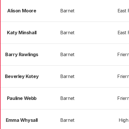
Alison Moore
Barnet
East 
Katy Minshall
Barnet
East 
Barry Rawlings
Barnet
Frier
Beverley Kotey
Barnet
Frier
Pauline Webb
Barnet
Frier
Emma Whysall
Barnet
High