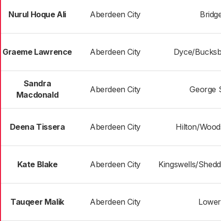
Nurul Hoque Ali
Aberdeen City
Bridg
Graeme Lawrence
Aberdeen City
Dyce/Bucksb
Sandra
Aberdeen City
George 
Macdonald
Deena Tissera
Aberdeen City
Hilton/Woods
Kate Blake
Aberdeen City
Kingswells/Shedd
Tauqeer Malik
Aberdeen City
Lower