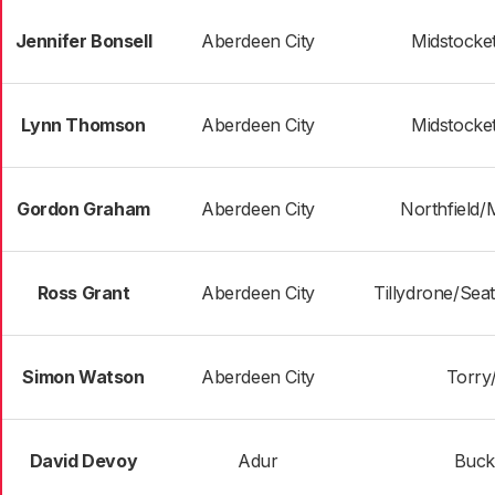
Jennifer Bonsell
Aberdeen City
Midstocke
Lynn Thomson
Aberdeen City
Midstocke
Gordon Graham
Aberdeen City
Northfield/
Ross Grant
Aberdeen City
Tillydrone/Sea
Simon Watson
Aberdeen City
Torry/
David Devoy
Adur
Buck