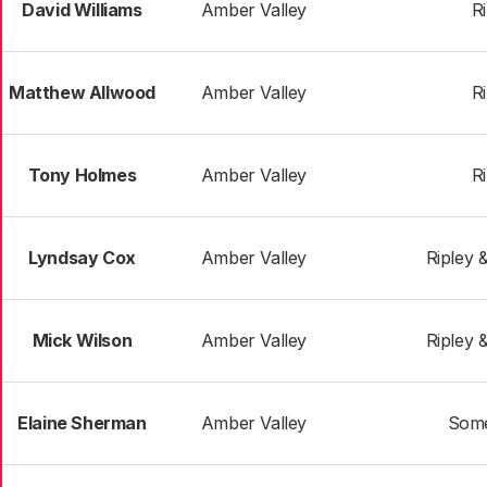
David Williams
Amber Valley
R
Matthew Allwood
Amber Valley
R
Tony Holmes
Amber Valley
R
Lyndsay Cox
Amber Valley
Ripley 
Mick Wilson
Amber Valley
Ripley 
Elaine Sherman
Amber Valley
Some