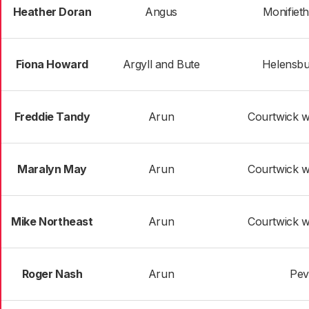
Heather Doran
Angus
Monifieth
Fiona Howard
Argyll and Bute
Helensbu
Freddie Tandy
Arun
Courtwick w
Maralyn May
Arun
Courtwick w
Mike Northeast
Arun
Courtwick w
Roger Nash
Arun
Pev