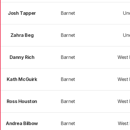
Josh Tapper
Barnet
Und
Zahra Beg
Barnet
Und
Danny Rich
Barnet
West 
Kath McGuirk
Barnet
West 
Ross Houston
Barnet
West 
Andrea Bilbow
Barnet
West