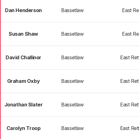
Dan Henderson
Bassetlaw
East Re
Susan Shaw
Bassetlaw
East Re
David Challinor
Bassetlaw
East Ret
Graham Oxby
Bassetlaw
East Ret
Jonathan Slater
Bassetlaw
East Ret
Carolyn Troop
Bassetlaw
East Ret