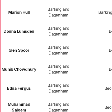
Barking and
Marion Hull
Barking
Dagenham
Barking and
Donna Lumsden
B
Dagenham
Barking and
Glen Spoor
B
Dagenham
Barking and
Muhib Chowdhury
B
Dagenham
Barking and
Edna Fergus
Bec
Dagenham
Muhammad
Barking and
Bec
Saleem
Dagenham