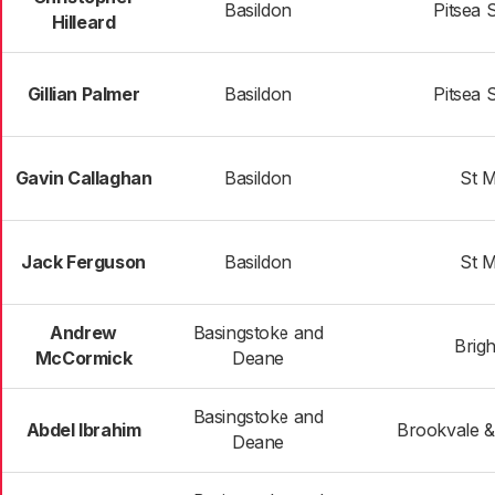
Basildon
Pitsea 
Hilleard
Gillian Palmer
Basildon
Pitsea 
Gavin Callaghan
Basildon
St M
Jack Ferguson
Basildon
St M
Andrew
Basingstoke and
Brigh
McCormick
Deane
Basingstoke and
Abdel Ibrahim
Brookvale &
Deane