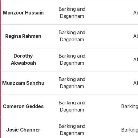
Barking and
Manzoor Hussain
A
Dagenham
Barking and
Regina Rahman
A
Dagenham
Dorothy
Barking and
Al
Akwaboah
Dagenham
Barking and
Muazzam Sandhu
Al
Dagenham
Barking and
Cameron Geddes
Barking
Dagenham
Barking and
Josie Channer
Barking
Dagenham