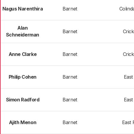
Nagus Narenthira
Barnet
Colind
Alan
Barnet
Cric
Schneiderman
Anne Clarke
Barnet
Cric
Philip Cohen
Barnet
East
Simon Radford
Barnet
East
Ajith Menon
Barnet
East 