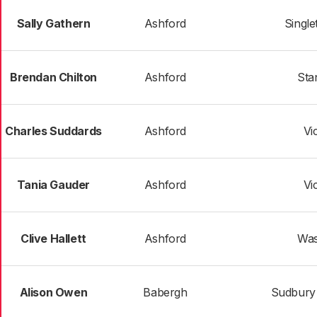
Sally Gathern
Ashford
Single
Brendan Chilton
Ashford
Sta
Charles Suddards
Ashford
Vi
Tania Gauder
Ashford
Vi
Clive Hallett
Ashford
Was
Alison Owen
Babergh
Sudbury 