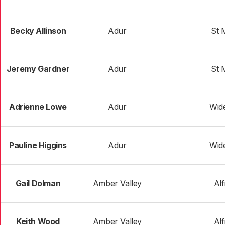
Becky Allinson
Adur
St 
Jeremy Gardner
Adur
St 
Adrienne Lowe
Adur
Wid
Pauline Higgins
Adur
Wid
Gail Dolman
Amber Valley
Al
Keith Wood
Amber Valley
Al