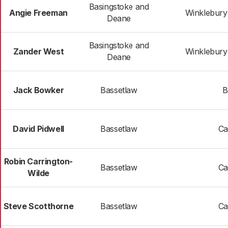
Basingstoke and
Angie Freeman
Winklebur
Deane
Basingstoke and
Zander West
Winklebur
Deane
Jack Bowker
Bassetlaw
B
David Pidwell
Bassetlaw
Ca
Robin Carrington-
Bassetlaw
Ca
Wilde
Steve Scotthorne
Bassetlaw
Ca