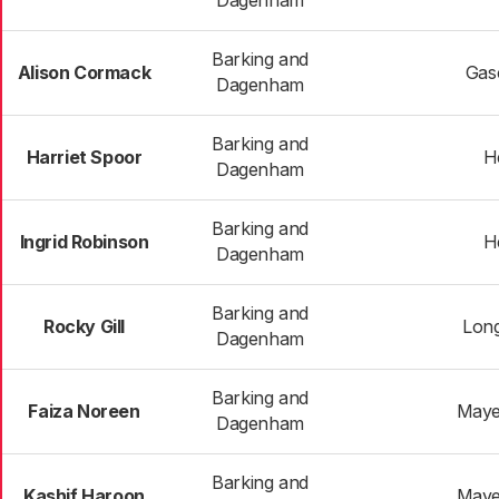
Dagenham
Barking and
Alison Cormack
Gas
Dagenham
Barking and
Harriet Spoor
H
Dagenham
Barking and
Ingrid Robinson
H
Dagenham
Barking and
Rocky Gill
Long
Dagenham
Barking and
Faiza Noreen
Maye
Dagenham
Barking and
Kashif Haroon
Maye