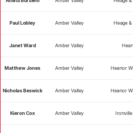
Amina Burslem
Amber Valley
Heage &
Paul Lobley
Amber Valley
Heage &
Janet Ward
Amber Valley
Hean
Matthew Jones
Amber Valley
Heanor We
Nicholas Beswick
Amber Valley
Heanor We
Kieron Cox
Amber Valley
Ironvill