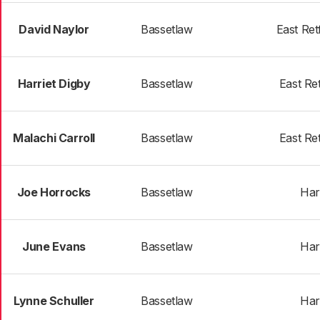
David Naylor
Bassetlaw
East Ret
Harriet Digby
Bassetlaw
East Re
Malachi Carroll
Bassetlaw
East Re
Joe Horrocks
Bassetlaw
Har
June Evans
Bassetlaw
Har
Lynne Schuller
Bassetlaw
Har