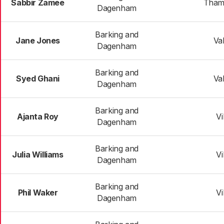
Sabbir Zamee
Tham
Dagenham
Barking and
Jane Jones
Va
Dagenham
Barking and
Syed Ghani
Va
Dagenham
Barking and
Ajanta Roy
Vi
Dagenham
Barking and
Julia Williams
Vi
Dagenham
Barking and
Phil Waker
Vi
Dagenham