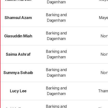
Dagenham
Barking and
Shamsul Azam
Maye
Dagenham
Barking and
Giasuddin Miah
Nor
Dagenham
Barking and
Saima Ashraf
Nor
Dagenham
Barking and
Summya Sohaib
Nor
Dagenham
Barking and
Lucy Lee
Tham
Dagenham
Barking and