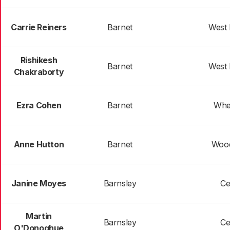
Carrie Reiners
Barnet
West
Rishikesh
Barnet
West
Chakraborty
Ezra Cohen
Barnet
Whe
Anne Hutton
Barnet
Woo
Janine Moyes
Barnsley
Ce
Martin
Barnsley
Ce
O'Donoghue