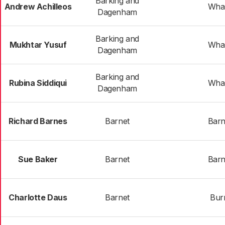
Barking and
Andrew Achilleos
Wha
Dagenham
Barking and
Mukhtar Yusuf
Wha
Dagenham
Barking and
Rubina Siddiqui
Wha
Dagenham
Richard Barnes
Barnet
Barn
Sue Baker
Barnet
Barn
Charlotte Daus
Barnet
Bur