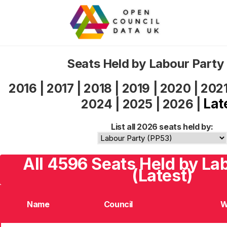
Seats Held by Labour Party
2016
|
2017
|
2018
|
2019
|
2020
|
202
Lat
2024
|
2025
|
2026
|
List all 2026 seats held by:
All 4596 Seats Held by La
(Latest)
Name
Council
W