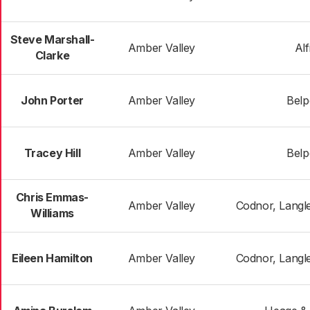
Steve Marshall-
Amber Valley
Al
Clarke
John Porter
Amber Valley
Belp
Tracey Hill
Amber Valley
Belp
Chris Emmas-
Amber Valley
Codnor, Langle
Williams
Eileen Hamilton
Amber Valley
Codnor, Langle