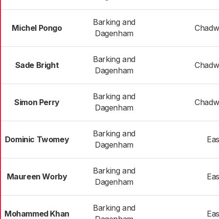
Barking and
Michel Pongo
Chadwe
Dagenham
Barking and
Sade Bright
Chadwe
Dagenham
Barking and
Simon Perry
Chadwe
Dagenham
Barking and
Dominic Twomey
Eas
Dagenham
Barking and
Maureen Worby
Eas
Dagenham
Barking and
Mohammed Khan
Eas