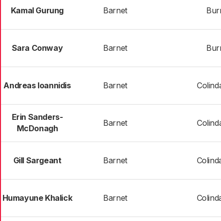
Kamal Gurung
Barnet
Bur
Sara Conway
Barnet
Bur
Andreas Ioannidis
Barnet
Colind
Erin Sanders-
Barnet
Colind
McDonagh
Gill Sargeant
Barnet
Colind
Humayune Khalick
Barnet
Colind