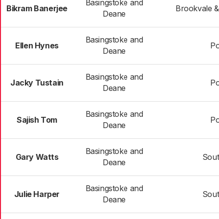
Basingstoke and
Bikram Banerjee
Brookvale &
Deane
Basingstoke and
Ellen Hynes
Po
Deane
Basingstoke and
Jacky Tustain
Po
Deane
Basingstoke and
Sajish Tom
Po
Deane
Basingstoke and
Gary Watts
Sou
Deane
Basingstoke and
Julie Harper
Sou
Deane