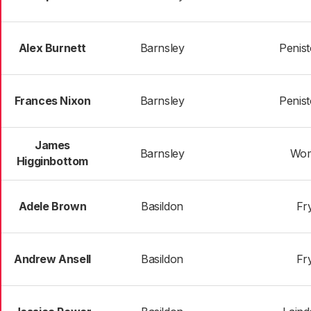
Alex Burnett
Barnsley
Penist
Frances Nixon
Barnsley
Penist
James
Barnsley
Wom
Higginbottom
Adele Brown
Basildon
Fr
Andrew Ansell
Basildon
Fr