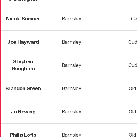
Nicola Sumner
Barnsley
Ce
Joe Hayward
Barnsley
Cud
Stephen
Barnsley
Cud
Houghton
Brandon Green
Barnsley
Old
Jo Newing
Barnsley
Old
Phillip Lofts
Barnsley
Old