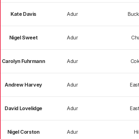
Kate Davis
Adur
Buck
Nigel Sweet
Adur
Chu
Carolyn Fuhrmann
Adur
Co
Andrew Harvey
Adur
Eas
David Lovelidge
Adur
Eas
Nigel Corston
Adur
Hi