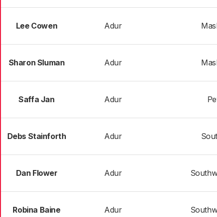
Lee Cowen
Adur
Mas
Sharon Sluman
Adur
Mas
Saffa Jan
Adur
Pe
Debs Stainforth
Adur
Sout
Dan Flower
Adur
Southw
Robina Baine
Adur
Southw