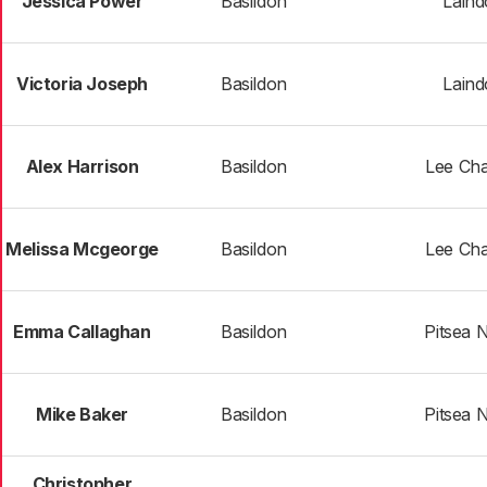
Jessica Power
Basildon
Laind
Victoria Joseph
Basildon
Laind
Alex Harrison
Basildon
Lee Cha
Melissa Mcgeorge
Basildon
Lee Cha
Emma Callaghan
Basildon
Pitsea 
Mike Baker
Basildon
Pitsea 
Christopher