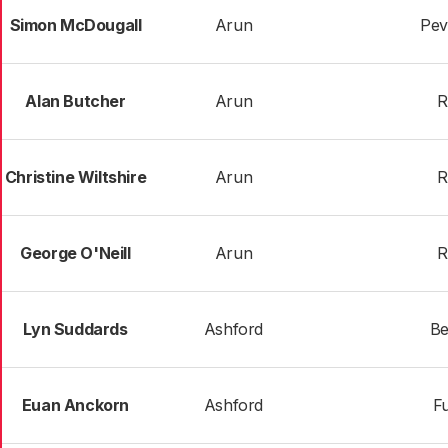
Simon McDougall
Arun
Pev
Alan Butcher
Arun
R
Christine Wiltshire
Arun
R
George O'Neill
Arun
R
Lyn Suddards
Ashford
Be
Euan Anckorn
Ashford
Fu