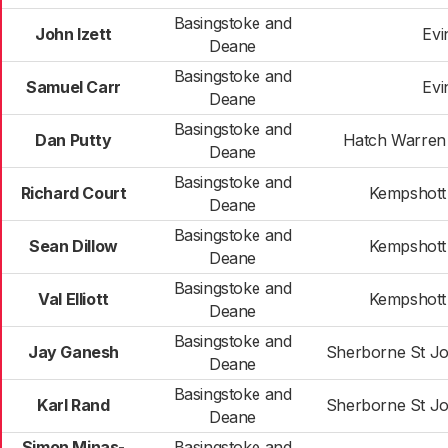
Basingstoke and
John Izett
Evi
Deane
Basingstoke and
Samuel Carr
Evi
Deane
Basingstoke and
Dan Putty
Hatch Warren
Deane
Basingstoke and
Richard Court
Kempshott
Deane
Basingstoke and
Sean Dillow
Kempshott
Deane
Basingstoke and
Val Elliott
Kempshott
Deane
Basingstoke and
Jay Ganesh
Sherborne St J
Deane
Basingstoke and
Karl Rand
Sherborne St J
Deane
Simon Minas-
Basingstoke and