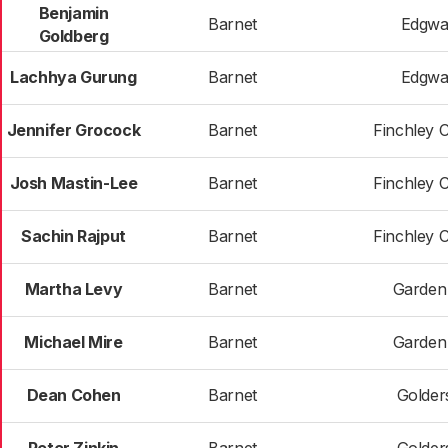
Benjamin
Barnet
Edgwa
Goldberg
Lachhya Gurung
Barnet
Edgwa
Jennifer Grocock
Barnet
Finchley 
Josh Mastin-Lee
Barnet
Finchley 
Sachin Rajput
Barnet
Finchley 
Martha Levy
Barnet
Garden
Michael Mire
Barnet
Garden
Dean Cohen
Barnet
Golder