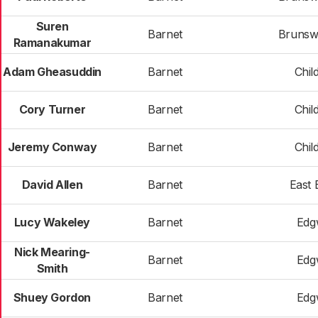
Suren
Barnet
Brunsw
Ramanakumar
Adam Gheasuddin
Barnet
Child
Cory Turner
Barnet
Child
Jeremy Conway
Barnet
Child
David Allen
Barnet
East 
Lucy Wakeley
Barnet
Edg
Nick Mearing-
Barnet
Edg
Smith
Shuey Gordon
Barnet
Edg