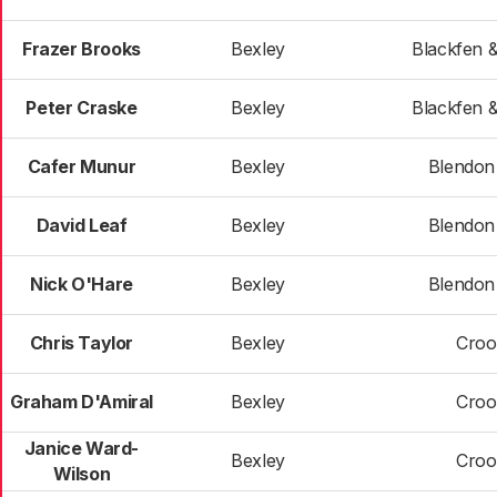
Frazer Brooks
Bexley
Blackfen 
Peter Craske
Bexley
Blackfen 
Cafer Munur
Bexley
Blendon 
David Leaf
Bexley
Blendon 
Nick O'Hare
Bexley
Blendon 
Chris Taylor
Bexley
Croo
Graham D'Amiral
Bexley
Croo
Janice Ward-
Bexley
Croo
Wilson