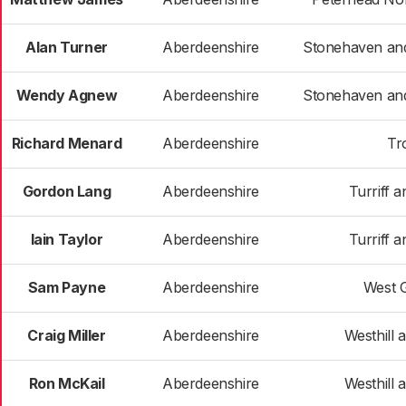
Alan Turner
Aberdeenshire
Stonehaven an
Wendy Agnew
Aberdeenshire
Stonehaven an
Richard Menard
Aberdeenshire
Tr
Gordon Lang
Aberdeenshire
Turriff a
Iain Taylor
Aberdeenshire
Turriff a
Sam Payne
Aberdeenshire
West 
Craig Miller
Aberdeenshire
Westhill a
Ron McKail
Aberdeenshire
Westhill a