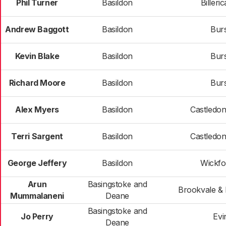
Phil Turner
Basildon
Billeri
Andrew Baggott
Basildon
Bur
Kevin Blake
Basildon
Bur
Richard Moore
Basildon
Bur
Alex Myers
Basildon
Castledo
Terri Sargent
Basildon
Castledo
George Jeffery
Basildon
Wickfo
Arun
Basingstoke and
Brookvale & 
Mummalaneni
Deane
Basingstoke and
Jo Perry
Evi
Deane