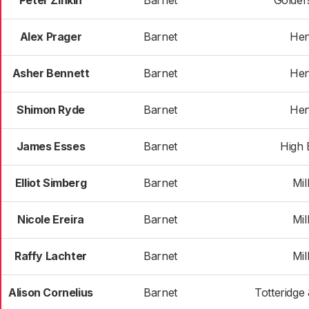
Peter Zinkin
Barnet
Golder
Alex Prager
Barnet
He
Asher Bennett
Barnet
He
Shimon Ryde
Barnet
He
James Esses
Barnet
High 
Elliot Simberg
Barnet
Mill
Nicole Ereira
Barnet
Mill
Raffy Lachter
Barnet
Mill
Alison Cornelius
Barnet
Totteridge