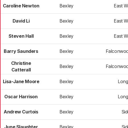
Caroline Newton
Bexley
East 
David Li
Bexley
East 
Steven Hall
Bexley
East 
Barry Saunders
Bexley
Falconwoo
Christine
Bexley
Falconwoo
Catterall
Lisa-Jane Moore
Bexley
Long
Oscar Harrison
Bexley
Long
Andrew Curtois
Bexley
Si
June Slaughter
Bexley
Si