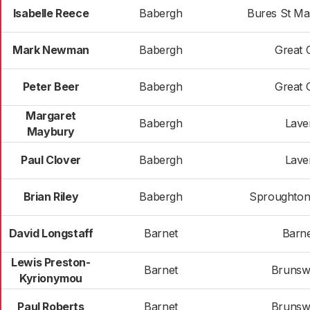
Isabelle Reece
Babergh
Bures St Ma
Mark Newman
Babergh
Great 
Peter Beer
Babergh
Great 
Margaret
Babergh
Lav
Maybury
Paul Clover
Babergh
Lav
Brian Riley
Babergh
Sproughton
David Longstaff
Barnet
Barne
Lewis Preston-
Barnet
Brunsw
Kyrionymou
Paul Roberts
Barnet
Brunsw