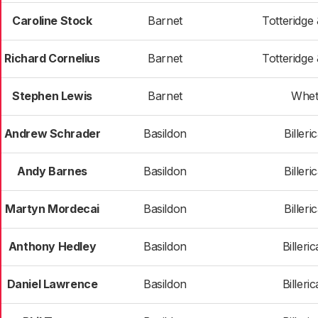
Caroline Stock
Barnet
Totteridge
Richard Cornelius
Barnet
Totteridge
Stephen Lewis
Barnet
Whet
Andrew Schrader
Basildon
Billeri
Andy Barnes
Basildon
Billeri
Martyn Mordecai
Basildon
Billeri
Anthony Hedley
Basildon
Billeri
Daniel Lawrence
Basildon
Billeri