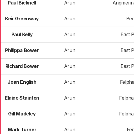
Paul Bicknell
Arun
Angmerin
Keir Greenway
Arun
Ber
Paul Kelly
Arun
East 
Philippa Bower
Arun
East 
Richard Bower
Arun
East 
Joan English
Arun
Felph
Elaine Stainton
Arun
Felph
Gill Madeley
Arun
Felph
Mark Turner
Arun
Fer