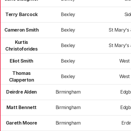
Terry Barcock
Bexley
Si
Cameron Smith
Bexley
St Mary's
Kurtis
Bexley
St Mary's
Christoforides
Eliot Smith
Bexley
West
Thomas
Bexley
West
Clapperton
Deirdre Alden
Birmingham
Edgb
Matt Bennett
Birmingham
Edgb
Gareth Moore
Birmingham
Erdi