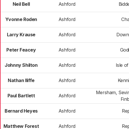
Neil Bell
Ashford
Bidd
Yvonne Roden
Ashford
Cha
Larry Krause
Ashford
Down
Peter Feacey
Ashford
God
Johnny Shilton
Ashford
Isle o
Nathan Iliffe
Ashford
Kenn
Mersham, Sevin
Paul Bartlett
Ashford
Fin
Bernard Heyes
Ashford
Re
Matthew Forest
Ashford
Re