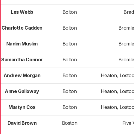
Les Webb
Bolton
Bra
Charlotte Cadden
Bolton
Bromle
Nadim Muslim
Bolton
Bromle
Samantha Connor
Bolton
Bromle
Andrew Morgan
Bolton
Heaton, Losto
Anne Galloway
Bolton
Heaton, Losto
Martyn Cox
Bolton
Heaton, Losto
David Brown
Boston
Five 