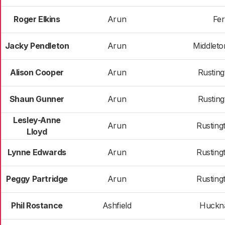
Roger Elkins
Arun
Fer
Jacky Pendleton
Arun
Middlet
Alison Cooper
Arun
Rusting
Shaun Gunner
Arun
Rusting
Lesley-Anne
Arun
Rusting
Lloyd
Lynne Edwards
Arun
Rusting
Peggy Partridge
Arun
Rusting
Phil Rostance
Ashfield
Huckna