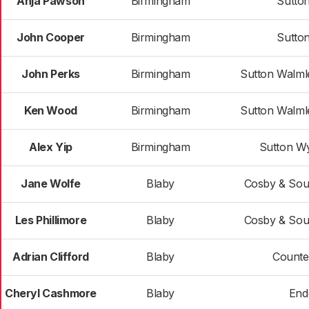
Anja Pawson
Birmingham
Sutto
John Cooper
Birmingham
Sutto
John Perks
Birmingham
Sutton Walml
Ken Wood
Birmingham
Sutton Walml
Alex Yip
Birmingham
Sutton W
Jane Wolfe
Blaby
Cosby & Sou
Les Phillimore
Blaby
Cosby & Sou
Adrian Clifford
Blaby
Counte
Cheryl Cashmore
Blaby
End