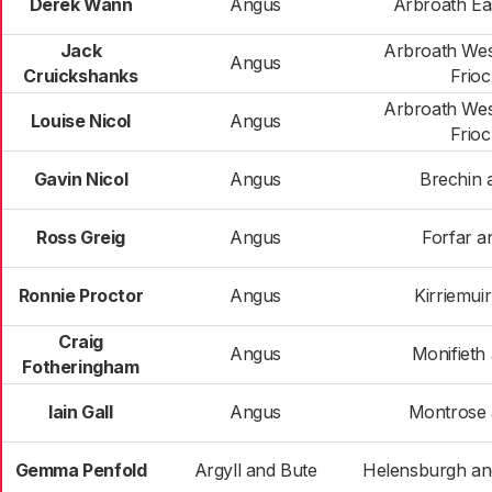
Derek Wann
Angus
Arbroath Ea
Jack
Arbroath Wes
Angus
Cruickshanks
Frio
Arbroath Wes
Louise Nicol
Angus
Frio
Gavin Nicol
Angus
Brechin 
Ross Greig
Angus
Forfar an
Ronnie Proctor
Angus
Kirriemui
Craig
Angus
Monifieth
Fotheringham
Iain Gall
Angus
Montrose a
Gemma Penfold
Argyll and Bute
Helensburgh a