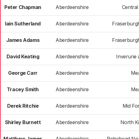
Peter Chapman
Aberdeenshire
Centra
Iain Sutherland
Aberdeenshire
Fraserburgh
James Adams
Aberdeenshire
Fraserburgh
David Keating
Aberdeenshire
Inverurie 
George Carr
Aberdeenshire
Me
Tracey Smith
Aberdeenshire
Me
Derek Ritchie
Aberdeenshire
Mid Fo
Shirley Burnett
Aberdeenshire
North K
Matthew James
Aberdeenshire
Peterhead Nor