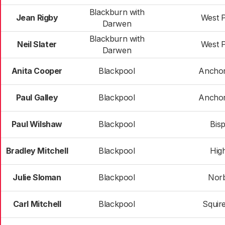
Blackburn with
Jean Rigby
West 
Darwen
Blackburn with
Neil Slater
West 
Darwen
Anita Cooper
Blackpool
Ancho
Paul Galley
Blackpool
Ancho
Paul Wilshaw
Blackpool
Bis
Bradley Mitchell
Blackpool
High
Julie Sloman
Blackpool
Nor
Carl Mitchell
Blackpool
Squir