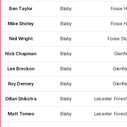
Ben Taylor
Blaby
Fosse H
Mike Shirley
Blaby
Fosse H
Neil Wright
Blaby
Fosse St
Nick Chapman
Blaby
Glenfie
Lee Breckon
Blaby
Glenfie
Roy Denney
Blaby
Glenfie
Dillan Shikotra
Blaby
Leicester Fores
Matt Tomeo
Blaby
Leicester Fores