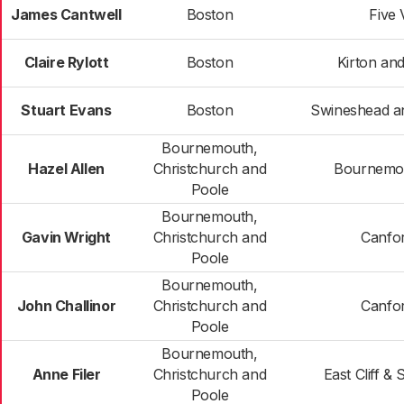
James Cantwell
Boston
Five 
Claire Rylott
Boston
Kirton an
Stuart Evans
Boston
Swineshead a
Bournemouth,
Hazel Allen
Christchurch and
Bournemou
Poole
Bournemouth,
Gavin Wright
Christchurch and
Canfor
Poole
Bournemouth,
John Challinor
Christchurch and
Canfor
Poole
Bournemouth,
Anne Filer
Christchurch and
East Cliff &
Poole