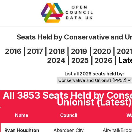
Seats Held by Conservative and U
2016
|
2017
|
2018
|
2019
|
2020
|
202
Lat
2024
|
2025
|
2026
|
List all 2026 seats held by:
All 3853 Seats Held by Cons
Unionist (Latest)
Name
Council
W
Ryan Houghton
Aberdeen City
Airyhall/Broo