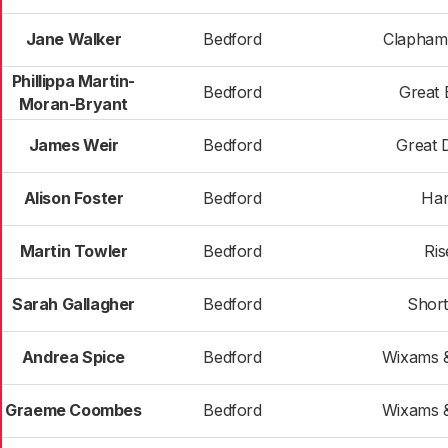
Jane Walker
Bedford
Clapham
Phillippa Martin-
Bedford
Great 
Moran-Bryant
James Weir
Bedford
Great
Alison Foster
Bedford
Har
Martin Towler
Bedford
Ris
Sarah Gallagher
Bedford
Shor
Andrea Spice
Bedford
Wixams &
Graeme Coombes
Bedford
Wixams &