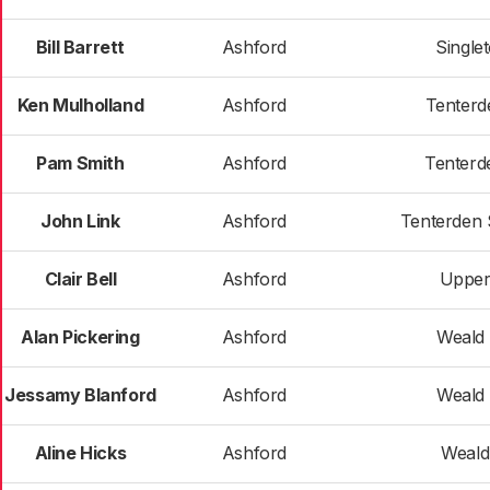
Bill Barrett
Ashford
Single
Ken Mulholland
Ashford
Tenterd
Pam Smith
Ashford
Tenterd
John Link
Ashford
Tenterden 
Clair Bell
Ashford
Upper
Alan Pickering
Ashford
Weald 
Jessamy Blanford
Ashford
Weald 
Aline Hicks
Ashford
Weald