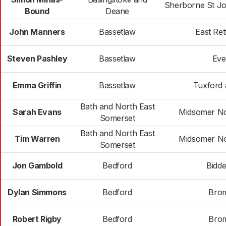
Sherborne St J
Bound
Deane
John Manners
Bassetlaw
East Ret
Steven Pashley
Bassetlaw
Eve
Emma Griffin
Bassetlaw
Tuxford 
Bath and North East
Sarah Evans
Midsomer No
Somerset
Bath and North East
Tim Warren
Midsomer No
Somerset
Jon Gambold
Bedford
Bidd
Dylan Simmons
Bedford
Bro
Robert Rigby
Bedford
Bro