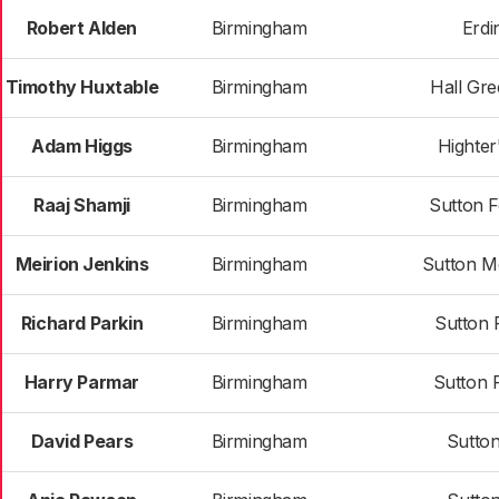
Robert Alden
Birmingham
Erdi
Timothy Huxtable
Birmingham
Hall Gr
Adam Higgs
Birmingham
Highter
Raaj Shamji
Birmingham
Sutton 
Meirion Jenkins
Birmingham
Sutton M
Richard Parkin
Birmingham
Sutton 
Harry Parmar
Birmingham
Sutton 
David Pears
Birmingham
Sutton