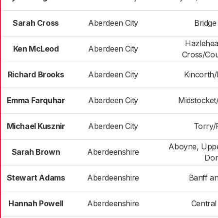
Sarah Cross
Aberdeen City
Bridge
Hazlehe
Ken McLeod
Aberdeen City
Cross/Cou
Richard Brooks
Aberdeen City
Kincorth
Emma Farquhar
Aberdeen City
Midstocke
Michael Kusznir
Aberdeen City
Torry/F
Aboyne, Uppe
Sarah Brown
Aberdeenshire
Don
Stewart Adams
Aberdeenshire
Banff an
Hannah Powell
Aberdeenshire
Centra