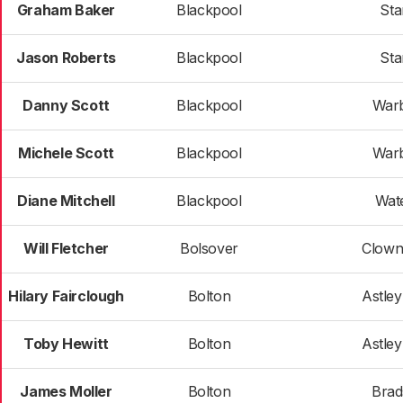
Graham Baker
Blackpool
Sta
Jason Roberts
Blackpool
Sta
Danny Scott
Blackpool
War
Michele Scott
Blackpool
War
Diane Mitchell
Blackpool
Wat
Will Fletcher
Bolsover
Clown
Hilary Fairclough
Bolton
Astley
Toby Hewitt
Bolton
Astley
James Moller
Bolton
Bra