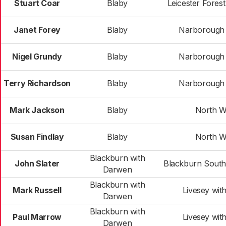
Stuart Coar
Blaby
Leicester Fores
Janet Forey
Blaby
Narborough &
Nigel Grundy
Blaby
Narborough &
Terry Richardson
Blaby
Narborough &
Mark Jackson
Blaby
North W
Susan Findlay
Blaby
North W
Blackburn with
John Slater
Blackburn Sout
Darwen
Blackburn with
Mark Russell
Livesey wit
Darwen
Blackburn with
Paul Marrow
Livesey wit
Darwen