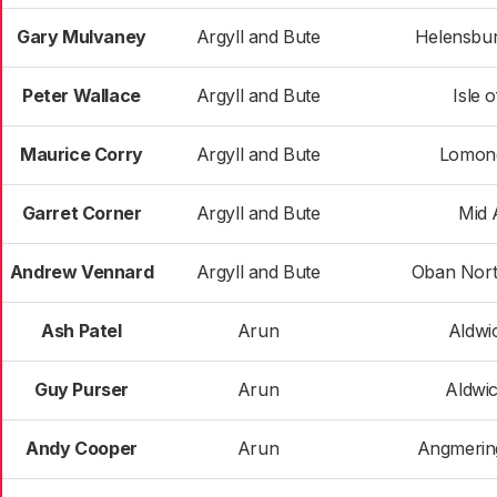
Gary Mulvaney
Argyll and Bute
Helensbur
Peter Wallace
Argyll and Bute
Isle 
Maurice Corry
Argyll and Bute
Lomon
Garret Corner
Argyll and Bute
Mid 
Andrew Vennard
Argyll and Bute
Oban Nort
Ash Patel
Arun
Aldwi
Guy Purser
Arun
Aldwi
Andy Cooper
Arun
Angmerin