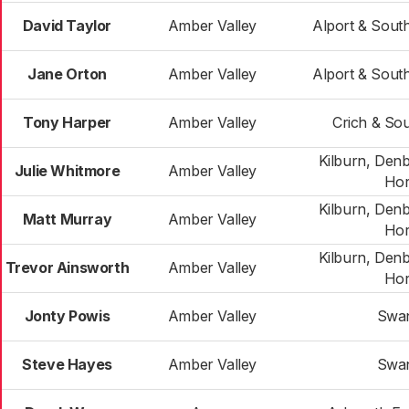
David Taylor
Amber Valley
Alport & Sout
Jane Orton
Amber Valley
Alport & Sout
Tony Harper
Amber Valley
Crich & Sou
Kilburn, Den
Julie Whitmore
Amber Valley
Hor
Kilburn, Den
Matt Murray
Amber Valley
Hor
Kilburn, Den
Trevor Ainsworth
Amber Valley
Hor
Jonty Powis
Amber Valley
Swa
Steve Hayes
Amber Valley
Swa