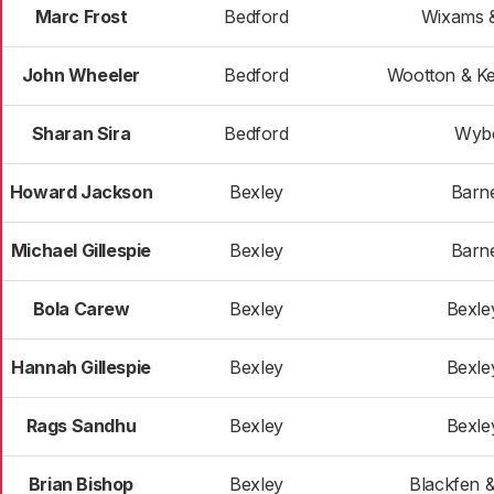
Marc Frost
Bedford
Wixams &
John Wheeler
Bedford
Wootton & K
Sharan Sira
Bedford
Wyb
Howard Jackson
Bexley
Barn
Michael Gillespie
Bexley
Barn
Bola Carew
Bexley
Bexle
Hannah Gillespie
Bexley
Bexle
Rags Sandhu
Bexley
Bexle
Brian Bishop
Bexley
Blackfen 