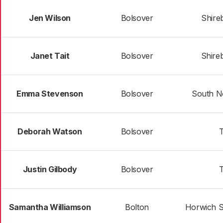
Jen Wilson
Bolsover
Shire
Janet Tait
Bolsover
Shire
Emma Stevenson
Bolsover
South N
Deborah Watson
Bolsover
T
Justin Gilbody
Bolsover
T
Samantha Williamson
Bolton
Horwich S