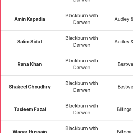
Blackburn with
Amin Kapadia
Audley 
Darwen
Blackburn with
Salim Sidat
Audley 
Darwen
Blackburn with
Rana Khan
Bastwel
Darwen
Blackburn with
Shakeel Choudhry
Bastwel
Darwen
Blackburn with
Tasleem Fazal
Billing
Darwen
Blackburn with
Waqar Hussain
Billing