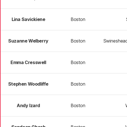
Lina Savickiene
Boston
Suzanne Welberry
Boston
Swineshead
Emma Cresswell
Boston
Stephen Woodliffe
Boston
Andy Izard
Boston