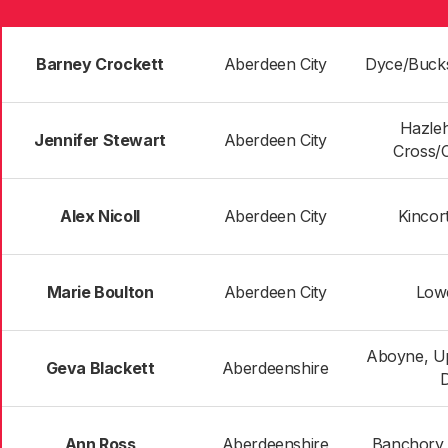
Barney Crockett
Aberdeen City
Dyce/Buck
Hazle
Jennifer Stewart
Aberdeen City
Cross/
Alex Nicoll
Aberdeen City
Kincor
Marie Boulton
Aberdeen City
Low
Aboyne, U
Geva Blackett
Aberdeenshire
Ann Ross
Aberdeenshire
Banchory 