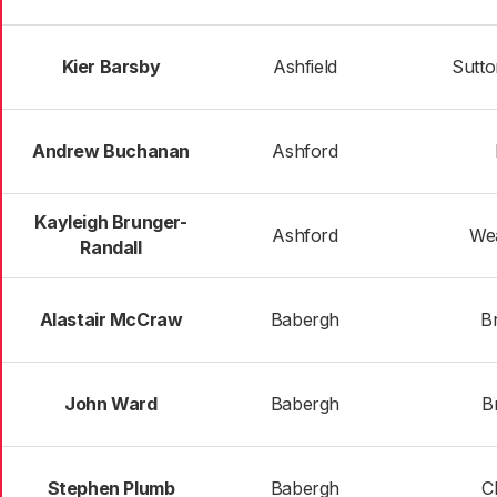
Kier Barsby
Ashfield
Sutto
Andrew Buchanan
Ashford
Kayleigh Brunger-
Ashford
We
Randall
Alastair McCraw
Babergh
B
John Ward
Babergh
Br
Stephen Plumb
Babergh
C