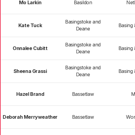
Mo Larkin
Basildon
Net
Basingstoke and
Kate Tuck
Basing
Deane
Basingstoke and
Onnalee Cubitt
Basing
Deane
Basingstoke and
Sheena Grassi
Basing
Deane
Hazel Brand
Bassetlaw
M
Deborah Merryweather
Bassetlaw
Wor