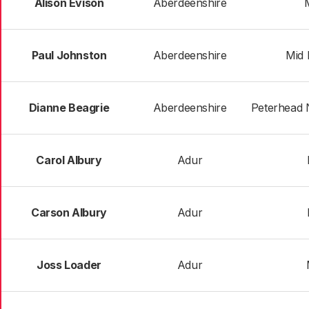
Alison Evison
Aberdeenshire
Paul Johnston
Aberdeenshire
Mid 
Dianne Beagrie
Aberdeenshire
Peterhead 
Carol Albury
Adur
Carson Albury
Adur
Joss Loader
Adur