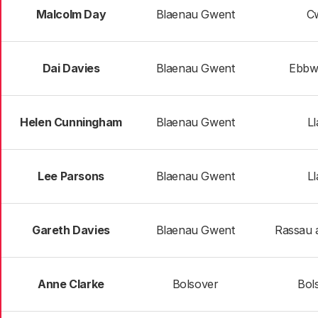
Malcolm Day
Blaenau Gwent
Cw
Dai Davies
Blaenau Gwent
Ebbw
Helen Cunningham
Blaenau Gwent
Ll
Lee Parsons
Blaenau Gwent
Ll
Gareth Davies
Blaenau Gwent
Rassau 
Anne Clarke
Bolsover
Bol