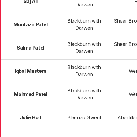
Saj Ali
R
Darwen
Blackburn with
Shear Bro
Muntazir Patel
Darwen
Blackburn with
Shear Bro
Salma Patel
Darwen
Blackburn with
Iqbal Masters
Wen
Darwen
Blackburn with
Mohmed Patel
Wen
Darwen
Julie Holt
Blaenau Gwent
Abertille