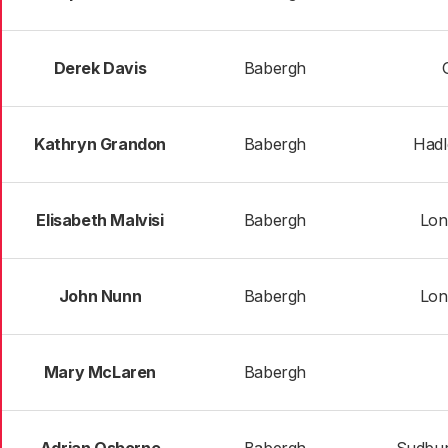
Derek Davis
Babergh
Kathryn Grandon
Babergh
Hadl
Elisabeth Malvisi
Babergh
Lon
John Nunn
Babergh
Lon
Mary McLaren
Babergh