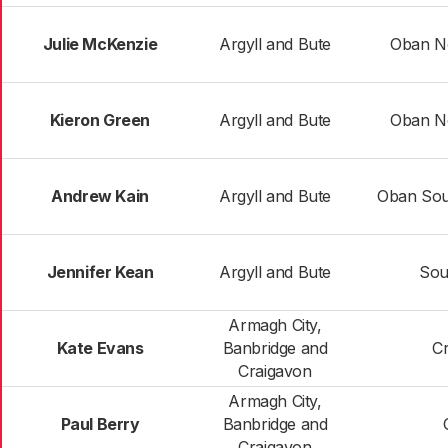
Julie McKenzie
Argyll and Bute
Oban N
Kieron Green
Argyll and Bute
Oban N
Andrew Kain
Argyll and Bute
Oban Sout
Jennifer Kean
Argyll and Bute
Sou
Armagh City,
Kate Evans
Banbridge and
C
Craigavon
Armagh City,
Paul Berry
Banbridge and
Craigavon