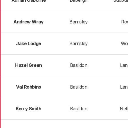
Adrian Osborne
Babergh
Sudbur
Andrew Wray
Barnsley
Ro
Jake Lodge
Barnsley
Wo
Hazel Green
Basildon
Lan
Val Robbins
Basildon
Lan
Kerry Smith
Basildon
Net