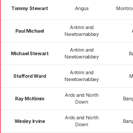
Tommy Stewart
Angus
Montros
Antrim and
Paul Michael
Newtownabbey
Antrim and
Michael Stewart
Ba
Newtownabbey
Antrim and
Stafford Ward
M
Newtownabbey
Ards and North
Ray McKimm
Bang
Down
Ards and North
Wesley Irvine
Bang
Down