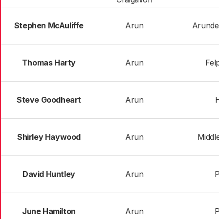
Stephen McAuliffe
Arun
Arunde
Thomas Harty
Arun
Fel
Steve Goodheart
Arun
Shirley Haywood
Arun
Middl
David Huntley
Arun
June Hamilton
Arun