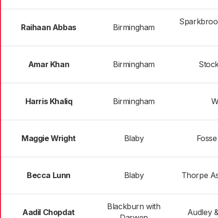
Sparkbrook
Raihaan Abbas
Birmingham
Amar Khan
Birmingham
Stoc
Harris Khaliq
Birmingham
W
Maggie Wright
Blaby
Fosse
Becca Lunn
Blaby
Thorpe As
Blackburn with
Aadil Chopdat
Audley 
Darwen