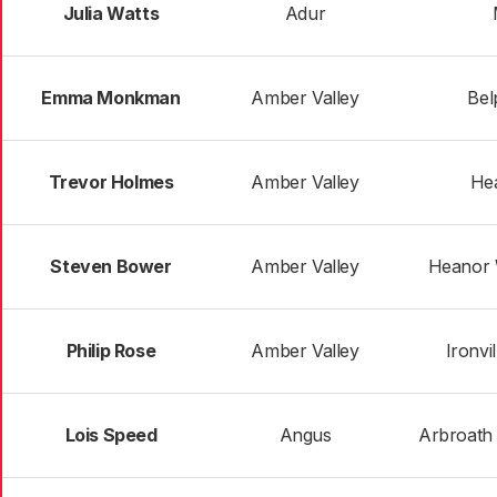
Julia Watts
Adur
Emma Monkman
Amber Valley
Bel
Trevor Holmes
Amber Valley
He
Steven Bower
Amber Valley
Heanor 
Philip Rose
Amber Valley
Ironvi
Lois Speed
Angus
Arbroath