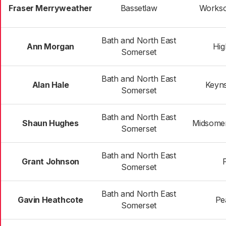
Fraser Merryweather
Bassetlaw
Workso
Bath and North East
Ann Morgan
Hig
Somerset
Bath and North East
Alan Hale
Keyn
Somerset
Bath and North East
Shaun Hughes
Midsomer
Somerset
Bath and North East
Grant Johnson
Somerset
Bath and North East
Gavin Heathcote
Pe
Somerset