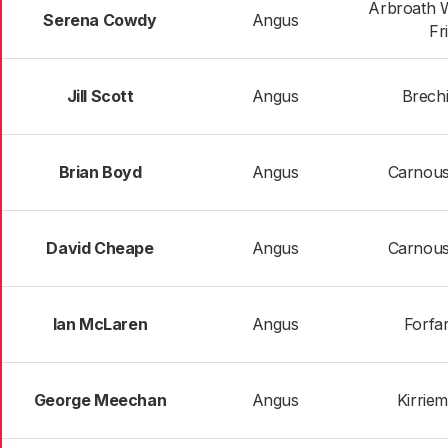
Arbroath 
Serena Cowdy
Angus
Fr
Jill Scott
Angus
Brechi
Brian Boyd
Angus
Carnoust
David Cheape
Angus
Carnoust
Ian McLaren
Angus
Forfar
George Meechan
Angus
Kirrie