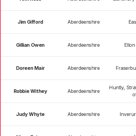
Jim Gifford
Aberdeenshire
Eas
Gillian Owen
Aberdeenshire
Ellon
Doreen Mair
Aberdeenshire
Fraserbur
Huntly, Str
Robbie Withey
Aberdeenshire
o
Judy Whyte
Aberdeenshire
Inverur