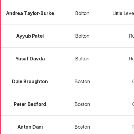
Andrea Taylor-Burke
Bolton
Little Lev
Ayyub Patel
Bolton
R
Yusuf Davda
Bolton
R
Dale Broughton
Boston
Peter Bedford
Boston
Anton Dani
Boston