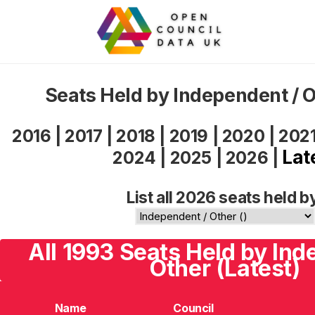
Seats Held by Independent / 
2016
|
2017
|
2018
|
2019
|
2020
|
202
Lat
2024
|
2025
|
2026
|
List all 2026 seats held b
All 1993 Seats Held by Ind
Other (Latest)
Name
Council