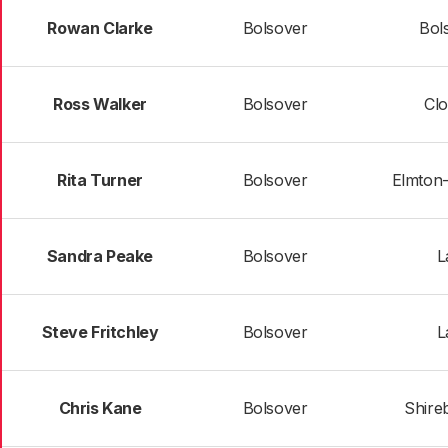
Rowan Clarke
Bolsover
Bol
Ross Walker
Bolsover
Cl
Rita Turner
Bolsover
Elmton-
Sandra Peake
Bolsover
L
Steve Fritchley
Bolsover
L
Chris Kane
Bolsover
Shire