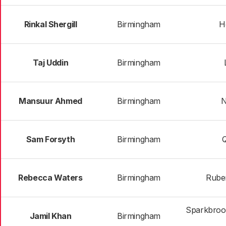
Rinkal Shergill
Birmingham
H
Taj Uddin
Birmingham
Mansuur Ahmed
Birmingham
N
Sam Forsyth
Birmingham
Rebecca Waters
Birmingham
Rube
Sparkbrook
Jamil Khan
Birmingham