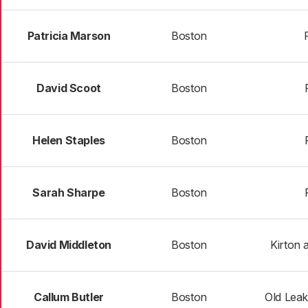
Patricia Marson
Boston
David Scoot
Boston
Helen Staples
Boston
Sarah Sharpe
Boston
David Middleton
Boston
Kirton
Callum Butler
Boston
Old Lea