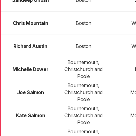
Sandeep Ghosh
Boston
Chris Mountain
Boston
W
Richard Austin
Boston
W
Bournemouth,
Michelle Dower
Christchurch and
Poole
Bournemouth,
Joe Salmon
Christchurch and
M
Poole
Bournemouth,
Kate Salmon
Christchurch and
M
Poole
Bournemouth,