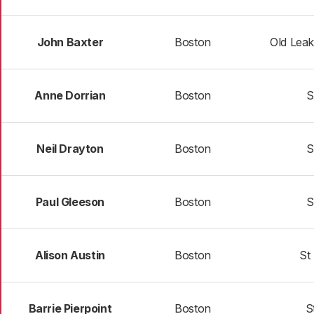
John Baxter
Boston
Old Lea
Anne Dorrian
Boston
S
Neil Drayton
Boston
S
Paul Gleeson
Boston
S
Alison Austin
Boston
St
Barrie Pierpoint
Boston
S