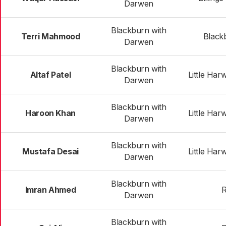
Darwen
Blackburn with
Terri Mahmood
Black
Darwen
Blackburn with
Altaf Patel
Little Har
Darwen
Blackburn with
Haroon Khan
Little Har
Darwen
Blackburn with
Mustafa Desai
Little Har
Darwen
Blackburn with
Imran Ahmed
R
Darwen
Blackburn with