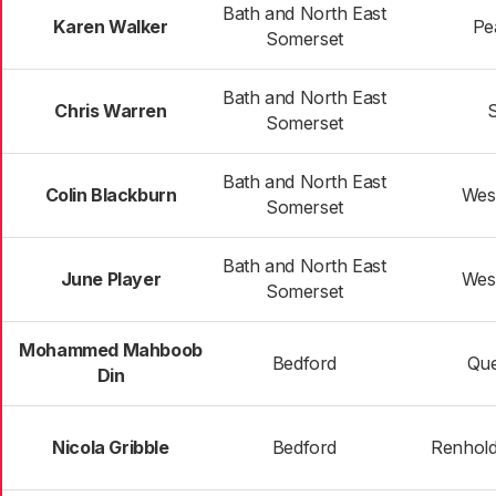
Bath and North East
Karen Walker
Pe
Somerset
Bath and North East
Chris Warren
S
Somerset
Bath and North East
Colin Blackburn
Wes
Somerset
Bath and North East
June Player
Wes
Somerset
Mohammed Mahboob
Bedford
Que
Din
Nicola Gribble
Bedford
Renhol