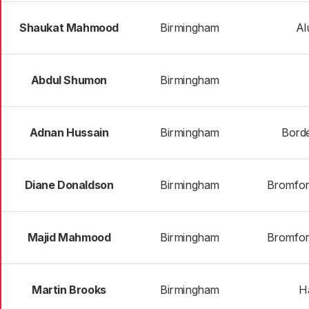
Shaukat Mahmood
Birmingham
Al
Abdul Shumon
Birmingham
Adnan Hussain
Birmingham
Bord
Diane Donaldson
Birmingham
Bromfor
Majid Mahmood
Birmingham
Bromfor
Martin Brooks
Birmingham
H