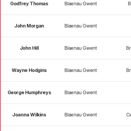
Godfrey Thomas
Blaenau Gwent
B
John Morgan
Blaenau Gwent
John Hill
Blaenau Gwent
B
Wayne Hodgins
Blaenau Gwent
B
George Humphreys
Blaenau Gwent
Joanna Wilkins
Blaenau Gwent
Cw