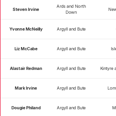
Ards and North
Steven Irvine
New
Down
Yvonne McNeilly
Argyll and Bute
Liz McCabe
Argyll and Bute
Is
Alastair Redman
Argyll and Bute
Kintyre 
Mark Irvine
Argyll and Bute
Lom
Dougie Philand
Argyll and Bute
Mi