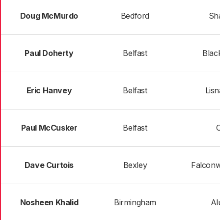
Doug McMurdo
Bedford
Sh
Paul Doherty
Belfast
Blac
Eric Hanvey
Belfast
Lis
Paul McCusker
Belfast
Dave Curtois
Bexley
Falconw
Nosheen Khalid
Birmingham
Al