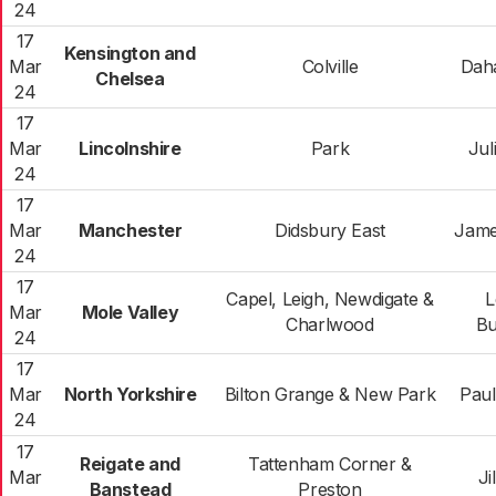
24
17
Kensington and
Mar
Colville
Dah
Chelsea
24
17
Mar
Lincolnshire
Park
Jul
24
17
Mar
Manchester
Didsbury East
Jame
24
17
Capel, Leigh, Newdigate &
L
Mar
Mole Valley
Charlwood
Bu
24
17
Mar
North Yorkshire
Bilton Grange & New Park
Pau
24
17
Reigate and
Tattenham Corner &
Mar
Ji
Banstead
Preston