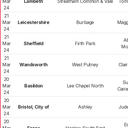
Mar
Lambeth
Streatham Common & Vale
Tom
24
21
Mar
Leicestershire
Burbage
Magg
24
21
A
Mar
Sheffield
Firth Park
Mo
24
21
Mar
Wandsworth
West Putney
Clair
24
20
Su
Mar
Basildon
Lee Chapel North
Cair
24
20
Mar
Bristol, City of
Ashley
Jude
24
20
E