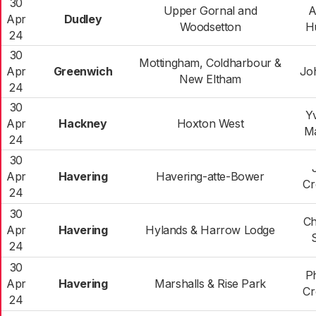
30
Upper Gornal and
A
Apr
Dudley
Woodsetton
H
24
30
Mottingham, Coldharbour &
Apr
Greenwich
Joh
New Eltham
24
30
Y
Apr
Hackney
Hoxton West
M
24
30
Apr
Havering
Havering-atte-Bower
Cr
24
30
Ch
Apr
Havering
Hylands & Harrow Lodge
24
30
Ph
Apr
Havering
Marshalls & Rise Park
Cr
24