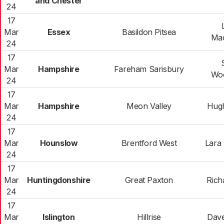
and Chester
24
17
Mar
Essex
Basildon Pitsea
Mac
24
17
Mar
Hampshire
Fareham Sarisbury
Wo
24
17
Mar
Hampshire
Meon Valley
Hug
24
17
Mar
Hounslow
Brentford West
Lara 
24
17
Mar
Huntingdonshire
Great Paxton
Rich
24
17
Mar
Islington
Hillrise
Dav