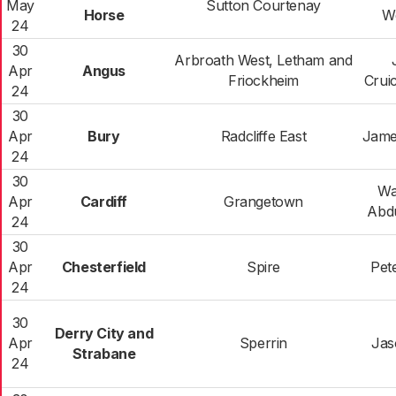
May
Sutton Courtenay
Horse
W
24
30
Arbroath West, Letham and
Apr
Angus
Friockheim
Crui
24
30
Apr
Bury
Radcliffe East
Jame
24
30
Wa
Apr
Cardiff
Grangetown
Abdu
24
30
Apr
Chesterfield
Spire
Pet
24
30
Derry City and
Apr
Sperrin
Jas
Strabane
24