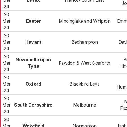
Mar
Essex
Harlow South East
Jo
24
20
Mar
Exeter
Mincinglake and Whipton
Emm
24
20
Mar
Havant
Bedhampton
Dav
24
20
Newcastle upon
B
Mar
Fawdon & West Gosforth
Tyne
Hin
24
20
Mar
Oxford
Blackbird Leys
Humb
24
20
M
Mar
South Derbyshire
Melbourne
Fit
24
20
Mar
Wakefield
Normanton
Isa