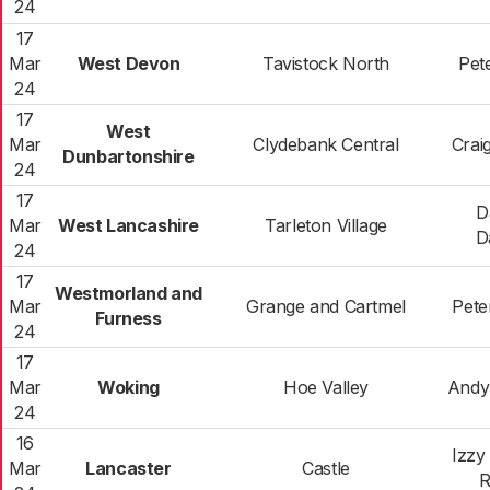
24
17
Mar
West Devon
Tavistock North
Pet
24
17
West
Mar
Clydebank Central
Crai
Dunbartonshire
24
17
D
Mar
West Lancashire
Tarleton Village
D
24
17
Westmorland and
Mar
Grange and Cartmel
Pete
Furness
24
17
Mar
Woking
Hoe Valley
Andy 
24
16
Izzy
Mar
Lancaster
Castle
R