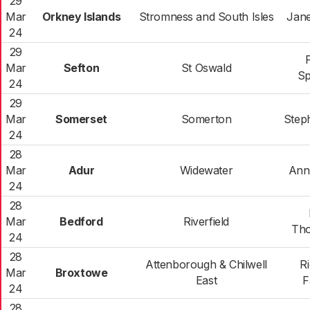
29
Mar
Orkney Islands
Stromness and South Isles
Jane
24
29
Mar
Sefton
St Oswald
Sp
24
29
Mar
Somerset
Somerton
Step
24
28
Mar
Adur
Widewater
Ann
24
28
Mar
Bedford
Riverfield
Th
24
28
Attenborough & Chilwell
R
Mar
Broxtowe
East
F
24
28