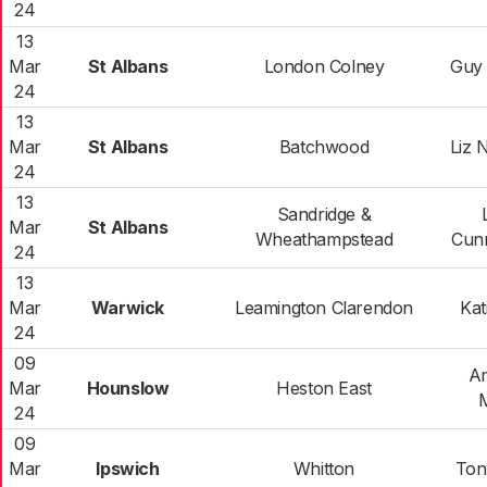
24
13
Mar
St Albans
London Colney
Guy
24
13
Mar
St Albans
Batchwood
Liz
24
13
Sandridge &
Mar
St Albans
Wheathampstead
Cun
24
13
Mar
Warwick
Leamington Clarendon
Kat
24
09
Am
Mar
Hounslow
Heston East
24
09
Mar
Ipswich
Whitton
Ton