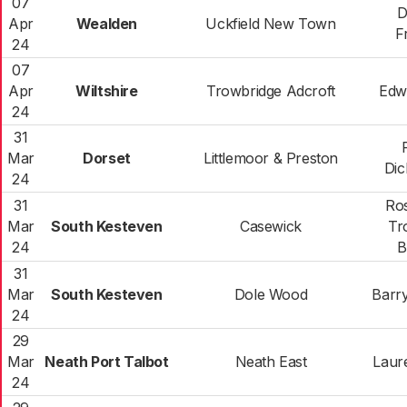
07
D
Apr
Wealden
Uckfield New Town
F
24
07
Apr
Wiltshire
Trowbridge Adcroft
Edw
24
31
Mar
Dorset
Littlemoor & Preston
Di
24
31
Ro
Mar
South Kesteven
Casewick
Tr
24
B
31
Mar
South Kesteven
Dole Wood
Barr
24
29
Mar
Neath Port Talbot
Neath East
Laur
24