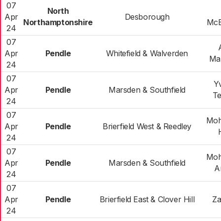
07
North
Apr
Desborough
Northamptonshire
McE
24
07
Apr
Pendle
Whitefield & Walverden
Ma
24
07
Y
Apr
Pendle
Marsden & Southfield
T
24
07
Mo
Apr
Pendle
Brierfield West & Reedley
24
07
Mo
Apr
Pendle
Marsden & Southfield
A
24
07
Apr
Pendle
Brierfield East & Clover Hill
Za
24