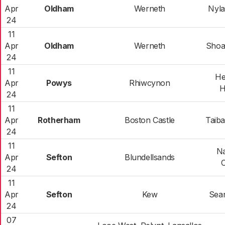
Apr
Oldham
Werneth
Nyla
24
11
Apr
Oldham
Werneth
Shoa
24
11
He
Apr
Powys
Rhiwcynon
H
24
11
Apr
Rotherham
Boston Castle
Taib
24
11
N
Apr
Sefton
Blundellsands
C
24
11
Apr
Sefton
Kew
Sean
24
07