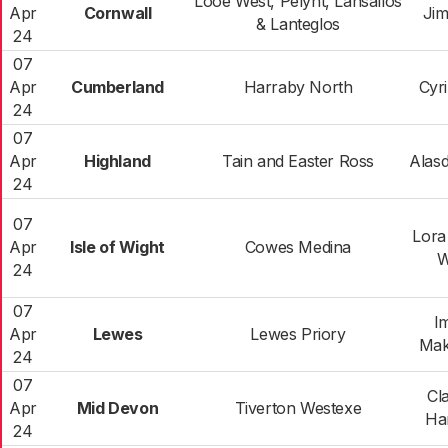
Looe West, Pelynt, Lansallos
Apr
Cornwall
Ji
& Lanteglos
24
07
Apr
Cumberland
Harraby North
Cyr
24
07
Apr
Highland
Tain and Easter Ross
Alasd
24
07
Lora
Apr
Isle of Wight
Cowes Medina
W
24
07
I
Apr
Lewes
Lewes Priory
Mak
24
07
Cl
Apr
Mid Devon
Tiverton Westexe
Ha
24