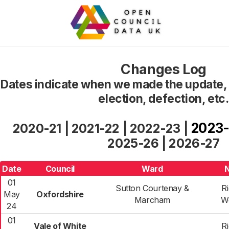
Changes Log
Dates indicate when we made the update, n
election, defection, etc.
2023
2020-21
|
2021-22
|
2022-23
|
2025-26
|
2026-27
Date
Council
Ward
01
Sutton Courtenay &
R
May
Oxfordshire
Marcham
W
24
01
Vale of White
R