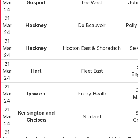
Mar
Gosport
Lee West
Joh
24
21
Mar
Hackney
De Beauvoir
Polly 
24
21
Mar
Hackney
Hoxton East & Shoreditch
Ste
24
21
Mar
Hart
Fleet East
En
24
21
D
Mar
Ipswich
Priory Heath
M
24
21
Kensington and
S
Mar
Norland
Chelsea
G
24
21