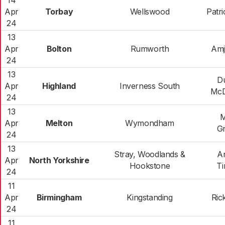
14
Apr
Torbay
Wellswood
Patr
24
13
Apr
Bolton
Rumworth
Amj
24
13
D
Apr
Highland
Inverness South
McD
24
13
M
Apr
Melton
Wymondham
G
24
13
Stray, Woodlands &
A
Apr
North Yorkshire
Hookstone
T
24
11
Apr
Birmingham
Kingstanding
Ric
24
11