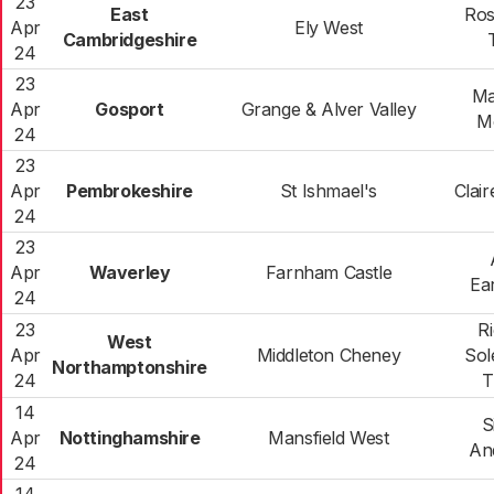
23
East
Ros
Apr
Ely West
Cambridgeshire
24
23
Ma
Apr
Gosport
Grange & Alver Valley
M
24
23
Apr
Pembrokeshire
St Ishmael's
Clai
24
23
Apr
Waverley
Farnham Castle
Ea
24
23
R
West
Apr
Middleton Cheney
Sol
Northamptonshire
24
T
14
S
Apr
Nottinghamshire
Mansfield West
An
24