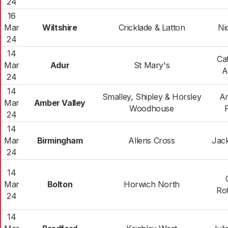
24
16
Mar
Wiltshire
Cricklade & Latton
Ni
24
14
Ca
Mar
Adur
St Mary's
A
24
14
Smalley, Shipley & Horsley
A
Mar
Amber Valley
Woodhouse
24
14
Mar
Birmingham
Allens Cross
Jac
24
14
Mar
Bolton
Horwich North
Ro
24
14