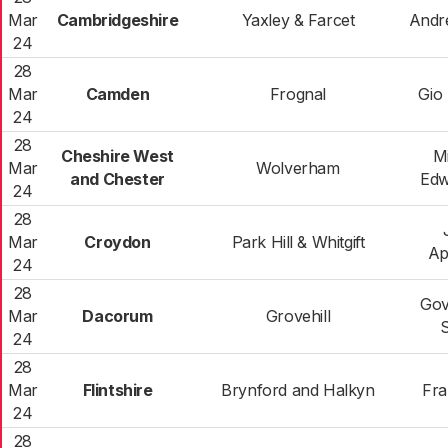
Mar
Cambridgeshire
Yaxley & Farcet
Andr
24
28
Mar
Camden
Frognal
Gio 
24
28
Cheshire West
M
Mar
Wolverham
and Chester
Edw
24
28
Mar
Croydon
Park Hill & Whitgift
Ap
24
28
Gov
Mar
Dacorum
Grovehill
S
24
28
Mar
Flintshire
Brynford and Halkyn
Fra
24
28