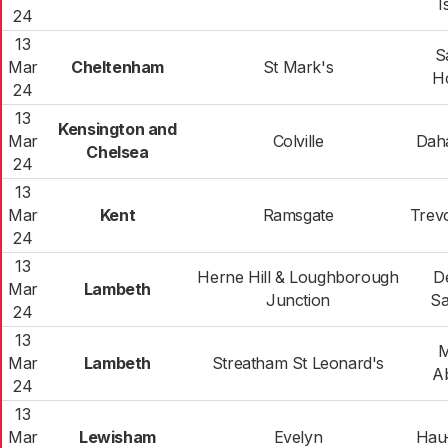
I
24
13
S
Mar
Cheltenham
St Mark's
Ho
24
13
Kensington and
Mar
Colville
Dah
Chelsea
24
13
Mar
Kent
Ramsgate
Trev
24
13
Herne Hill & Loughborough
D
Mar
Lambeth
Junction
Sa
24
13
M
Mar
Lambeth
Streatham St Leonard's
A
24
13
Mar
Lewisham
Evelyn
Hau