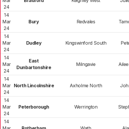
Mar
Bradford
Keighley West
Juli
24
14
Mar
Bury
Redvales
Tamo
24
14
Mar
Dudley
Kingswinford South
Pete
24
14
East
Mar
Milngavie
Aile
Dunbartonshire
24
14
Mar
North Lincolnshire
Axholme North
Joh
24
14
Mar
Peterborough
Werrington
Step
24
14
Mar
Rotherham
Wath
Ala