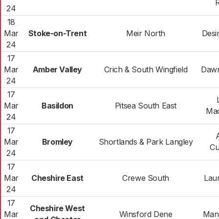
R
24
18
Mar
Stoke-on-Trent
Meir North
Desir
24
17
Mar
Amber Valley
Crich & South Wingfield
Dawn
24
17
Mar
Basildon
Pitsea South East
Mac
24
17
Mar
Bromley
Shortlands & Park Langley
Cu
24
17
Mar
Cheshire East
Crewe South
Lau
24
17
Cheshire West
Mar
Winsford Dene
Man