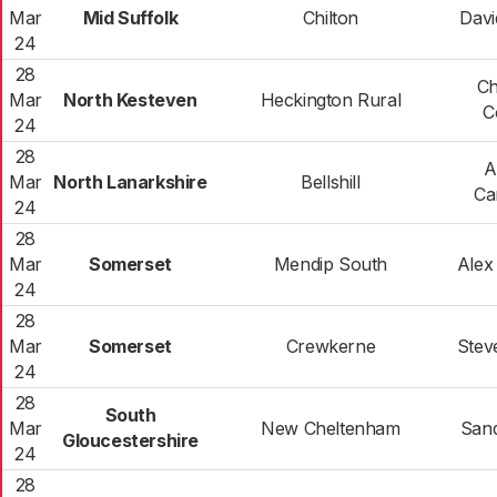
Mar
Mid Suffolk
Chilton
Davi
24
28
Ch
Mar
North Kesteven
Heckington Rural
C
24
28
A
Mar
North Lanarkshire
Bellshill
Ca
24
28
Mar
Somerset
Mendip South
Alex 
24
28
Mar
Somerset
Crewkerne
Stev
24
28
South
Mar
New Cheltenham
Sand
Gloucestershire
24
28