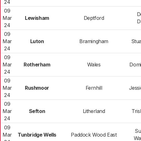
24
09
D
Mar
Lewisham
Deptford
D
24
09
Mar
Luton
Bramingham
Stua
24
09
Mar
Rotherham
Wales
Domi
24
09
Mar
Rushmoor
Fernhill
Jess
24
09
Mar
Sefton
Litherland
Tri
24
09
Su
Mar
Tunbridge Wells
Paddock Wood East
Wa