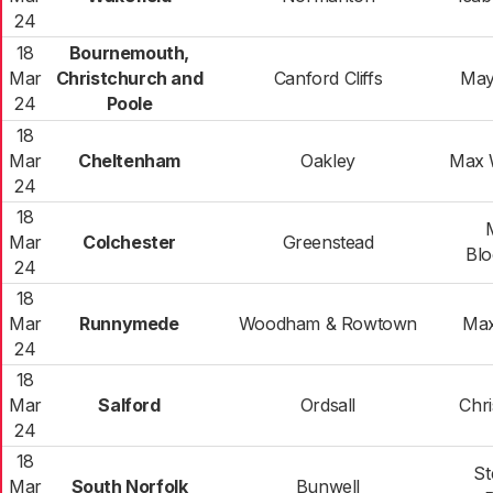
24
18
Bournemouth,
Mar
Christchurch and
Canford Cliffs
May
24
Poole
18
Mar
Cheltenham
Oakley
Max 
24
18
Mar
Colchester
Greenstead
Blo
24
18
Mar
Runnymede
Woodham & Rowtown
Max
24
18
Mar
Salford
Ordsall
Chri
24
18
St
Mar
South Norfolk
Bunwell