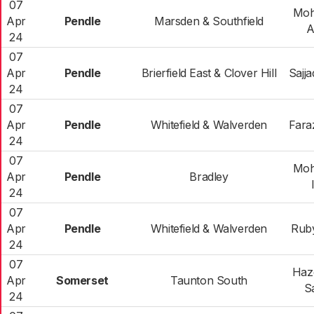
07
Mo
Apr
Pendle
Marsden & Southfield
A
24
07
Apr
Pendle
Brierfield East & Clover Hill
Sajj
24
07
Apr
Pendle
Whitefield & Walverden
Fara
24
07
Mo
Apr
Pendle
Bradley
24
07
Apr
Pendle
Whitefield & Walverden
Rub
24
07
Haze
Apr
Somerset
Taunton South
S
24