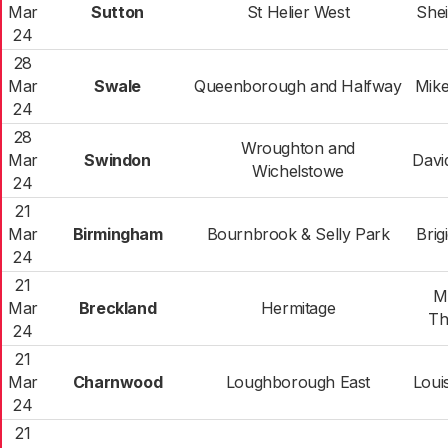
Mar
Sutton
St Helier West
Shei
24
28
Mar
Swale
Queenborough and Halfway
Mike
24
28
Wroughton and
Mar
Swindon
Davi
Wichelstowe
24
21
Mar
Birmingham
Bournbrook & Selly Park
Brig
24
21
Mi
Mar
Breckland
Hermitage
Th
24
21
Mar
Charnwood
Loughborough East
Loui
24
21