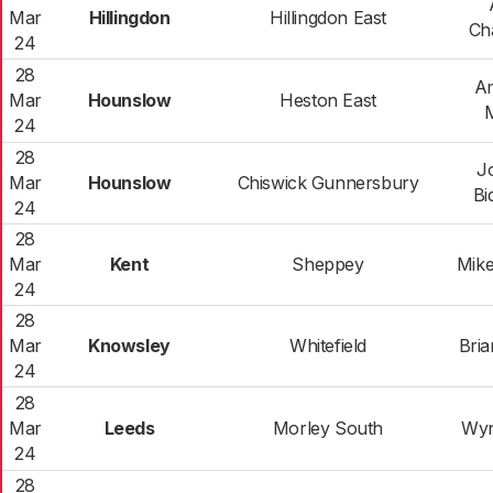
Mar
Hillingdon
Hillingdon East
Ch
24
28
Am
Mar
Hounslow
Heston East
24
28
J
Mar
Hounslow
Chiswick Gunnersbury
Bi
24
28
Mar
Kent
Sheppey
Mike
24
28
Mar
Knowsley
Whitefield
Bri
24
28
Mar
Leeds
Morley South
Wyn
24
28