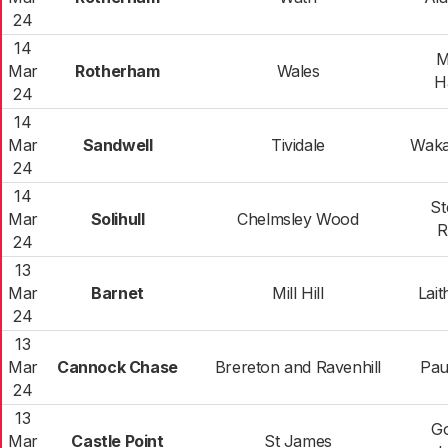
24
14
M
Mar
Rotherham
Wales
H
24
14
Mar
Sandwell
Tividale
Waka
24
14
St
Mar
Solihull
Chelmsley Wood
R
24
13
Mar
Barnet
Mill Hill
Lait
24
13
Mar
Cannock Chase
Brereton and Ravenhill
Pau
24
13
G
Mar
Castle Point
St James