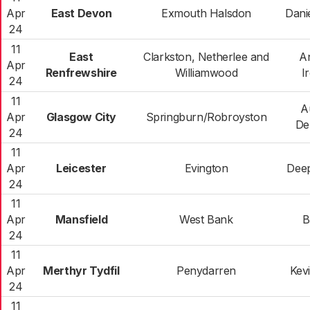
Apr
East Devon
Exmouth Halsdon
Dani
24
11
East
Clarkston, Netherlee and
A
Apr
Renfrewshire
Williamwood
I
24
11
A
Apr
Glasgow City
Springburn/Robroyston
De
24
11
Apr
Leicester
Evington
Deep
24
11
Apr
Mansfield
West Bank
B
24
11
Apr
Merthyr Tydfil
Penydarren
Kev
24
11