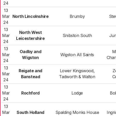
24
13
Mar
North Lincolnshire
Brumby
Ste
24
13
North West
Mar
Snibston South
Jun
Leicestershire
24
13
Oadby and
M
Mar
Wigston All Saints
Wigston
Char
24
13
Reigate and
Lower Kingswood,
Z
Mar
Banstead
Tadworth & Walton
C
24
13
Mar
Rochford
Lodge
Bo
24
13
Mar
South Holland
Spalding Monks House
Ingr