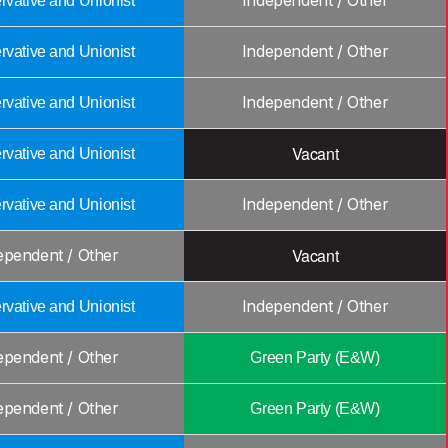
Independent / Other
vative and Unionist
Independent / Other
vative and Unionist
Independent / Other
vative and Unionist
Vacant
vative and Unionist
Independent / Other
vative and Unionist
Vacant
ependent / Other
Independent / Other
vative and Unionist
ependent / Other
Green Party (E&W)
ependent / Other
Green Party (E&W)