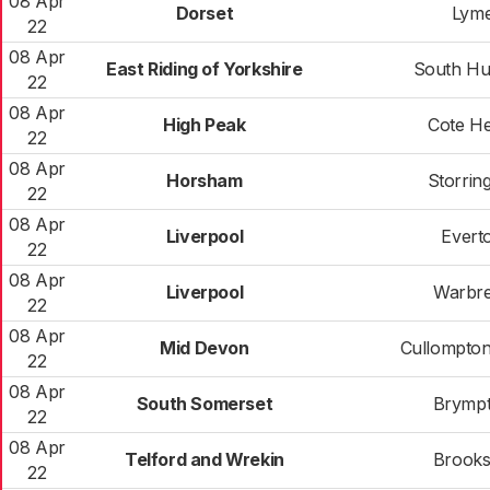
08 Apr
Dorset
Lym
22
08 Apr
East Riding of Yorkshire
South Hu
22
08 Apr
High Peak
Cote H
22
08 Apr
Horsham
Storrin
22
08 Apr
Liverpool
Evert
22
08 Apr
Liverpool
Warbr
22
08 Apr
Mid Devon
Cullompto
22
08 Apr
South Somerset
Brymp
22
08 Apr
Telford and Wrekin
Brooks
22