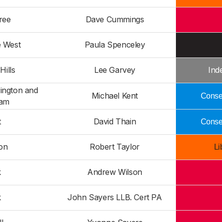
ree
Dave Cummings
e West
Paula Spenceley
Hills
Lee Garvey
Ind
ington and
Michael Kent
Conser
am
t
David Thain
Conser
on
Robert Taylor
Li
k
Andrew Wilson
k
John Sayers LLB. Cert PA