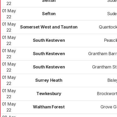
Sefton
Sudel
22
01 May
Sefton
Sudel
22
01 May
Somerset West and Taunton
Quantock
22
01 May
South Kesteven
Peascli
22
01 May
South Kesteven
Grantham Bar
22
01 May
South Kesteven
Grantham St 
22
01 May
Surrey Heath
Bisle
22
01 May
Tewkesbury
Brockwort
22
01 May
Waltham Forest
Grove G
22