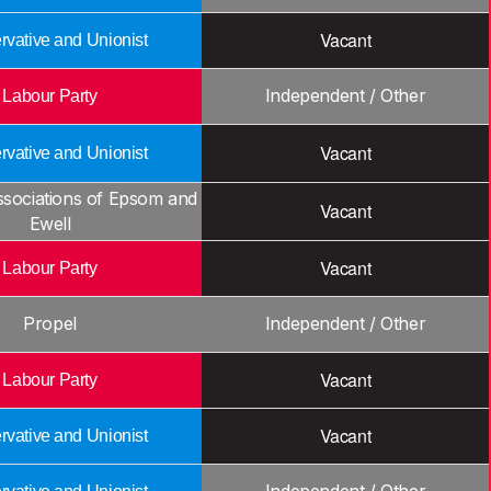
Vacant
vative and Unionist
Independent / Other
Labour Party
Vacant
vative and Unionist
ssociations of Epsom and
Vacant
Ewell
Vacant
Labour Party
Propel
Independent / Other
Vacant
Labour Party
Vacant
vative and Unionist