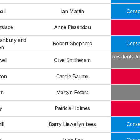
all
Ian Martin
Conser
tslade
Anne Pissaridou
Danbury and
Robert Shepherd
Conser
on
Residents A
ell
Clive Smitheram
ton
Carole Baume
yn
Martyn Peters
ey
Patricia Holmes
ill
Barry Llewellyn Lees
Conser