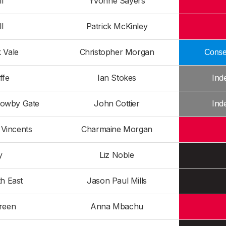
l
Yvonne Sayers
l
Patrick McKinley
 Vale
Christopher Morgan
Conser
ffe
Ian Stokes
Ind
rowby Gate
John Cottier
Ind
Vincents
Charmaine Morgan
y
Liz Noble
h East
Jason Paul Mills
reen
Anna Mbachu