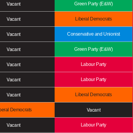
Vacant
Green Party (E&W)
Vacant
Liberal Democrats
Vacant
Conservative and Unionist
Vacant
Green Party (E&W)
Vacant
Labour Party
Vacant
Labour Party
Vacant
Liberal Democrats
Vacant
beral Democrats
Vacant
Labour Party