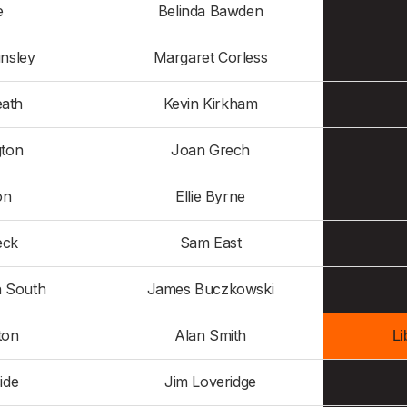
e
Belinda Bawden
nsley
Margaret Corless
eath
Kevin Kirkham
gton
Joan Grech
on
Ellie Byrne
eck
Sam East
n South
James Buczkowski
ton
Alan Smith
Li
ide
Jim Loveridge