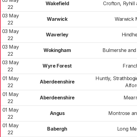
03 May
Wakefield
Crofton, Ryhill
22
03 May
Warwick
Warwick 
22
03 May
Waverley
Hindh
22
03 May
Wokingham
Bulmershe and
22
03 May
Wyre Forest
Franc
22
01 May
Huntly, Strathbog
Aberdeenshire
22
Alfor
01 May
Aberdeenshire
Mear
22
01 May
Angus
Montrose and
22
01 May
Babergh
Long Me
22