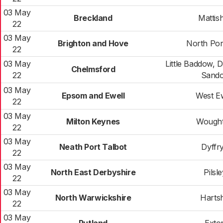
03 May
Breckland
Mattish
22
03 May
Brighton and Hove
North Por
22
03 May
Little Baddow, 
Chelmsford
22
Sand
03 May
Epsom and Ewell
West Ew
22
03 May
Milton Keynes
Wough
22
03 May
Neath Port Talbot
Dyffr
22
03 May
North East Derbyshire
Pilsl
22
03 May
North Warwickshire
Hartsh
22
03 May