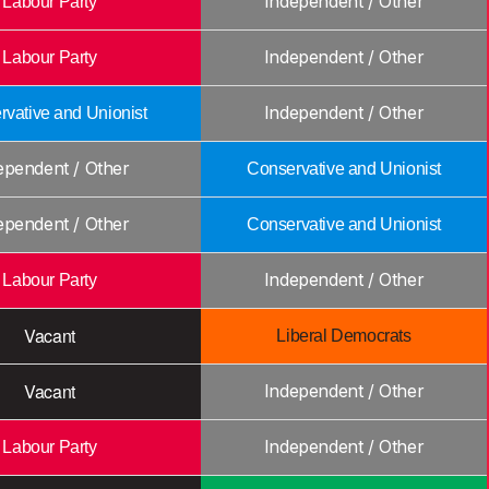
Independent / Other
Labour Party
Independent / Other
Labour Party
Independent / Other
vative and Unionist
ependent / Other
Conservative and Unionist
ependent / Other
Conservative and Unionist
Independent / Other
Labour Party
Vacant
Liberal Democrats
Vacant
Independent / Other
Independent / Other
Labour Party