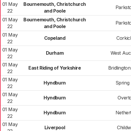
01 May
Bournemouth, Christchurch
Parkst
22
and Poole
01 May
Bournemouth, Christchurch
Parkst
22
and Poole
01 May
Copeland
Corkic
22
01 May
Durham
West Auc
22
01 May
East Riding of Yorkshire
Bridlingto
22
01 May
Hyndburn
Spring 
22
01 May
Hyndburn
Overt
22
01 May
Hyndburn
Nether
22
01 May
Liverpool
Childw