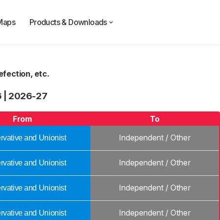
Maps
Products & Downloads
fection, etc.
6
|
2026-27
From
To
Independent / Other
vative and Unionist
Independent / Other
vative and Unionist
Independent / Other
vative and Unionist
Independent / Other
vative and Unionist