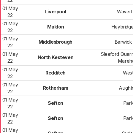
22
01 May
Liverpool
Wavert
22
01 May
Maldon
Heybridg
22
01 May
Middlesbrough
Berwick 
22
01 May
Sleaford Quarr
North Kesteven
22
Mareh
01 May
Redditch
Wes
22
01 May
Rotherham
Aught
22
01 May
Sefton
Par
22
01 May
Sefton
Par
22
01 May