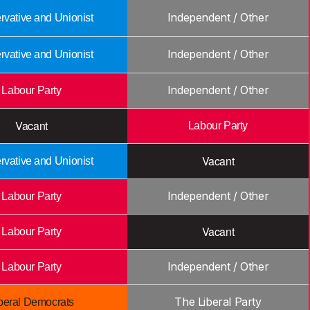
Independent / Other
vative and Unionist
Independent / Other
vative and Unionist
Independent / Other
Labour Party
Vacant
Labour Party
Vacant
vative and Unionist
Independent / Other
Labour Party
Vacant
Labour Party
Independent / Other
Labour Party
The Liberal Party
beral Democrats