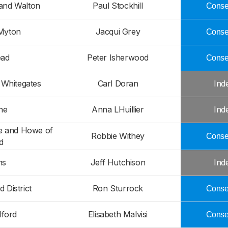
 and Walton
Paul Stockhill
Conser
Myton
Jacqui Grey
Conser
ead
Peter Isherwood
Conser
 Whitegates
Carl Doran
Ind
he
Anna LHuillier
Ind
ie and Howe of
Robbie Withey
Conser
d
ns
Jeff Hutchison
Ind
 District
Ron Sturrock
Conser
lford
Elisabeth Malvisi
Conser