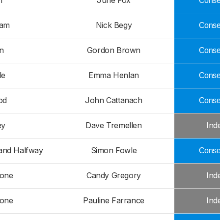
n
June Fox
Conser
ham
Nick Begy
Conser
n
Gordon Brown
Conser
le
Emma Henlan
Conser
od
John Cattanach
Conser
ey
Dave Tremellen
Ind
and Halfway
Simon Fowle
Conser
tone
Candy Gregory
Ind
tone
Pauline Farrance
Ind