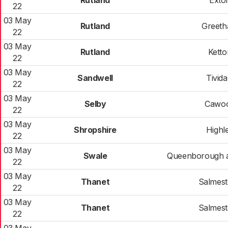
Rutland
Exto
22
03 May
Rutland
Greet
22
03 May
Rutland
Ketto
22
03 May
Sandwell
Tivida
22
03 May
Selby
Cawo
22
03 May
Shropshire
Highl
22
03 May
Swale
Queenborough 
22
03 May
Thanet
Salmes
22
03 May
Thanet
Salmes
22