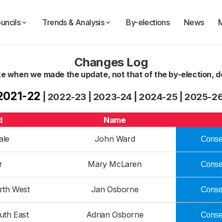
uncils
Trends & Analysis
By-elections
News
Changes Log
te when we made the update, not that of the by-election, de
2021-22
|
2022-23
|
2023-24
|
2024-25
|
2025-2
d
Name
ale
John Ward
Conser
r
Mary McLaren
Conser
rth West
Jan Osborne
Conser
uth East
Adrian Osborne
Conser