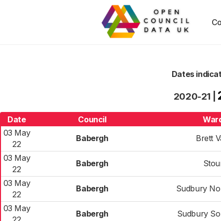
Co
Dates indica
2020-21
|
Date
Council
War
03 May
Babergh
Brett V
22
03 May
Babergh
Stou
22
03 May
Babergh
Sudbury No
22
03 May
Babergh
Sudbury So
22