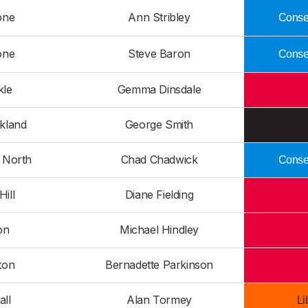
one
Ann Stribley
Conser
one
Steve Baron
Conser
kle
Gemma Dinsdale
kland
George Smith
n North
Chad Chadwick
Conser
Hill
Diane Fielding
on
Michael Hindley
ton
Bernadette Parkinson
all
Alan Tormey
Li