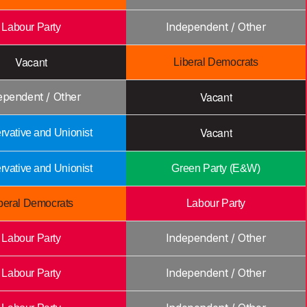
Independent / Other
Labour Party
Vacant
Liberal Democrats
Vacant
ependent / Other
Vacant
vative and Unionist
vative and Unionist
Green Party (E&W)
beral Democrats
Labour Party
Independent / Other
Labour Party
Independent / Other
Labour Party