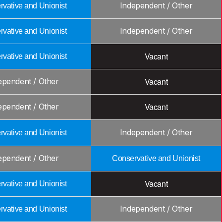
Independent / Other
vative and Unionist
Independent / Other
vative and Unionist
Vacant
vative and Unionist
Vacant
ependent / Other
Vacant
ependent / Other
Independent / Other
vative and Unionist
ependent / Other
Conservative and Unionist
Vacant
vative and Unionist
Independent / Other
vative and Unionist